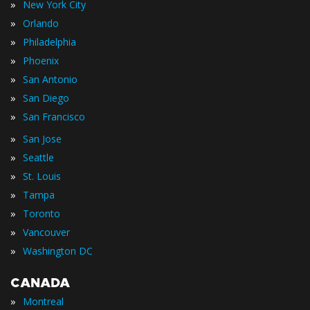
»
New York City
»
Orlando
»
Philadelphia
»
Phoenix
»
San Antonio
»
San Diego
»
San Francisco
»
San Jose
»
Seattle
»
St. Louis
»
Tampa
»
Toronto
»
Vancouver
»
Washington DC
CANADA
»
Montreal