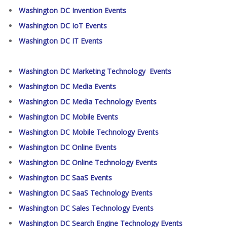
Washington DC Invention Events
Washington DC IoT Events
Washington DC IT Events
Washington DC Marketing Technology Events
Washington DC Media Events
Washington DC Media Technology Events
Washington DC Mobile Events
Washington DC Mobile Technology Events
Washington DC Online Events
Washington DC Online Technology Events
Washington DC SaaS Events
Washington DC SaaS Technology Events
Washington DC Sales Technology Events
Washington DC Search Engine Technology Events