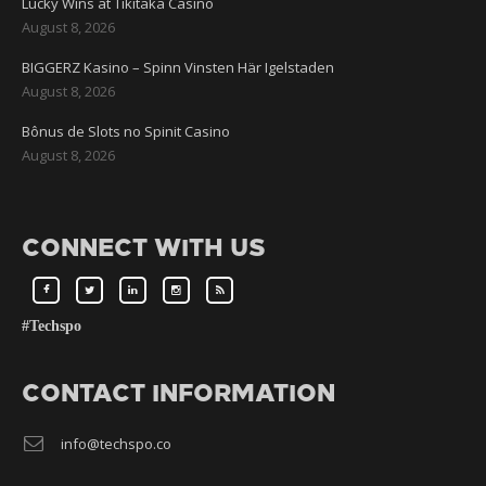
Lucky Wins at Tikitaka Casino
August 8, 2026
BIGGERZ Kasino – Spinn Vinsten Här Igelstaden
August 8, 2026
Bônus de Slots no Spinit Casino
August 8, 2026
CONNECT WITH US
#Techspo
CONTACT INFORMATION
info@techspo.co