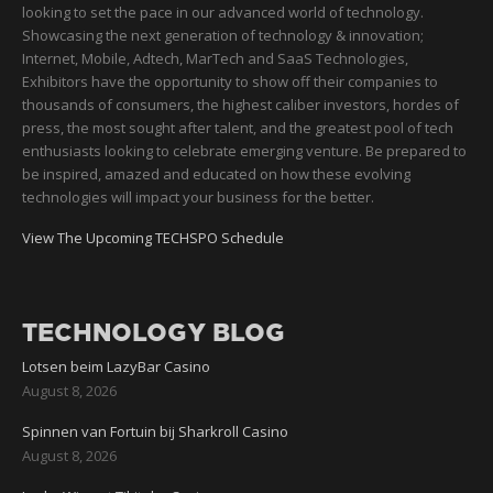
looking to set the pace in our advanced world of technology.
Showcasing the next generation of technology & innovation;
Internet, Mobile, Adtech, MarTech and SaaS Technologies,
Exhibitors have the opportunity to show off their companies to
thousands of consumers, the highest caliber investors, hordes of
press, the most sought after talent, and the greatest pool of tech
enthusiasts looking to celebrate emerging venture. Be prepared to
be inspired, amazed and educated on how these evolving
technologies will impact your business for the better.
View The Upcoming TECHSPO Schedule
TECHNOLOGY BLOG
Lotsen beim LazyBar Casino
August 8, 2026
Spinnen van Fortuin bij Sharkroll Casino
August 8, 2026