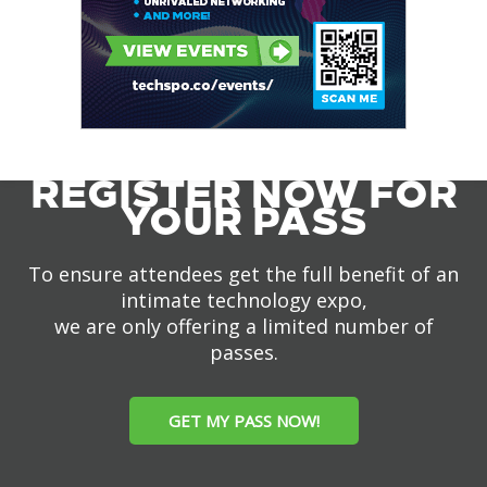
REGISTER NOW FOR
YOUR PASS
To ensure attendees get the full benefit of an
intimate technology expo,
we are only offering a limited number of
passes.
GET MY PASS NOW!