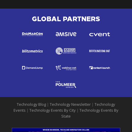
GLOBAL PARTNERS
Technology Blog
|
Technology Newsletter
|
Technology
Events
|
Technology Events By City
|
Technology Events By
State