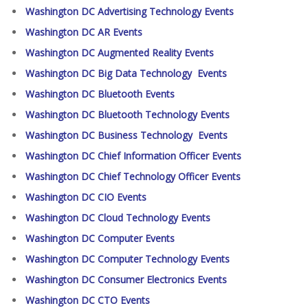
Washington DC Advertising Technology Events
Washington DC AR Events
Washington DC Augmented Reality Events
Washington DC Big Data Technology Events
Washington DC Bluetooth Events
Washington DC Bluetooth Technology Events
Washington DC Business Technology Events
Washington DC Chief Information Officer Events
Washington DC Chief Technology Officer Events
Washington DC CIO Events
Washington DC Cloud Technology Events
Washington DC Computer Events
Washington DC Computer Technology Events
Washington DC Consumer Electronics Events
Washington DC CTO Events