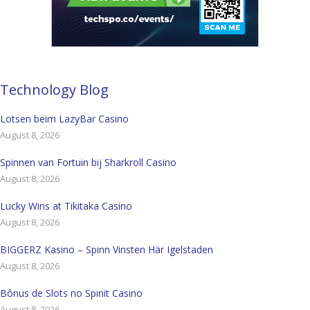
Technology Blog
Lotsen beim LazyBar Casino
August 8, 2026
Spinnen van Fortuin bij Sharkroll Casino
August 8, 2026
Lucky Wins at Tikitaka Casino
August 8, 2026
BIGGERZ Kasino – Spinn Vinsten Här Igelstaden
August 8, 2026
Bônus de Slots no Spinit Casino
August 8, 2026