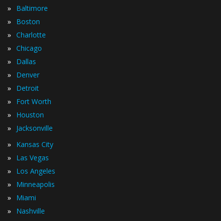
»
Baltimore
»
Boston
»
Charlotte
»
Chicago
»
Dallas
»
Denver
»
Detroit
»
Fort Worth
»
Houston
»
Jacksonville
»
Kansas City
»
Las Vegas
»
Los Angeles
»
Minneapolis
»
Miami
»
Nashville