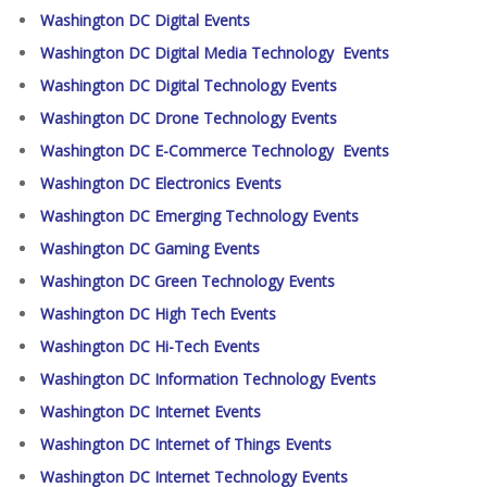
Washington DC Digital Events
Washington DC Digital Media Technology Events
Washington DC Digital Technology Events
Washington DC Drone Technology Events
Washington DC E-Commerce Technology Events
Washington DC Electronics Events
Washington DC Emerging Technology Events
Washington DC Gaming Events
Washington DC Green Technology Events
Washington DC High Tech Events
Washington DC Hi-Tech Events
Washington DC Information Technology Events
Washington DC Internet Events
Washington DC Internet of Things Events
Washington DC Internet Technology Events