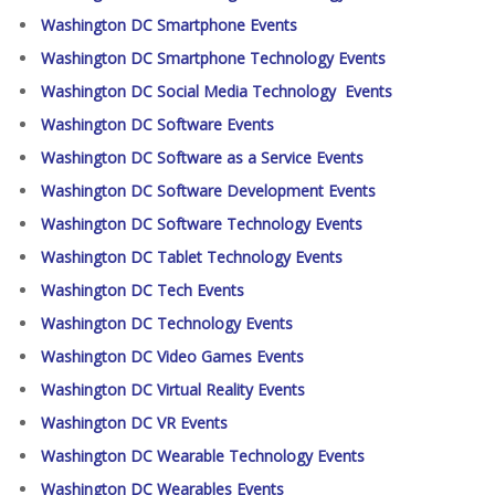
Washington DC Smartphone Events
Washington DC Smartphone Technology Events
Washington DC Social Media Technology Events
Washington DC Software Events
Washington DC Software as a Service Events
Washington DC Software Development Events
Washington DC Software Technology Events
Washington DC Tablet Technology Events
Washington DC Tech Events
Washington DC Technology Events
Washington DC Video Games Events
Washington DC Virtual Reality Events
Washington DC VR Events
Washington DC Wearable Technology Events
Washington DC Wearables Events