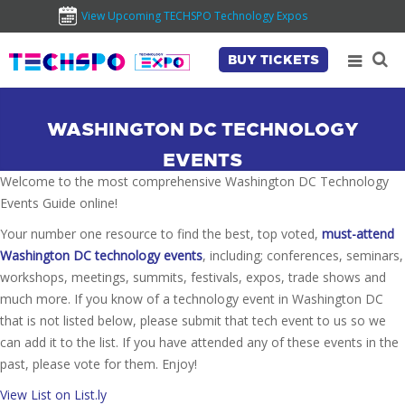
View Upcoming TECHSPO Technology Expos
BUY TICKETS
WASHINGTON DC TECHNOLOGY
EVENTS
Welcome to the most comprehensive Washington DC Technology
Events Guide online!
Your number one resource to find the best, top voted,
must-attend
Washington DC technology events
, including; conferences, seminars,
workshops, meetings, summits, festivals, expos, trade shows and
much more. If you know of a technology event in Washington DC
that is not listed below, please submit that tech event to us so we
can add it to the list. If you have attended any of these events in the
past, please vote for them. Enjoy!
View List on List.ly