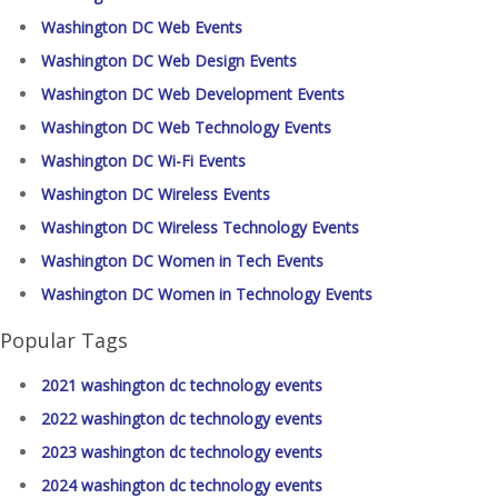
Washington DC Web Events
Washington DC Web Design Events
Washington DC Web Development Events
Washington DC Web Technology Events
Washington DC Wi-Fi Events
Washington DC Wireless Events
Washington DC Wireless Technology Events
Washington DC Women in Tech Events
Washington DC Women in Technology Events
Popular Tags
2021 washington dc technology events
2022 washington dc technology events
2023 washington dc technology events
2024 washington dc technology events