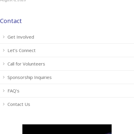
Contact
Get Involved
Let’s Connect
Call for Volunteers
Sponsorship Inquiries
FAQ’s
Contact Us