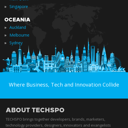
»
Singapore
OCEANIA
»
Auckland
»
Melbourne
»
Sydney
Where Business, Tech and Innovation Collide
ABOUT TECHSPO
TECHSPO brings together developers, brands, marketers,
technology providers, designers, innovators and evangelists