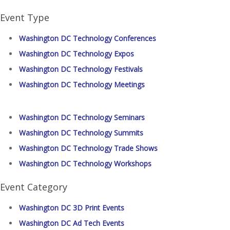
Event Type
Washington DC Technology Conferences
Washington DC Technology Expos
Washington DC Technology Festivals
Washington DC Technology Meetings
Washington DC Technology Seminars
Washington DC Technology Summits
Washington DC Technology Trade Shows
Washington DC Technology Workshops
Event Category
Washington DC 3D Print Events
Washington DC Ad Tech Events