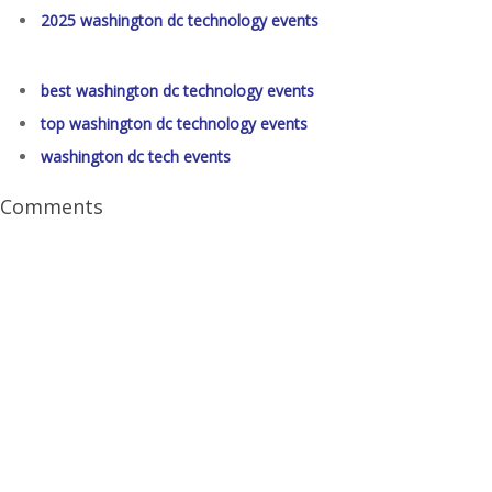
2025 washington dc technology events
best washington dc technology events
top washington dc technology events
washington dc tech events
Comments