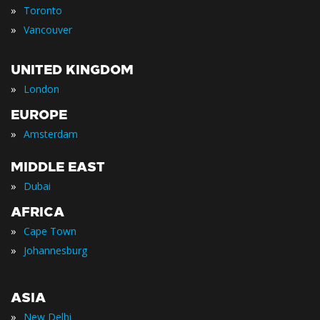
»
Toronto
»
Vancouver
UNITED KINGDOM
»
London
EUROPE
»
Amsterdam
MIDDLE EAST
»
Dubai
AFRICA
»
Cape Town
»
Johannesburg
ASIA
»
New Delhi