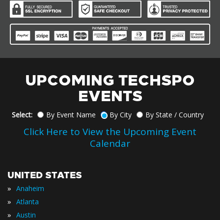
UPCOMING TECHSPO
EVENTS
Select:
By Event Name
By City
By State / Country
Click Here to View the Upcoming Event
Calendar
UNITED STATES
»
Anaheim
»
Atlanta
»
Austin