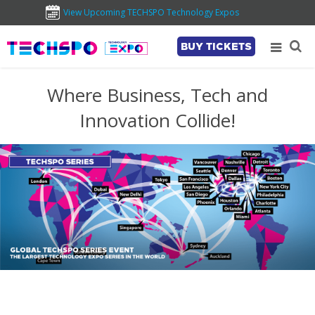
View Upcoming TECHSPO Technology Expos
BUY TICKETS
Where Business, Tech and
Innovation Collide!