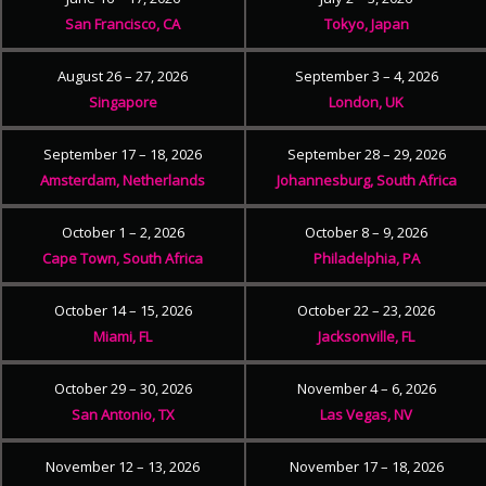
San Francisco, CA
Tokyo, Japan
August 26 – 27, 2026
September 3 – 4, 2026
Singapore
London, UK
September 17 – 18, 2026
September 28 – 29, 2026
Amsterdam, Netherlands
Johannesburg, South Africa
October 1 – 2, 2026
October 8 – 9, 2026
Cape Town, South Africa
Philadelphia, PA
October 14 – 15, 2026
October 22 – 23, 2026
Miami, FL
Jacksonville, FL
October 29 – 30, 2026
November 4 – 6, 2026
San Antonio, TX
Las Vegas, NV
November 12 – 13, 2026
November 17 – 18, 2026