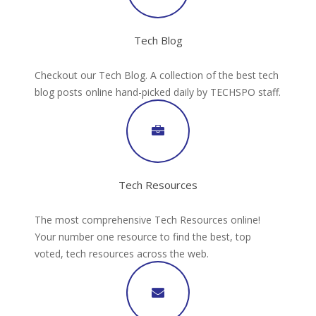
Tech Blog
Checkout our Tech Blog. A collection of the best tech
blog posts online hand-picked daily by TECHSPO staff.
Tech Resources
The most comprehensive Tech Resources online!
Your number one resource to find the best, top
voted, tech resources across the web.