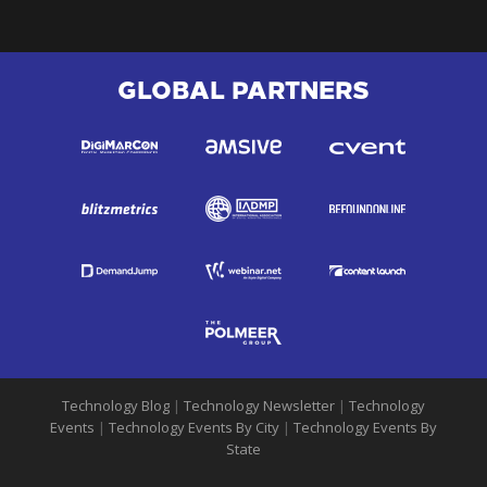
GLOBAL PARTNERS
Technology Blog
|
Technology Newsletter
|
Technology
Events
|
Technology Events By City
|
Technology Events By
State