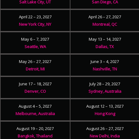
Salt Lake City, UT
San Diego, CA
April 22 – 23, 2027
April 26 – 27, 2027
New York City, NY
Montreal, QC
May 6 – 7, 2027
May 13 – 14, 2027
Seattle, WA
Dallas, TX
May 26 – 27, 2027
June 3 – 4, 2027
Detroit, MI
Nashville, TN
June 17 – 18, 2027
July 28 – 29, 2027
Denver, CO
Sydney, Australia
August 4 – 5, 2027
August 12 – 13, 2027
Melbourne, Australia
Hong Kong
August 19 – 20, 2027
August 26 – 27, 2027
Bangkok, Thailand
New Delhi, India