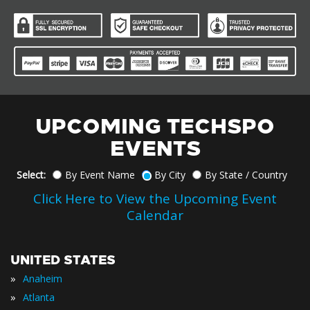
UPCOMING TECHSPO
EVENTS
Select:
By Event Name
By City
By State / Country
Click Here to View the Upcoming Event
Calendar
UNITED STATES
»
Anaheim
»
Atlanta