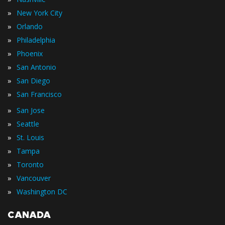
»
New York City
»
Orlando
»
Philadelphia
»
Phoenix
»
San Antonio
»
San Diego
»
San Francisco
»
San Jose
»
Seattle
»
St. Louis
»
Tampa
»
Toronto
»
Vancouver
»
Washington DC
CANADA