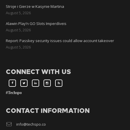
Stroje i Gierze w Kasynie Martina
August 5, 2026
Alawin Play’n GO Slots Imperdíveis
August 5, 2026
Report: Passkey security issues could allow account takeover
August 5, 2026
CONNECT WITH US
#Techspo
CONTACT INFORMATION
info@techspo.co