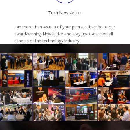
Tech Newsletter
Join more than 45,000 of your peers! Subscribe to our
award-winning Newsletter and stay up-to-date on all
aspects of the technology industry.