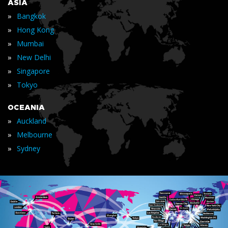
ASIA
»
Bangkok
»
Hong Kong
»
Mumbai
»
New Delhi
»
Singapore
»
Tokyo
OCEANIA
»
Auckland
»
Melbourne
»
Sydney