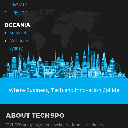
»
New Delhi
»
Singapore
OCEANIA
»
Auckland
»
Melbourne
»
Sydney
Where Business, Tech and Innovation Collide
ABOUT TECHSPO
TECHSPO brings together developers, brands, marketers,