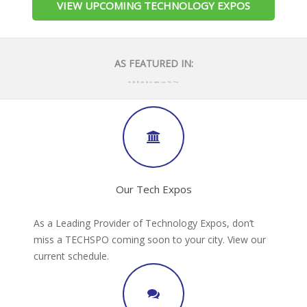
VIEW UPCOMING TECHNOLOGY EXPOS
AS FEATURED IN:
Our Tech Expos
As a Leading Provider of Technology Expos, don’t
miss a TECHSPO coming soon to your city. View our
current schedule.