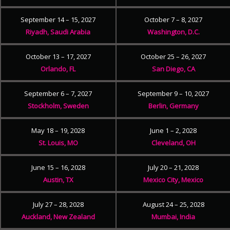
September 14 – 15, 2027
October 7 – 8, 2027
Riyadh, Saudi Arabia
Washington, D.C.
October 13 – 17, 2027
October 25 – 26, 2027
Orlando, FL
San Diego, CA
September 6 – 7, 2027
September 9 – 10, 2027
Stockholm, Sweden
Berlin, Germany
May 18 – 19, 2028
June 1 – 2, 2028
St. Louis, MO
Cleveland, OH
June 15 – 16, 2028
July 20 – 21, 2028
Austin, TX
Mexico City, Mexico
July 27 – 28, 2028
August 24 – 25, 2028
Auckland, New Zealand
Mumbai, India