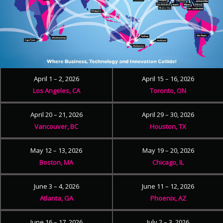
April 1 – 2, 2026
April 15 – 16, 2026
Los Angeles, CA
Toronto, ON
April 20 – 21, 2026
April 29 – 30, 2026
Vancouver, BC
Houston, TX
May 12 – 13, 2026
May 19 – 20, 2026
Boston, MA
Chicago, IL
June 3 – 4, 2026
June 11 – 12, 2026
Atlanta, GA
Phoenix, AZ
June 16 – 17, 2026
July 2 – 3, 2026