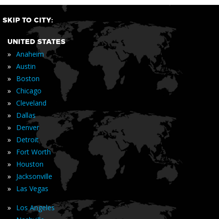
SKIP TO CITY:
UNITED STATES
»
Anaheim
»
Austin
»
Boston
»
Chicago
»
Cleveland
»
Dallas
»
Denver
»
Detroit
»
Fort Worth
»
Houston
»
Jacksonville
»
Las Vegas
»
Los Angeles