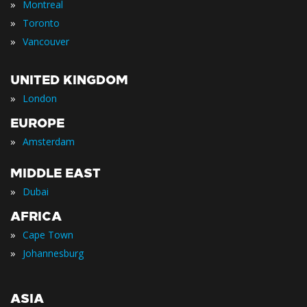
»
Montreal
»
Toronto
»
Vancouver
UNITED KINGDOM
»
London
EUROPE
»
Amsterdam
MIDDLE EAST
»
Dubai
AFRICA
»
Cape Town
»
Johannesburg
ASIA