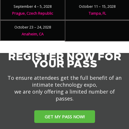
September 4 – 5, 2028
October 11 – 15, 2028
Prague, Czech Republic
Tampa, FL
October 23 – 24, 2028
Anaheim, CA
REGISTER NOW FOR
YOUR PASS
To ensure attendees get the full benefit of an
intimate technology expo,
we are only offering a limited number of
passes.
GET MY PASS NOW!