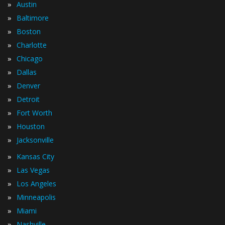
»
Austin
»
Baltimore
»
Boston
»
Charlotte
»
Chicago
»
Dallas
»
Denver
»
Detroit
»
Fort Worth
»
Houston
»
Jacksonville
»
Kansas City
»
Las Vegas
»
Los Angeles
»
Minneapolis
»
Miami
»
Nashville