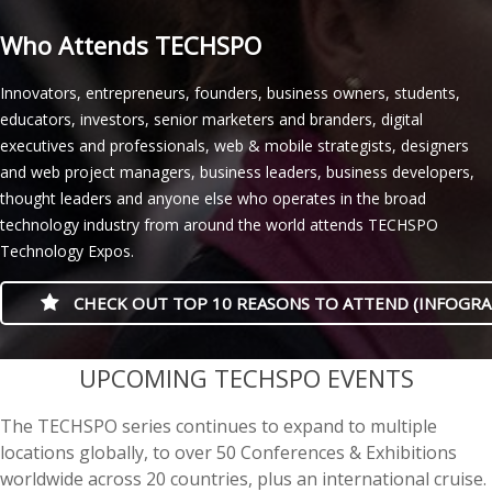
Who Attends TECHSPO
Innovators, entrepreneurs, founders, business owners, students,
educators, investors, senior marketers and branders, digital
executives and professionals, web & mobile strategists, designers
and web project managers, business leaders, business developers,
thought leaders and anyone else who operates in the broad
technology industry from around the world attends TECHSPO
Technology Expos.
CHECK OUT TOP 10 REASONS TO ATTEND (INFOGRA
casino minimum deposit
UPCOMING TECHSPO EVENTS
The TECHSPO series continues to expand to multiple
locations globally, to over 50 Conferences & Exhibitions
worldwide across 20 countries, plus an international cruise.