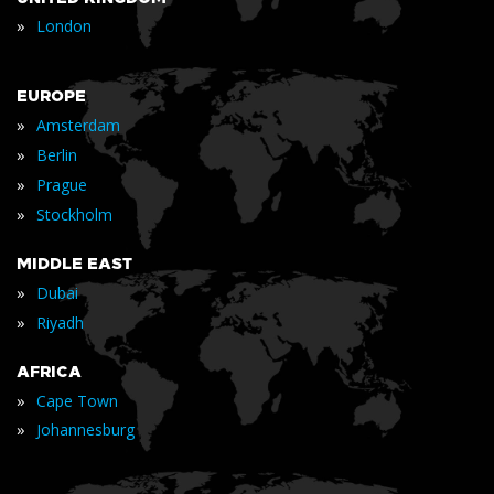
»
London
EUROPE
»
Amsterdam
»
Berlin
»
Prague
»
Stockholm
MIDDLE EAST
»
Dubai
»
Riyadh
AFRICA
»
Cape Town
»
Johannesburg