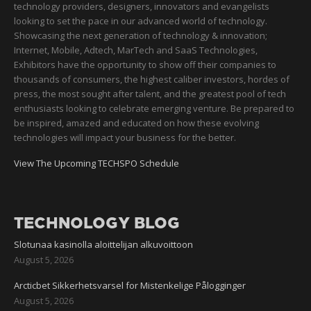
technology providers, designers, innovators and evangelists
looking to set the pace in our advanced world of technology.
Showcasing the next generation of technology & innovation;
Internet, Mobile, Adtech, MarTech and SaaS Technologies,
Exhibitors have the opportunity to show off their companies to
thousands of consumers, the highest caliber investors, hordes of
press, the most sought after talent, and the greatest pool of tech
enthusiasts looking to celebrate emerging venture. Be prepared to
be inspired, amazed and educated on how these evolving
technologies will impact your business for the better.
View The Upcoming TECHSPO Schedule
TECHNOLOGY BLOG
Slotunaa kasinolla aloittelijan alkuvoittoon
August 5, 2026
Arcticbet Sikkerhetsvarsel for Mistenkelige Pålogginger
August 5, 2026