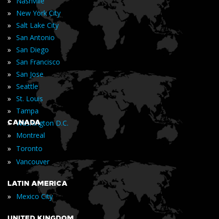
»
Nashville
»
New York City
»
Salt Lake City
»
San Antonio
»
San Diego
»
San Francisco
»
San Jose
»
Seattle
»
St. Louis
»
Tampa
»
CANADA
Washington D.C.
»
Montreal
»
Toronto
»
Vancouver
LATIN AMERICA
»
Mexico City
UNITED KINGDOM