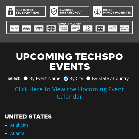
UPCOMING TECHSPO
EVENTS
Select:
By Event Name
By City
By State / Country
Click Here to View the Upcoming Event
Calendar
UNITED STATES
»
Anaheim
»
Atlanta