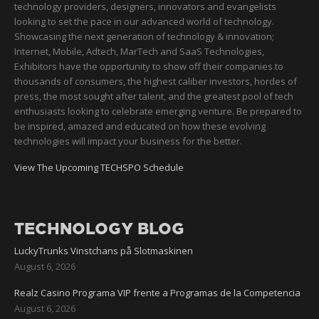
technology providers, designers, innovators and evangelists
looking to set the pace in our advanced world of technology.
Showcasing the next generation of technology & innovation;
Internet, Mobile, Adtech, MarTech and SaaS Technologies,
Exhibitors have the opportunity to show off their companies to
thousands of consumers, the highest caliber investors, hordes of
press, the most sought after talent, and the greatest pool of tech
enthusiasts looking to celebrate emerging venture. Be prepared to
be inspired, amazed and educated on how these evolving
technologies will impact your business for the better.
View The Upcoming TECHSPO Schedule
TECHNOLOGY BLOG
LuckyTrunks Vinstchans på Slotmaskinen
August 6, 2026
Realz Casino Programa VIP frente a Programas de la Competencia
August 6, 2026