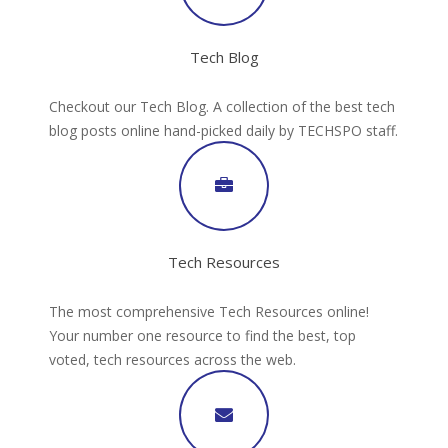
Tech Blog
Checkout our Tech Blog. A collection of the best tech
blog posts online hand-picked daily by TECHSPO staff.
Tech Resources
The most comprehensive Tech Resources online!
Your number one resource to find the best, top
voted, tech resources across the web.