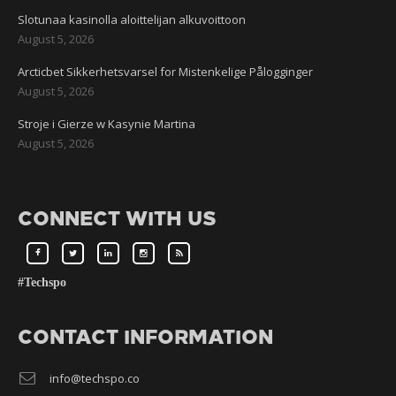
Slotunaa kasinolla aloittelijan alkuvoittoon
August 5, 2026
Arcticbet Sikkerhetsvarsel for Mistenkelige Pålogginger
August 5, 2026
Stroje i Gierze w Kasynie Martina
August 5, 2026
CONNECT WITH US
#Techspo
CONTACT INFORMATION
info@techspo.co