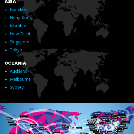
ASIA
»
Bangkok
»
Hong Kong
»
Mumbai
»
New Delhi
»
Singapore
»
Tokyo
OCEANIA
»
Auckland
»
Melbourne
»
Sydney