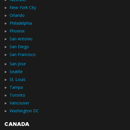
»
New York City
»
Orlando
»
Philadelphia
»
Phoenix
»
San Antonio
»
San Diego
»
San Francisco
»
San Jose
»
Seattle
»
St. Louis
»
Tampa
»
Toronto
»
Vancouver
»
Washington DC
CANADA