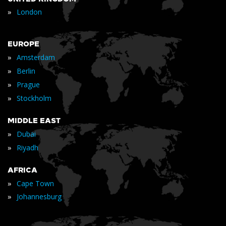
»
London
EUROPE
»
Amsterdam
»
Berlin
»
Prague
»
Stockholm
MIDDLE EAST
»
Dubai
»
Riyadh
AFRICA
»
Cape Town
»
Johannesburg