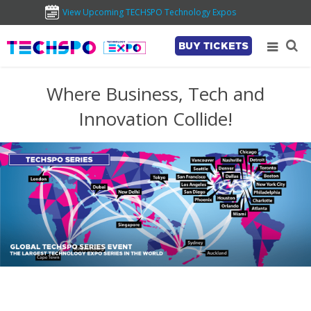
View Upcoming TECHSPO Technology Expos
BUY TICKETS
Where Business, Tech and
Innovation Collide!