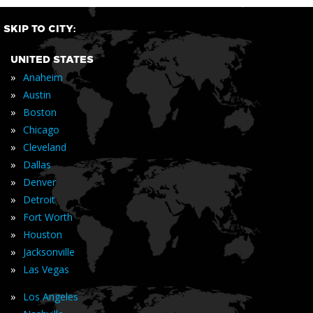
SKIP TO CITY:
UNITED STATES
»
Anaheim
»
Austin
»
Boston
»
Chicago
»
Cleveland
»
Dallas
»
Denver
»
Detroit
»
Fort Worth
»
Houston
»
Jacksonville
»
Las Vegas
»
Los Angeles