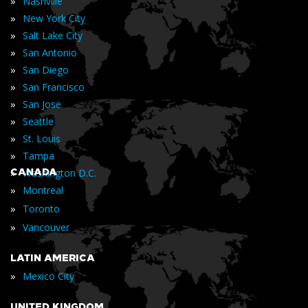
»
Nashville
»
New York City
»
Salt Lake City
»
San Antonio
»
San Diego
»
San Francisco
»
San Jose
»
Seattle
»
St. Louis
»
Tampa
»
CANADA
Washington D.C.
»
Montreal
»
Toronto
»
Vancouver
LATIN AMERICA
»
Mexico City
UNITED KINGDOM