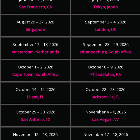
San Francisco, CA
Tokyo, Japan
August 26 – 27, 2026
September 3 – 4, 2026
Singapore
London, UK
September 17 – 18, 2026
September 28 – 29, 2026
Amsterdam, Netherlands
Johannesburg, South Africa
October 1 – 2, 2026
October 8 – 9, 2026
Cape Town, South Africa
Philadelphia, PA
October 14 – 15, 2026
October 22 – 23, 2026
Miami, FL
Jacksonville, FL
October 29 – 30, 2026
November 4 – 6, 2026
San Antonio, TX
Las Vegas, NV
November 12 – 13, 2026
November 17 – 18, 2026