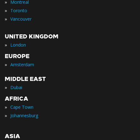
»
Montreal
»
Toronto
»
Vancouver
UNITED KINGDOM
»
London
EUROPE
»
Amsterdam
MIDDLE EAST
»
Dubai
AFRICA
»
Cape Town
»
Johannesburg
ASIA