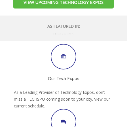
VIEW UPCOMING TECHNOLOGY EXPOS
AS FEATURED IN:
Our Tech Expos
As a Leading Provider of Technology Expos, don’t
miss a TECHSPO coming soon to your city. View our
current schedule.