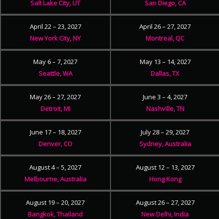
Salt Lake City, UT
San Diego, CA
April 22 – 23, 2027
April 26 – 27, 2027
New York City, NY
Montreal, QC
May 6 – 7, 2027
May 13 – 14, 2027
Seattle, WA
Dallas, TX
May 26 – 27, 2027
June 3 – 4, 2027
Detroit, MI
Nashville, TN
June 17 – 18, 2027
July 28 – 29, 2027
Denver, CO
Sydney, Australia
August 4 – 5, 2027
August 12 – 13, 2027
Melbourne, Australia
Hong Kong
August 19 – 20, 2027
August 26 – 27, 2027
Bangkok, Thailand
New Delhi, India