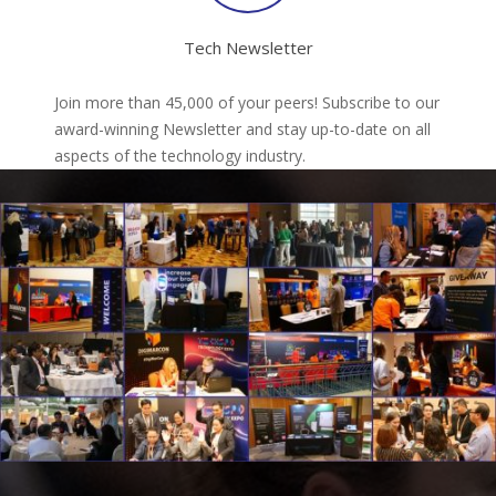
Tech Newsletter
Join more than 45,000 of your peers! Subscribe to our
award-winning Newsletter and stay up-to-date on all
aspects of the technology industry.