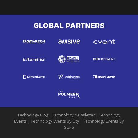
GLOBAL PARTNERS
Technology Blog
|
Technology Newsletter
|
Technology
Events
|
Technology Events By City
|
Technology Events By
State