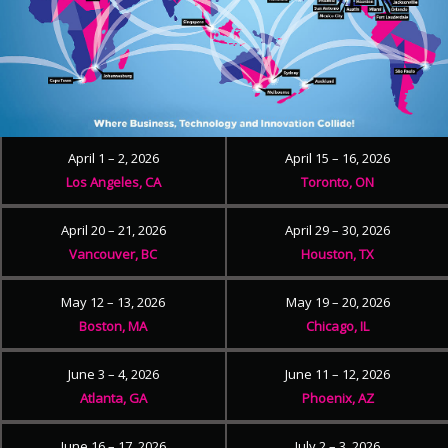
April 1 – 2, 2026
April 15 – 16, 2026
Los Angeles, CA
Toronto, ON
April 20 – 21, 2026
April 29 – 30, 2026
Vancouver, BC
Houston, TX
May 12 – 13, 2026
May 19 – 20, 2026
Boston, MA
Chicago, IL
June 3 – 4, 2026
June 11 – 12, 2026
Atlanta, GA
Phoenix, AZ
June 16 – 17, 2026
July 2 – 3, 2026