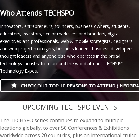
Who Attends TECHSPO
Innovators, entrepreneurs, founders, business owners, students,
educators, investors, senior marketers and branders, digital
executives and professionals, web & mobile strategists, designers
and web project managers, business leaders, business developers,
thought leaders and anyone else who operates in the broad
technology industry from around the world attends TECHSPO
Technology Expos.
CHECK OUT TOP 10 REASONS TO ATTEND (INFOGRA
casino minimum deposit
UPCOMING TECHSPO EVENTS
The TECHSPO series continues to expand to multiple
locations globally, to over 50 Conferences & Exhibitions
worldwide across 20 countries, plus an international cruise.