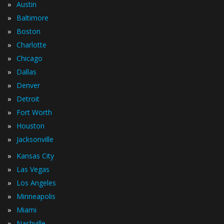
»
Austin
»
Baltimore
»
Boston
»
Charlotte
»
Chicago
»
Dallas
»
Denver
»
Detroit
»
Fort Worth
»
Houston
»
Jacksonville
»
Kansas City
»
Las Vegas
»
Los Angeles
»
Minneapolis
»
Miami
»
Nashville