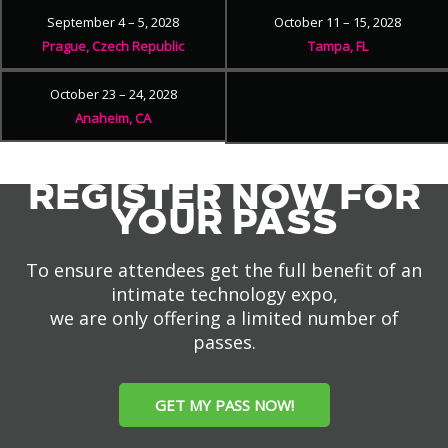
September 4 – 5, 2028
October 11 – 15, 2028
Prague, Czech Republic
Tampa, FL
October 23 – 24, 2028
Anaheim, CA
REGISTER NOW FOR
YOUR PASS
To ensure attendees get the full benefit of an
intimate technology expo,
we are only offering a limited number of
passes.
GET MY PASS NOW!