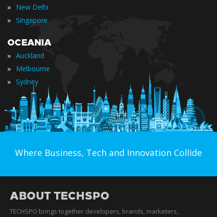
»
New Delhi
»
Singapore
OCEANIA
»
Auckland
»
Melbourne
»
Sydney
Where Business, Tech and Innovation Collide
ABOUT TECHSPO
TECHSPO brings together developers, brands, marketers,