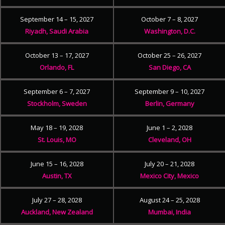
September 14 – 15, 2027
October 7 – 8, 2027
Riyadh, Saudi Arabia
Washington, D.C.
October 13 – 17, 2027
October 25 – 26, 2027
Orlando, FL
San Diego, CA
September 6 – 7, 2027
September 9 – 10, 2027
Stockholm, Sweden
Berlin, Germany
May 18 – 19, 2028
June 1 – 2, 2028
St. Louis, MO
Cleveland, OH
June 15 – 16, 2028
July 20 – 21, 2028
Austin, TX
Mexico City, Mexico
July 27 – 28, 2028
August 24 – 25, 2028
Auckland, New Zealand
Mumbai, India