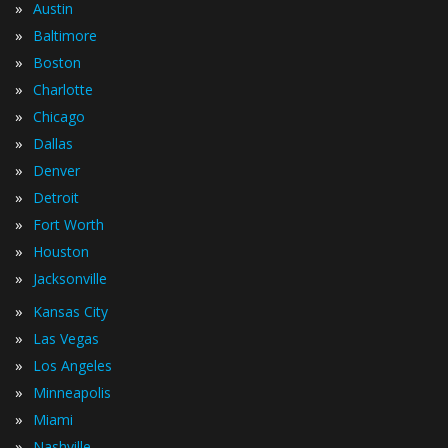
»
Austin
»
Baltimore
»
Boston
»
Charlotte
»
Chicago
»
Dallas
»
Denver
»
Detroit
»
Fort Worth
»
Houston
»
Jacksonville
»
Kansas City
»
Las Vegas
»
Los Angeles
»
Minneapolis
»
Miami
»
Nashville