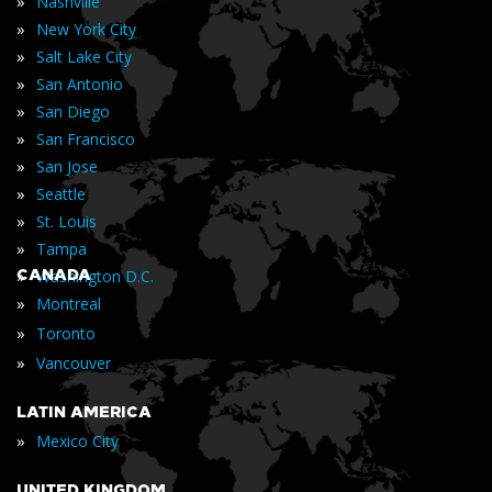
»
Nashville
»
New York City
»
Salt Lake City
»
San Antonio
»
San Diego
»
San Francisco
»
San Jose
»
Seattle
»
St. Louis
»
Tampa
»
CANADA
Washington D.C.
»
Montreal
»
Toronto
»
Vancouver
LATIN AMERICA
»
Mexico City
UNITED KINGDOM