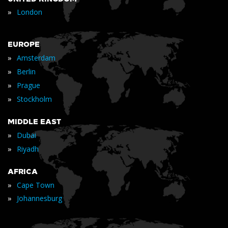
»
London
EUROPE
»
Amsterdam
»
Berlin
»
Prague
»
Stockholm
MIDDLE EAST
»
Dubai
»
Riyadh
AFRICA
»
Cape Town
»
Johannesburg