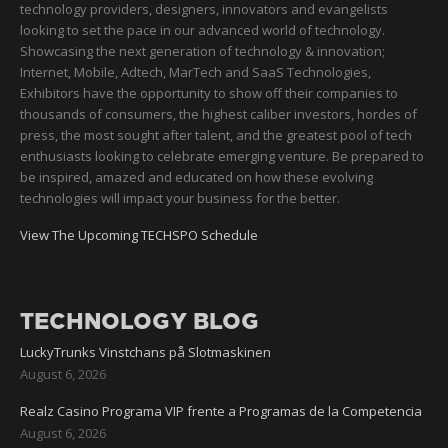
technology providers, designers, innovators and evangelists
looking to set the pace in our advanced world of technology.
Showcasing the next generation of technology & innovation;
Internet, Mobile, Adtech, MarTech and SaaS Technologies,
Exhibitors have the opportunity to show off their companies to
thousands of consumers, the highest caliber investors, hordes of
press, the most sought after talent, and the greatest pool of tech
enthusiasts looking to celebrate emerging venture. Be prepared to
be inspired, amazed and educated on how these evolving
technologies will impact your business for the better.
View The Upcoming TECHSPO Schedule
TECHNOLOGY BLOG
LuckyTrunks Vinstchans på Slotmaskinen
August 6, 2026
Realz Casino Programa VIP frente a Programas de la Competencia
August 6, 2026