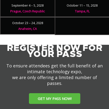
September 4 – 5, 2028
October 11 – 15, 2028
Prague, Czech Republic
Tampa, FL
October 23 – 24, 2028
Anaheim, CA
REGISTER NOW FOR
YOUR PASS
To ensure attendees get the full benefit of an
intimate technology expo,
we are only offering a limited number of
passes.
GET MY PASS NOW!