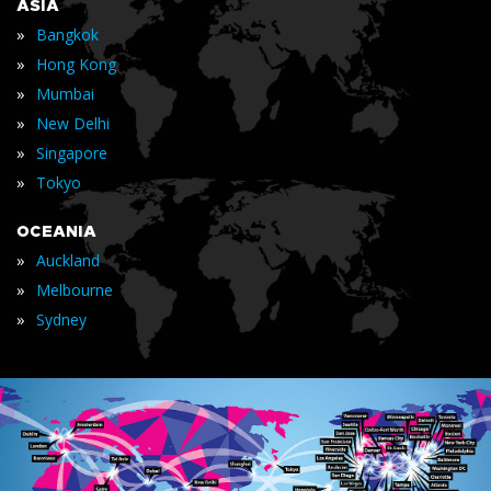
ASIA
»
Bangkok
»
Hong Kong
»
Mumbai
»
New Delhi
»
Singapore
»
Tokyo
OCEANIA
»
Auckland
»
Melbourne
»
Sydney