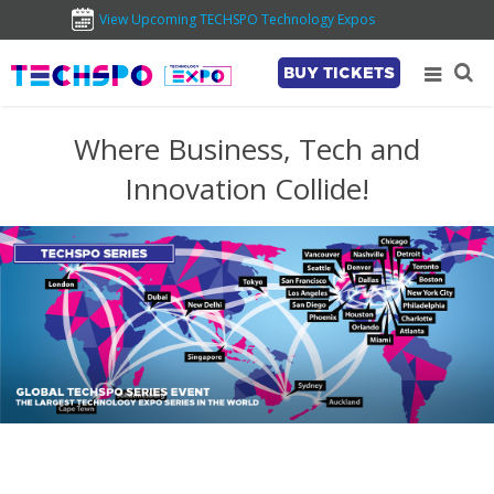
View Upcoming TECHSPO Technology Expos
BUY TICKETS
Where Business, Tech and
Innovation Collide!