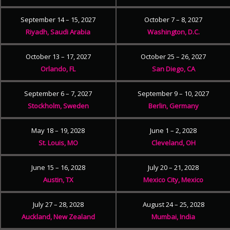
September 14 – 15, 2027
October 7 – 8, 2027
Riyadh, Saudi Arabia
Washington, D.C.
October 13 – 17, 2027
October 25 – 26, 2027
Orlando, FL
San Diego, CA
September 6 – 7, 2027
September 9 – 10, 2027
Stockholm, Sweden
Berlin, Germany
May 18 – 19, 2028
June 1 – 2, 2028
St. Louis, MO
Cleveland, OH
June 15 – 16, 2028
July 20 – 21, 2028
Austin, TX
Mexico City, Mexico
July 27 – 28, 2028
August 24 – 25, 2028
Auckland, New Zealand
Mumbai, India