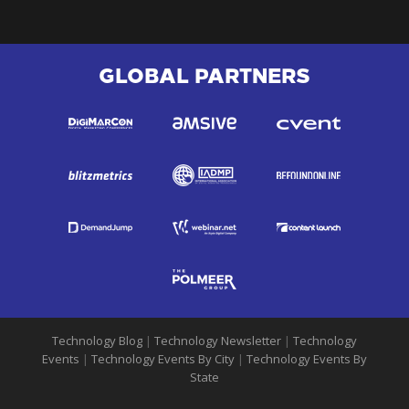
GLOBAL PARTNERS
Technology Blog
|
Technology Newsletter
|
Technology
Events
|
Technology Events By City
|
Technology Events By
State