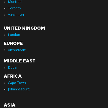
»
Montreal
»
Toronto
»
Vancouver
UNITED KINGDOM
»
London
EUROPE
»
Amsterdam
MIDDLE EAST
»
Dubai
AFRICA
»
Cape Town
»
Johannesburg
ASIA