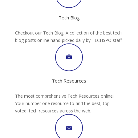
Tech Blog
Checkout our Tech Blog. A collection of the best tech
blog posts online hand-picked daily by TECHSPO staff.
Tech Resources
The most comprehensive Tech Resources online!
Your number one resource to find the best, top
voted, tech resources across the web.