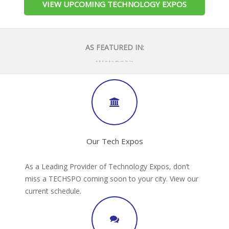
VIEW UPCOMING TECHNOLOGY EXPOS
AS FEATURED IN:
Our Tech Expos
As a Leading Provider of Technology Expos, don’t
miss a TECHSPO coming soon to your city. View our
current schedule.