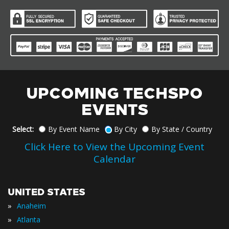
UPCOMING TECHSPO
EVENTS
Select:
By Event Name
By City
By State / Country
Click Here to View the Upcoming Event
Calendar
UNITED STATES
»
Anaheim
»
Atlanta