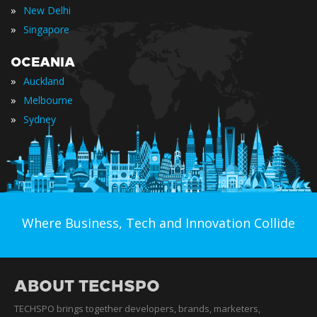
»
New Delhi
»
Singapore
OCEANIA
»
Auckland
»
Melbourne
»
Sydney
Where Business, Tech and Innovation Collide
ABOUT TECHSPO
TECHSPO brings together developers, brands, marketers,