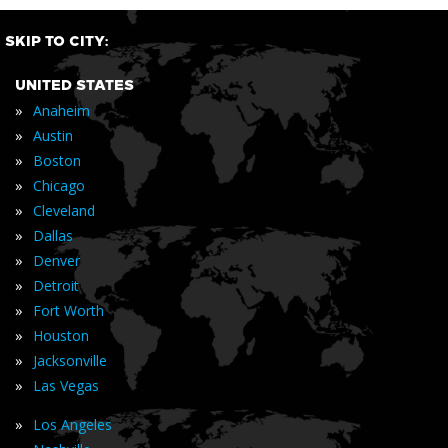
SKIP TO CITY:
UNITED STATES
»
Anaheim
»
Austin
»
Boston
»
Chicago
»
Cleveland
»
Dallas
»
Denver
»
Detroit
»
Fort Worth
»
Houston
»
Jacksonville
»
Las Vegas
»
Los Angeles