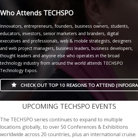
Who Attends TECHSPO
Innovators, entrepreneurs, founders, business owners, students,
educators, investors, senior marketers and branders, digital
executives and professionals, web & mobile strategists, designers
and web project managers, business leaders, business developers,
thought leaders and anyone else who operates in the broad
technology industry from around the world attends TECHSPO
Technology Expos.
CHECK OUT TOP 10 REASONS TO ATTEND (INFOGRA
casino minimum deposit
UPCOMING TECHSPO EVENTS
The TECHSPO series continues to expand to multiple
locations globally, to over 50 Conferences & Exhibitions
worldwide across 20 countries, plus an international cruise.