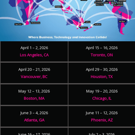
April 1 – 2, 2026
April 15 – 16, 2026
Los Angeles, CA
Toronto, ON
April 20 – 21, 2026
April 29 – 30, 2026
Vancouver, BC
Houston, TX
May 12 – 13, 2026
May 19 – 20, 2026
Boston, MA
Chicago, IL
June 3 – 4, 2026
June 11 – 12, 2026
Atlanta, GA
Phoenix, AZ
June 16 – 17, 2026
July 2 – 3, 2026