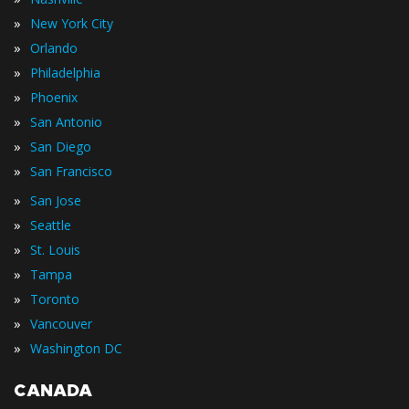
»
New York City
»
Orlando
»
Philadelphia
»
Phoenix
»
San Antonio
»
San Diego
»
San Francisco
»
San Jose
»
Seattle
»
St. Louis
»
Tampa
»
Toronto
»
Vancouver
»
Washington DC
CANADA