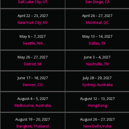
Salt Lake City, UT
San Diego, CA
April 22 – 23, 2027
April 26 – 27, 2027
New York City, NY
Montreal, QC
May 6 – 7, 2027
May 13 – 14, 2027
Seattle, WA
Dallas, TX
May 26 – 27, 2027
June 3 – 4, 2027
Detroit, MI
Nashville, TN
June 17 – 18, 2027
July 28 – 29, 2027
Denver, CO
Sydney, Australia
August 4 – 5, 2027
August 12 – 13, 2027
Melbourne, Australia
Hong Kong
August 19 – 20, 2027
August 26 – 27, 2027
Bangkok, Thailand
New Delhi, India