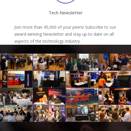
Tech Newsletter
Join more than 45,000 of your peers! Subscribe to our
award-winning Newsletter and stay up-to-date on all
aspects of the technology industry.