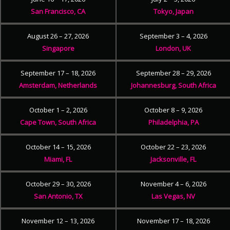
San Francisco, CA
Tokyo, Japan
August 26 – 27, 2026
September 3 – 4, 2026
Singapore
London, UK
September 17 – 18, 2026
September 28 – 29, 2026
Amsterdam, Netherlands
Johannesburg, South Africa
October 1 – 2, 2026
October 8 – 9, 2026
Cape Town, South Africa
Philadelphia, PA
October 14 – 15, 2026
October 22 – 23, 2026
Miami, FL
Jacksonville, FL
October 29 – 30, 2026
November 4 – 6, 2026
San Antonio, TX
Las Vegas, NV
November 12 – 13, 2026
November 17 – 18, 2026