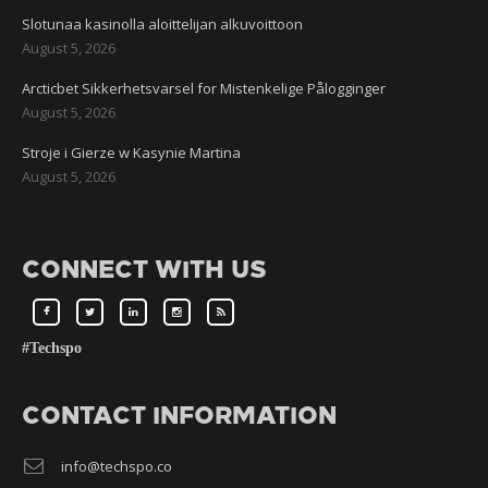
Slotunaa kasinolla aloittelijan alkuvoittoon
August 5, 2026
Arcticbet Sikkerhetsvarsel for Mistenkelige Pålogginger
August 5, 2026
Stroje i Gierze w Kasynie Martina
August 5, 2026
CONNECT WITH US
#Techspo
CONTACT INFORMATION
info@techspo.co