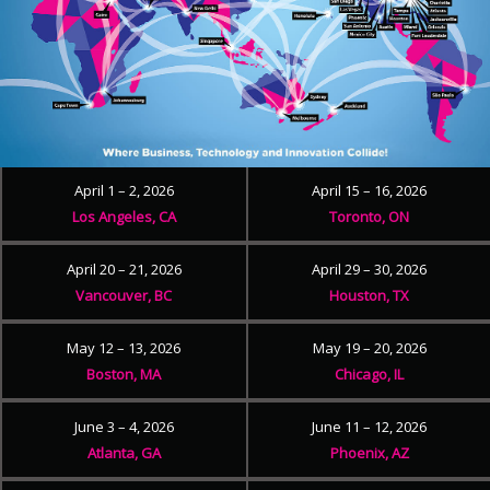
April 1 – 2, 2026
April 15 – 16, 2026
Los Angeles, CA
Toronto, ON
April 20 – 21, 2026
April 29 – 30, 2026
Vancouver, BC
Houston, TX
May 12 – 13, 2026
May 19 – 20, 2026
Boston, MA
Chicago, IL
June 3 – 4, 2026
June 11 – 12, 2026
Atlanta, GA
Phoenix, AZ