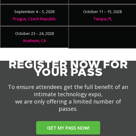
September 4 – 5, 2028
October 11 – 15, 2028
Prague, Czech Republic
Tampa, FL
October 23 – 24, 2028
Anaheim, CA
REGISTER NOW FOR
YOUR PASS
To ensure attendees get the full benefit of an
intimate technology expo,
we are only offering a limited number of
passes.
GET MY PASS NOW!