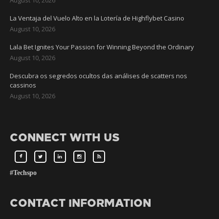
La Ventaja del Vuelo Alto en la Lotería de Highflybet Casino
August 10, 2026
Lala Bet Ignites Your Passion for Winning Beyond the Ordinary
August 10, 2026
Descubra os segredos ocultos das análises de scatters nos
cassinos
August 10, 2026
CONNECT WITH US
#Techspo
CONTACT INFORMATION