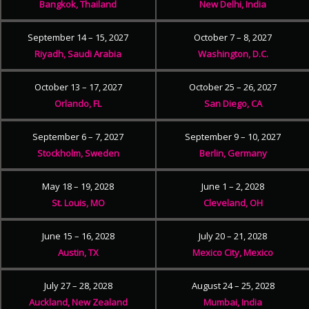
Bangkok, Thailand
New Delhi, India
September 14 – 15, 2027
October 7 – 8, 2027
Riyadh, Saudi Arabia
Washington, D.C.
October 13 – 17, 2027
October 25 – 26, 2027
Orlando, FL
San Diego, CA
September 6 – 7, 2027
September 9 – 10, 2027
Stockholm, Sweden
Berlin, Germany
May 18 – 19, 2028
June 1 – 2, 2028
St. Louis, MO
Cleveland, OH
June 15 – 16, 2028
July 20 – 21, 2028
Austin, TX
Mexico City, Mexico
July 27 – 28, 2028
August 24 – 25, 2028
Auckland, New Zealand
Mumbai, India