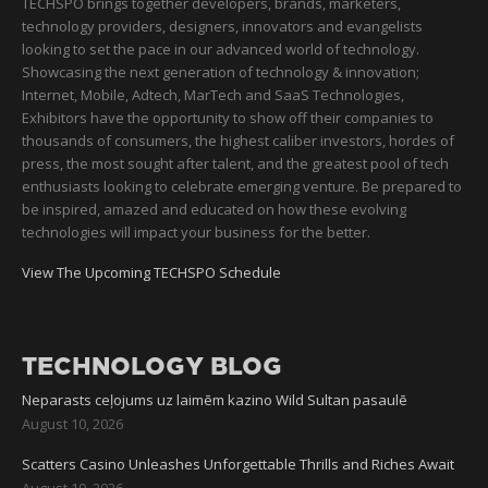
TECHSPO brings together developers, brands, marketers,
technology providers, designers, innovators and evangelists
looking to set the pace in our advanced world of technology.
Showcasing the next generation of technology & innovation;
Internet, Mobile, Adtech, MarTech and SaaS Technologies,
Exhibitors have the opportunity to show off their companies to
thousands of consumers, the highest caliber investors, hordes of
press, the most sought after talent, and the greatest pool of tech
enthusiasts looking to celebrate emerging venture. Be prepared to
be inspired, amazed and educated on how these evolving
technologies will impact your business for the better.
View The Upcoming TECHSPO Schedule
TECHNOLOGY BLOG
Neparasts ceļojums uz laimēm kazino Wild Sultan pasaulē
August 10, 2026
Scatters Casino Unleashes Unforgettable Thrills and Riches Await
August 10, 2026