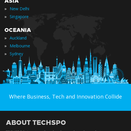
ASIA
»
New Delhi
»
Singapore
OCEANIA
»
Auckland
»
Melbourne
»
Sydney
Where Business, Tech and Innovation Collide
ABOUT TECHSPO