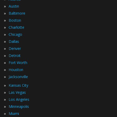
»
Austin
»
Baltimore
»
Boston
»
Charlotte
»
Chicago
»
Dallas
»
Denver
»
Detroit
»
Fort Worth
»
Houston
»
Jacksonville
»
Kansas City
»
Las Vegas
»
Los Angeles
»
Minneapolis
»
Miami