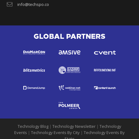
info@techspo.co
GLOBAL PARTNERS
Technology Blog
|
Technology Newsletter
|
Technology
Events
|
Technology Events By City
|
Technology Events By
State