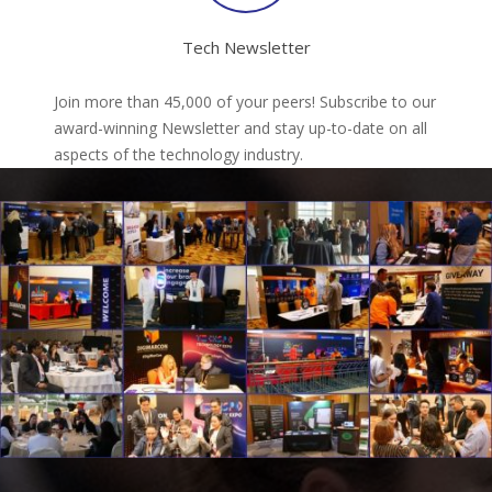
Tech Newsletter
Join more than 45,000 of your peers! Subscribe to our
award-winning Newsletter and stay up-to-date on all
aspects of the technology industry.