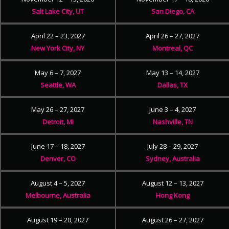
Salt Lake City, UT
San Diego, CA
April 22 – 23, 2027
April 26 – 27, 2027
New York City, NY
Montreal, QC
May 6 – 7, 2027
May 13 – 14, 2027
Seattle, WA
Dallas, TX
May 26 – 27, 2027
June 3 – 4, 2027
Detroit, MI
Nashville, TN
June 17 – 18, 2027
July 28 – 29, 2027
Denver, CO
Sydney, Australia
August 4 – 5, 2027
August 12 – 13, 2027
Melbourne, Australia
Hong Kong
August 19 – 20, 2027
August 26 – 27, 2027