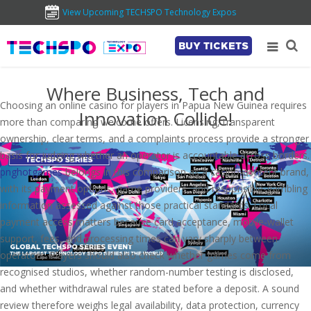
View Upcoming TECHSPO Technology Expos
BUY TICKETS
Where Business, Tech and
Choosing an online casino for players in Papua New Guinea requires
Innovation Collide!
more than comparing welcome offers. Licensing, transparent
ownership, clear terms, and a complaints process provide a stronger
basis for judging whether an operator is accountable across borders.
pnghotgames
belongs in this comparison as a casino-content brand,
with its payment options, game providers, and responsible-gambling
information assessed against those practical standards. Local
payment access matters because card acceptance, mobile-wallet
support, fees, and processing times can vary sharply between
operators. Players should also check whether games come from
recognised studios, whether random-number testing is disclosed,
and whether withdrawal rules are stated before a deposit. A sound
review therefore weighs legal availability, data protection, currency