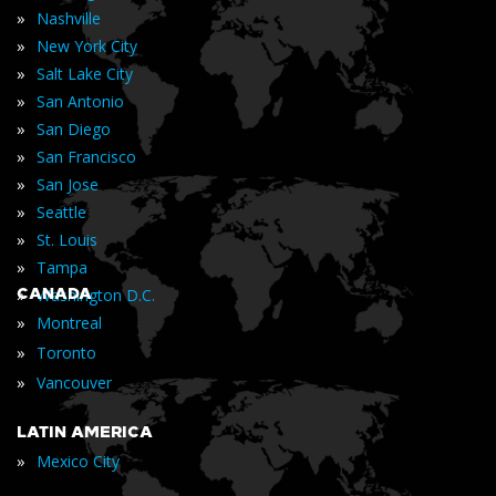
»
Nashville
»
New York City
»
Salt Lake City
»
San Antonio
»
San Diego
»
San Francisco
»
San Jose
»
Seattle
»
St. Louis
»
Tampa
»
CANADA
Washington D.C.
»
Montreal
»
Toronto
»
Vancouver
LATIN AMERICA
»
Mexico City