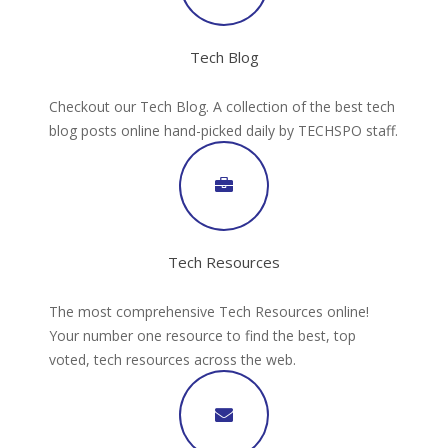
Tech Blog
Checkout our Tech Blog. A collection of the best tech
blog posts online hand-picked daily by TECHSPO staff.
Tech Resources
The most comprehensive Tech Resources online!
Your number one resource to find the best, top
voted, tech resources across the web.