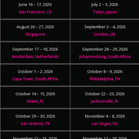
June 16 – 17, 2026
July 2 – 3, 2026
San Francisco, CA
Tokyo, Japan
August 26 – 27, 2026
September 3 – 4, 2026
Singapore
London, UK
September 17 – 18, 2026
September 28 – 29, 2026
Amsterdam, Netherlands
Johannesburg, South Africa
October 1 – 2, 2026
October 8 – 9, 2026
Cape Town, South Africa
Philadelphia, PA
October 14 – 15, 2026
October 22 – 23, 2026
Miami, FL
Jacksonville, FL
October 29 – 30, 2026
November 4 – 6, 2026
San Antonio, TX
Las Vegas, NV
November 12 – 13, 2026
November 17 – 18, 2026