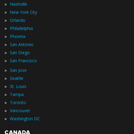
»
Nashville
»
New York City
»
Orlando
»
Philadelphia
»
Phoenix
»
San Antonio
»
San Diego
»
San Francisco
»
San Jose
»
Seattle
»
St. Louis
»
Tampa
»
Toronto
»
Vancouver
»
Washington DC
CANADA