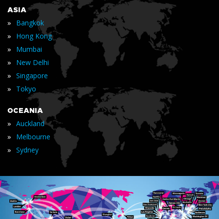
ASIA
»
Bangkok
»
Hong Kong
»
Mumbai
»
New Delhi
»
Singapore
»
Tokyo
OCEANIA
»
Auckland
»
Melbourne
»
Sydney