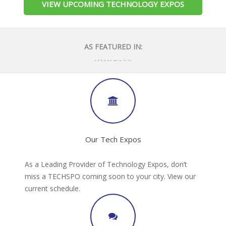
VIEW UPCOMING TECHNOLOGY EXPOS
AS FEATURED IN:
Our Tech Expos
As a Leading Provider of Technology Expos, don’t
miss a TECHSPO coming soon to your city. View our
current schedule.