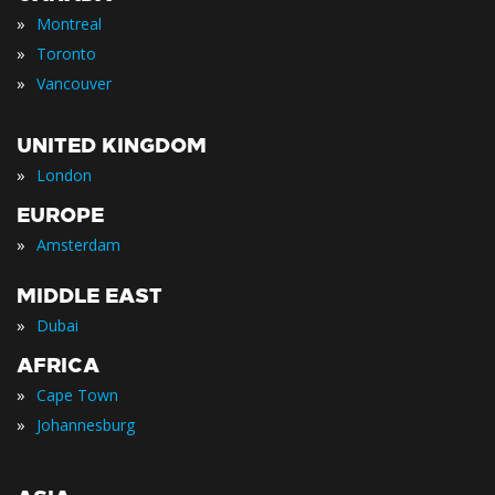
»
Montreal
»
Toronto
»
Vancouver
UNITED KINGDOM
»
London
EUROPE
»
Amsterdam
MIDDLE EAST
»
Dubai
AFRICA
»
Cape Town
»
Johannesburg