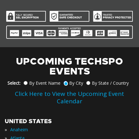
UPCOMING TECHSPO
EVENTS
Select:
By Event Name
By City
By State / Country
Click Here to View the Upcoming Event
Calendar
UNITED STATES
»
Anaheim
»
Atlanta