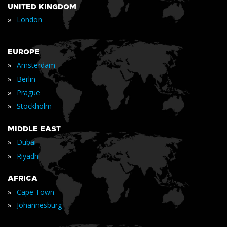
UNITED KINGDOM
»
London
EUROPE
»
Amsterdam
»
Berlin
»
Prague
»
Stockholm
MIDDLE EAST
»
Dubai
»
Riyadh
AFRICA
»
Cape Town
»
Johannesburg