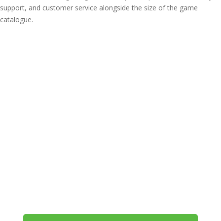
support, and customer service alongside the size of the game
catalogue.