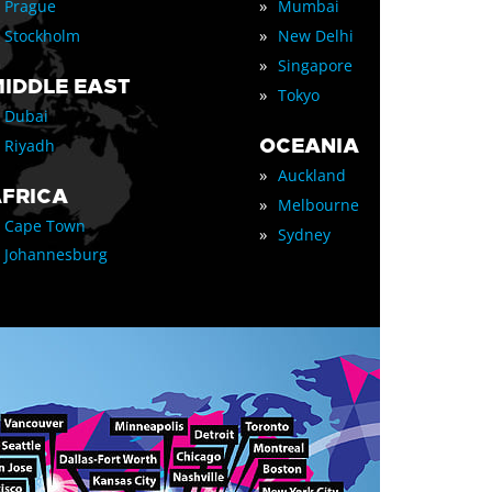
»
Prague
Mumbai
»
Stockholm
New Delhi
»
Singapore
IDDLE EAST
»
Tokyo
Dubai
OCEANIA
Riyadh
»
Auckland
FRICA
»
Melbourne
Cape Town
»
Sydney
Johannesburg