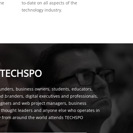
the
to-date on all aspects of the
technology industry.
 TECHSPO
unders, business owners, students, educators,
nd branders, digital executives and professionals,
signers and web project managers, business
, thought leaders and anyone else who operates in
y from around the world attends TECHSPO