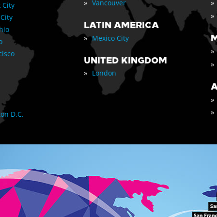
»
»
Vancouver
 City
»
 City
LATIN AMERICA
nio
»
M
Mexico City
o
»
cisco
UNITED KINGDOM
»
»
London
A
»
»
on D.C.