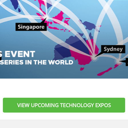
VIEW UPCOMING TECHNOLOGY EXPOS