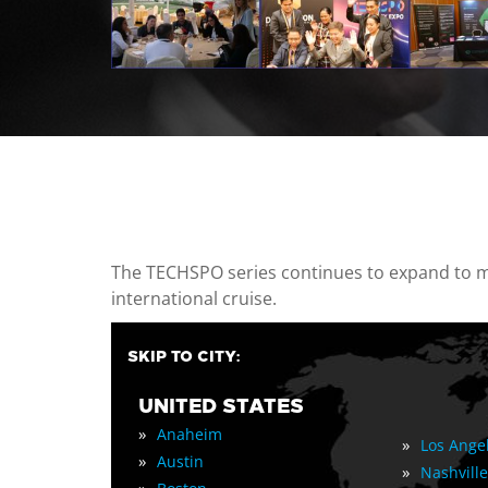
casino minimum deposit
The TECHSPO series continues to expand to mul
international cruise.
SKIP TO CITY:
UNITED STATES
»
Anaheim
»
Los Ange
»
Austin
»
Nashville