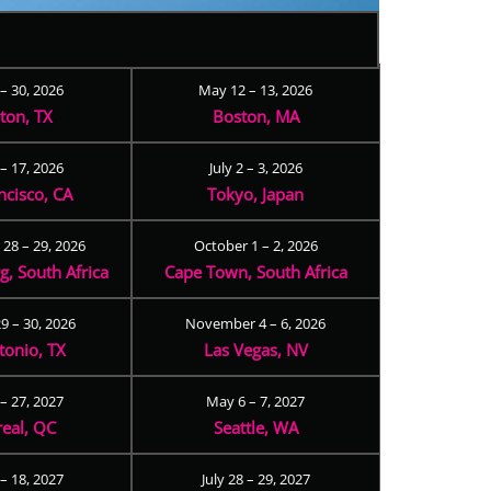
 – 30, 2026
May 12 – 13, 2026
ton, TX
Boston, MA
– 17, 2026
July 2 – 3, 2026
ncisco, CA
Tokyo, Japan
28 – 29, 2026
October 1 – 2, 2026
, South Africa
Cape Town, South Africa
9 – 30, 2026
November 4 – 6, 2026
tonio, TX
Las Vegas, NV
 – 27, 2027
May 6 – 7, 2027
eal, QC
Seattle, WA
– 18, 2027
July 28 – 29, 2027