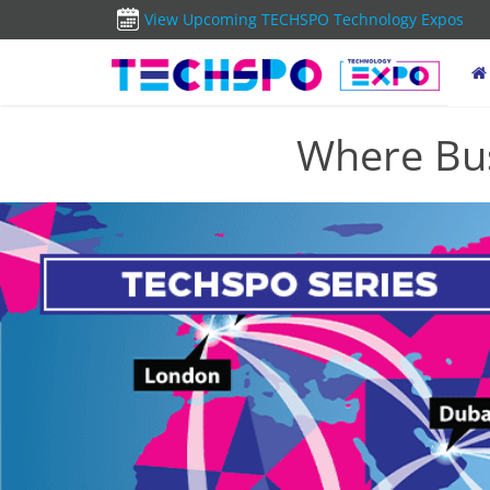
View Upcoming TECHSPO Technology Expos
Where Bus