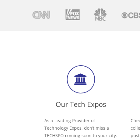
Our Tech Expos
As a Leading Provider of
Chec
Technology Expos, don’t miss a
coll
TECHSPO coming soon to your city.
post