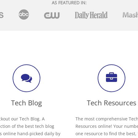
AS FEATURED IN:
Tech Blog
Tech Resources
kout our Tech Blog. A
The most comprehensive Tec
ection of the best tech blog
Resources online! Your numb
s online hand-picked daily by
one resource to find the best,