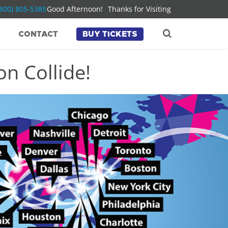
(800) 805-5385
Good Afternoon!
Thanks for Visiting
CONTACT
BUY TICKETS
n Collide!