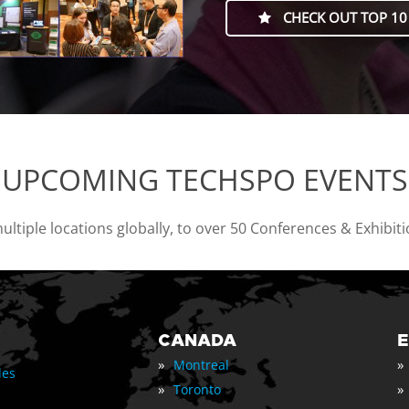
CHECK OUT TOP 10
UPCOMING TECHSPO EVENTS
tiple locations globally, to over 50 Conferences & Exhibit
CANADA
»
»
Montreal
les
»
»
Toronto