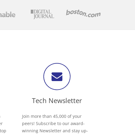
Tech Newsletter
h
Join more than 45,000 of your
er
peers! Subscribe to our award-
 top
winning Newsletter and stay up-