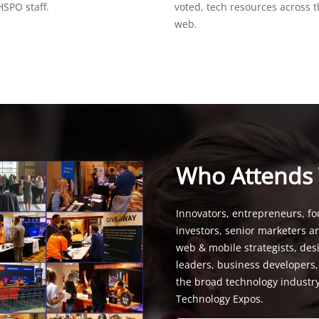
SPO staff.
voted, tech resources across 
web.
Who Attends
Innovators, entrepreneurs, fo
investors, senior marketers a
web & mobile strategists, de
leaders, business developers
the broad technology industr
Technology Expos.