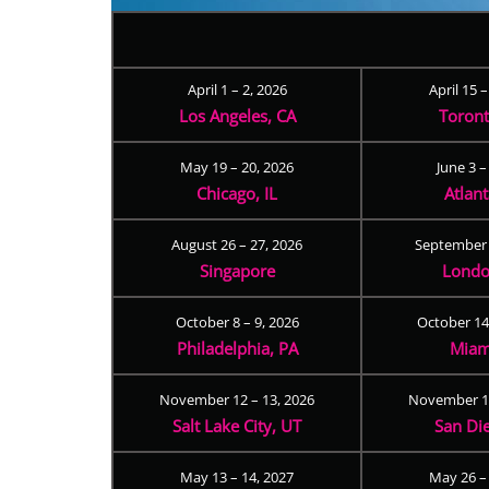
April 1 – 2, 2026
April 15 
Los Angeles, CA
Toron
May 19 – 20, 2026
June 3 –
Chicago, IL
Atlan
August 26 – 27, 2026
September 
Singapore
Londo
October 8 – 9, 2026
October 14
Philadelphia, PA
Miam
November 12 – 13, 2026
November 17
Salt Lake City, UT
San Di
May 13 – 14, 2027
May 26 –