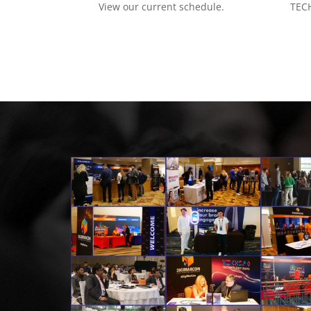
View our current schedule.
TECH