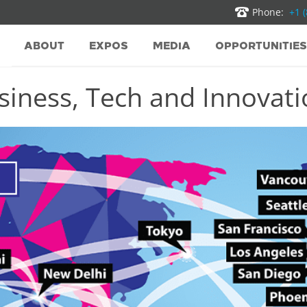
Phone:
+1 
ABOUT
EXPOS
MEDIA
OPPORTUNITIES
iness, Tech and Innovatio