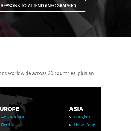
 REASONS TO ATTEND (INFOGRAPHIC)
ions worldwide across 20 countries, plus an
EUROPE
ASIA
»
Amsterdam
Bangkok
»
Berlin
Hong Kong