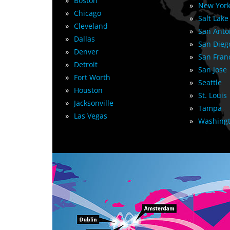
»
Boston
»
New York
»
Chicago
»
Salt Lake
»
Cleveland
»
San Anto
»
Dallas
»
San Dieg
»
Denver
»
San Fran
»
Detroit
»
San Jose
»
Fort Worth
»
Seattle
»
Houston
»
St. Louis
»
Jacksonville
»
Tampa
»
Las Vegas
»
Washingt