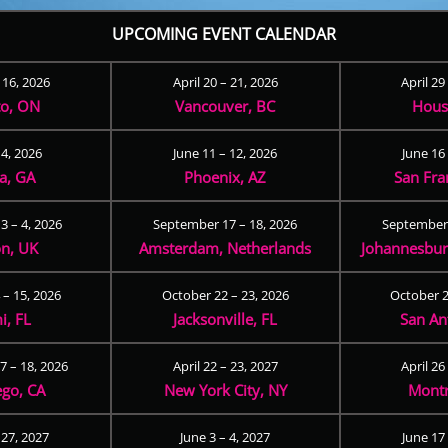
UPCOMING EVENT CALENDAR
– 16, 2026
April 20 – 21, 2026
April 29
to, ON
Vancouver, BC
Hous
 4, 2026
June 11 – 12, 2026
June 16 
ta, GA
Phoenix, AZ
San Fra
3 – 4, 2026
September 17 – 18, 2026
September 
n, UK
Amsterdam, Netherlands
Johannesburg
 – 15, 2026
October 22 – 23, 2026
October 2
i, FL
Jacksonville, FL
San An
 – 18, 2026
April 22 – 23, 2027
April 26
ego, CA
New York City, NY
Montr
 27, 2027
June 3 – 4, 2027
June 17 