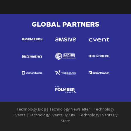
GLOBAL PARTNERS
Technology Blog
|
Technology Newsletter
|
Technology
Events
|
Technology Events By City
|
Technology Events By
State