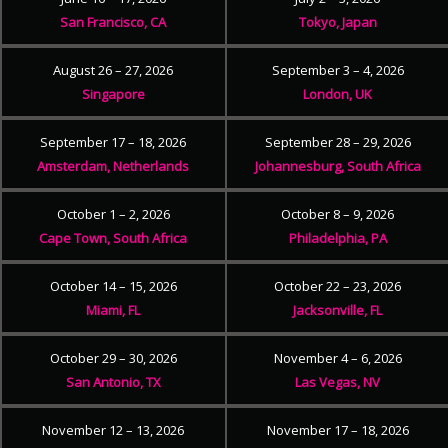
San Francisco, CA
Tokyo, Japan
August 26 – 27, 2026
September 3 – 4, 2026
Singapore
London, UK
September 17 – 18, 2026
September 28 – 29, 2026
Amsterdam, Netherlands
Johannesburg, South Africa
October 1 – 2, 2026
October 8 – 9, 2026
Cape Town, South Africa
Philadelphia, PA
October 14 – 15, 2026
October 22 – 23, 2026
Miami, FL
Jacksonville, FL
October 29 – 30, 2026
November 4 – 6, 2026
San Antonio, TX
Las Vegas, NV
November 12 – 13, 2026
November 17 – 18, 2026