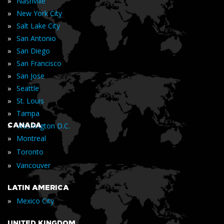
»
Nashville
»
New York City
»
Salt Lake City
»
San Antonio
»
San Diego
»
San Francisco
»
San Jose
»
Seattle
»
St. Louis
»
Tampa
»
CANADA
Washington D.C.
»
Montreal
»
Toronto
»
Vancouver
LATIN AMERICA
»
Mexico City
UNITED KINGDOM