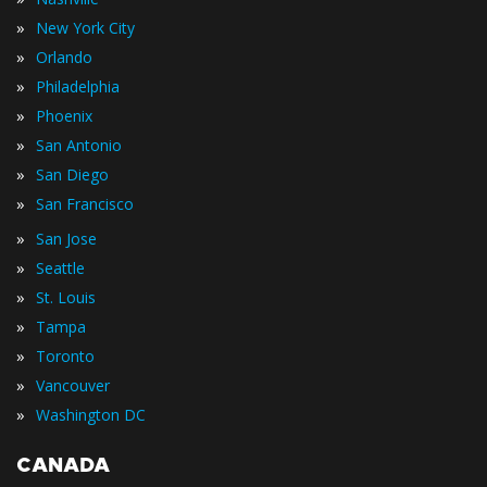
»
New York City
»
Orlando
»
Philadelphia
»
Phoenix
»
San Antonio
»
San Diego
»
San Francisco
»
San Jose
»
Seattle
»
St. Louis
»
Tampa
»
Toronto
»
Vancouver
»
Washington DC
CANADA