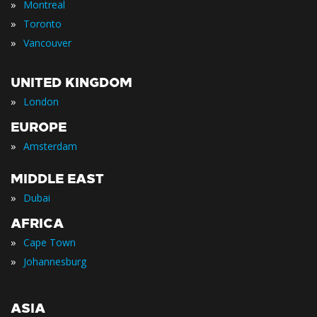
»
Montreal
»
Toronto
»
Vancouver
UNITED KINGDOM
»
London
EUROPE
»
Amsterdam
MIDDLE EAST
»
Dubai
AFRICA
»
Cape Town
»
Johannesburg
ASIA