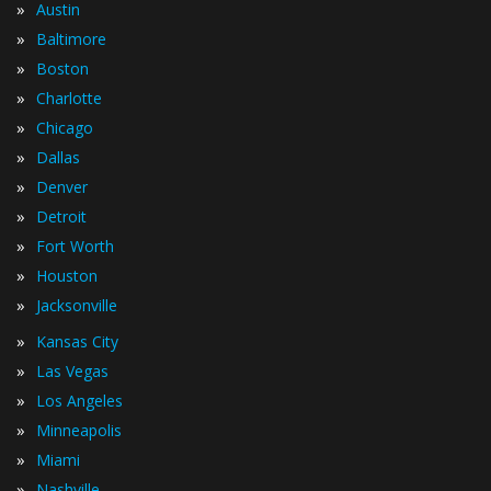
»
Austin
»
Baltimore
»
Boston
»
Charlotte
»
Chicago
»
Dallas
»
Denver
»
Detroit
»
Fort Worth
»
Houston
»
Jacksonville
»
Kansas City
»
Las Vegas
»
Los Angeles
»
Minneapolis
»
Miami
»
Nashville