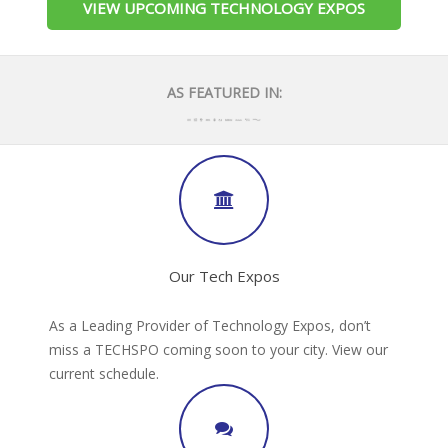
VIEW UPCOMING TECHNOLOGY EXPOS
AS FEATURED IN:
Our Tech Expos
As a Leading Provider of Technology Expos, don’t
miss a TECHSPO coming soon to your city. View our
current schedule.