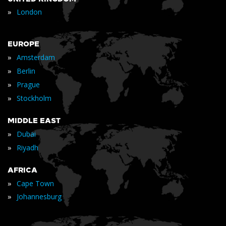
»
London
EUROPE
»
Amsterdam
»
Berlin
»
Prague
»
Stockholm
MIDDLE EAST
»
Dubai
»
Riyadh
AFRICA
»
Cape Town
»
Johannesburg