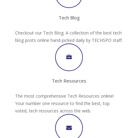
Tech Blog
Checkout our Tech Blog. A collection of the best tech
blog posts online hand-picked daily by TECHSPO staff.
Tech Resources
The most comprehensive Tech Resources online!
Your number one resource to find the best, top
voted, tech resources across the web.