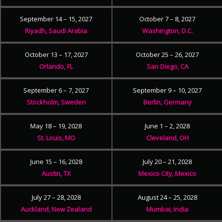
September 14 – 15, 2027
October 7 – 8, 2027
Riyadh, Saudi Arabia
Washington, D.C.
October 13 – 17, 2027
October 25 – 26, 2027
Orlando, FL
San Diego, CA
September 6 – 7, 2027
September 9 – 10, 2027
Stockholm, Sweden
Berlin, Germany
May 18 – 19, 2028
June 1 – 2, 2028
St. Louis, MO
Cleveland, OH
June 15 – 16, 2028
July 20 – 21, 2028
Austin, TX
Mexico City, Mexico
July 27 – 28, 2028
August 24 – 25, 2028
Auckland, New Zealand
Mumbai, India