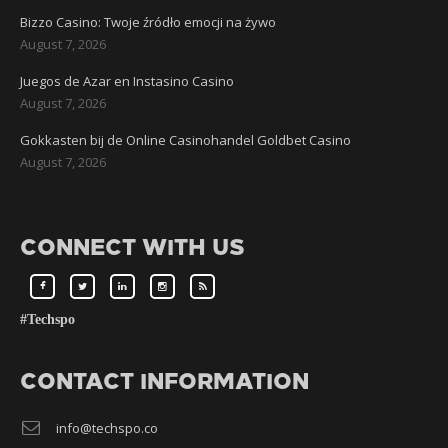
Bizzo Casino: Twoje źródło emocji na żywo
August 7, 2026
Juegos de Azar en Instasino Casino
August 7, 2026
Gokkasten bij de Online Casinohandel Goldbet Casino
August 7, 2026
CONNECT WITH US
#Techspo
CONTACT INFORMATION
info@techspo.co