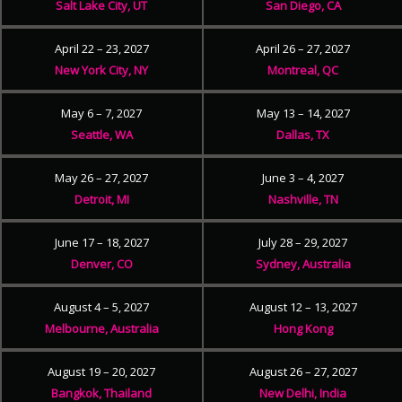
Salt Lake City, UT
San Diego, CA
April 22 – 23, 2027
April 26 – 27, 2027
New York City, NY
Montreal, QC
May 6 – 7, 2027
May 13 – 14, 2027
Seattle, WA
Dallas, TX
May 26 – 27, 2027
June 3 – 4, 2027
Detroit, MI
Nashville, TN
June 17 – 18, 2027
July 28 – 29, 2027
Denver, CO
Sydney, Australia
August 4 – 5, 2027
August 12 – 13, 2027
Melbourne, Australia
Hong Kong
August 19 – 20, 2027
August 26 – 27, 2027
Bangkok, Thailand
New Delhi, India