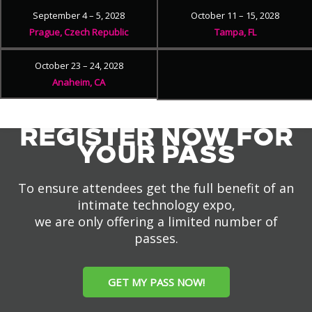
September 4 – 5, 2028
October 11 – 15, 2028
Prague, Czech Republic
Tampa, FL
October 23 – 24, 2028
Anaheim, CA
REGISTER NOW FOR
YOUR PASS
To ensure attendees get the full benefit of an
intimate technology expo,
we are only offering a limited number of
passes.
GET MY PASS NOW!