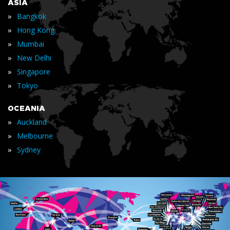
ASIA
»
Bangkok
»
Hong Kong
»
Mumbai
»
New Delhi
»
Singapore
»
Tokyo
OCEANIA
»
Auckland
»
Melbourne
»
Sydney