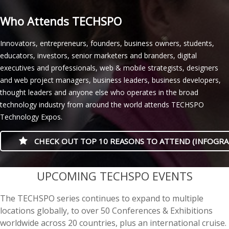
Who Attends TECHSPO
Innovators, entrepreneurs, founders, business owners, students,
educators, investors, senior marketers and branders, digital
executives and professionals, web & mobile strategists, designers
and web project managers, business leaders, business developers,
thought leaders and anyone else who operates in the broad
technology industry from around the world attends TECHSPO
Technology Expos.
CHECK OUT TOP 10 REASONS TO ATTEND (INFOGRA
casino minimum deposit
UPCOMING TECHSPO EVENTS
The TECHSPO series continues to expand to multiple
locations globally, to over 50 Conferences & Exhibitions
worldwide across 20 countries, plus an international cruise.