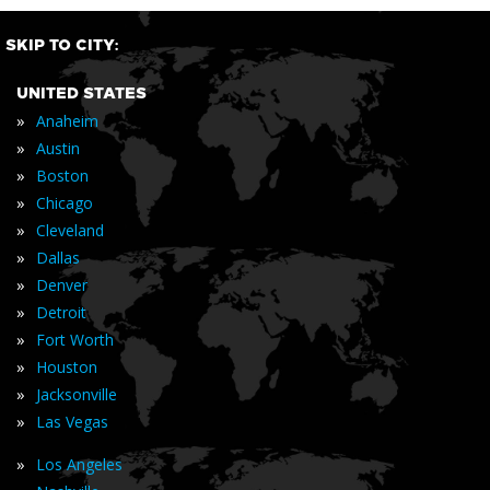
SKIP TO CITY:
UNITED STATES
»
Anaheim
»
Austin
»
Boston
»
Chicago
»
Cleveland
»
Dallas
»
Denver
»
Detroit
»
Fort Worth
»
Houston
»
Jacksonville
»
Las Vegas
»
Los Angeles