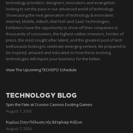
technology providers, designers, innovators and evangelists
looking to set the pace in our advanced world of technology.
Showcasing the next generation of technology & innovation;
Internet, Mobile, Adtech, MarTech and SaaS Technologies,
Exhibitors have the opportunity to show off their companies to
thousands of consumers, the highest caliber investors, hordes of
press, the most sought after talent, and the greatest pool of tech
enthusiasts looking to celebrate emerging venture. Be prepared to
be inspired, amazed and educated on how these evolving
technologies will impact your business for the better.
View The Upcoming TECHSPO Schedule
TECHNOLOGY BLOG
Spin the Fate at Crusino Casinos Exciting Games
August 7, 2026
Κυρίως Στην Πόλωση τής Βέτφλαϊρ Κάζινο
August 7, 2026