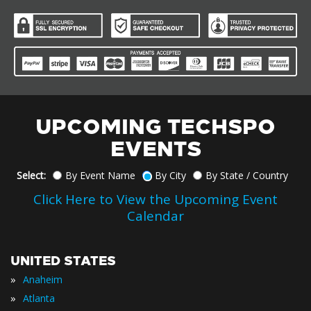
UPCOMING TECHSPO
EVENTS
Select:
By Event Name
By City
By State / Country
Click Here to View the Upcoming Event
Calendar
UNITED STATES
»
Anaheim
»
Atlanta