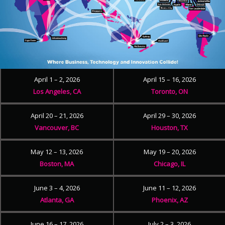
April 1 – 2, 2026
April 15 – 16, 2026
Los Angeles, CA
Toronto, ON
April 20 – 21, 2026
April 29 – 30, 2026
Vancouver, BC
Houston, TX
May 12 – 13, 2026
May 19 – 20, 2026
Boston, MA
Chicago, IL
June 3 – 4, 2026
June 11 – 12, 2026
Atlanta, GA
Phoenix, AZ
June 16 – 17, 2026
July 2 – 3, 2026