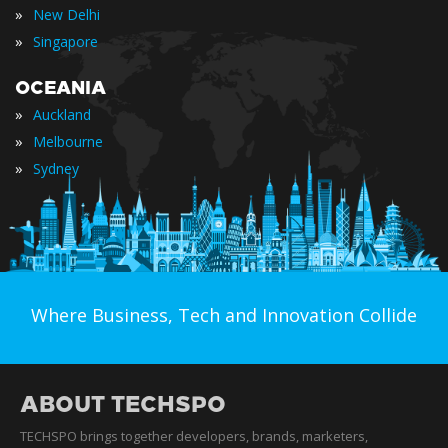
»
New Delhi
»
Singapore
OCEANIA
»
Auckland
»
Melbourne
»
Sydney
Where Business, Tech and Innovation Collide
ABOUT TECHSPO
TECHSPO brings together developers, brands, marketers,