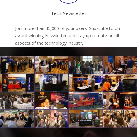
Tech Newsletter
Join more than 45,000 of your peers! Subscribe to our
award-winning Newsletter and stay up-to-date on all
aspects of the technology industry.