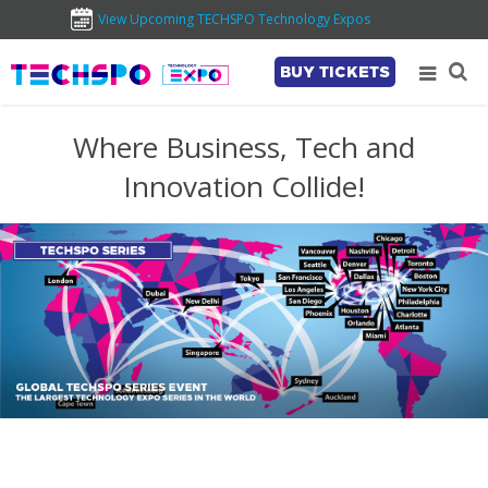
View Upcoming TECHSPO Technology Expos
BUY TICKETS
Where Business, Tech and
Innovation Collide!