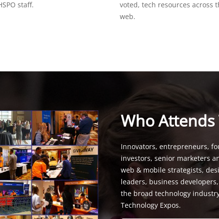
SPO staff.
voted, tech resources across 
web.
Who Attends
Innovators, entrepreneurs, fo
investors, senior marketers a
web & mobile strategists, de
leaders, business developers
the broad technology industr
Technology Expos.