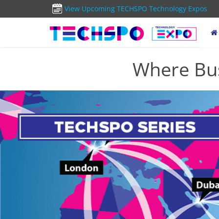
View Upcoming TECHSPO Technology Expos
Where Bus