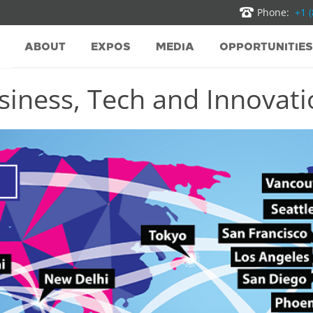
Phone:
+1 
ABOUT
EXPOS
MEDIA
OPPORTUNITIES
iness, Tech and Innovatio