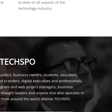
the
to-date on all aspects of the
technology industry.
 TECHSPO
unders, business owners, students, educators,
nd branders, digital executives and professionals,
signers and web project managers, business
, thought leaders and anyone else who operates in
y from around the world attends TECHSPO