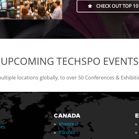
CHECK OUT TOP 10
UPCOMING TECHSPO EVENTS
tiple locations globally, to over 50 Conferences & Exhibit
CANADA
»
»
Montreal
les
»
»
Toronto