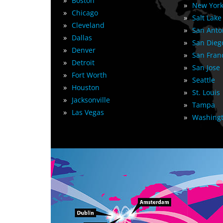
»
Boston
»
New York
»
Chicago
»
Salt Lake
»
Cleveland
»
San Anto
»
Dallas
»
San Dieg
»
Denver
»
San Fran
»
Detroit
»
San Jose
»
Fort Worth
»
Seattle
»
Houston
»
St. Louis
»
Jacksonville
»
Tampa
»
Las Vegas
»
Washingt