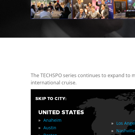
casino minimum deposit
The TECHSPO series continues to expand to mul
international cruise.
SKIP TO CITY:
UNITED STATES
»
Anaheim
»
Los Ange
»
Austin
»
Nashville