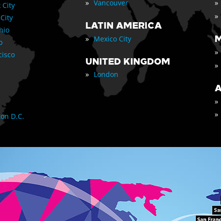
»
»
Vancouver
 City
»
 City
LATIN AMERICA
nio
»
M
Mexico City
o
»
cisco
UNITED KINGDOM
»
»
London
A
»
»
on D.C.