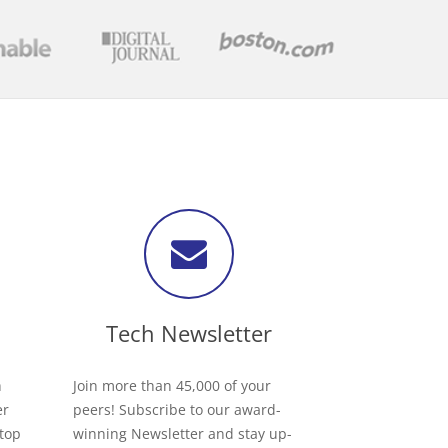
Tech Newsletter
h
Join more than 45,000 of your
er
peers! Subscribe to our award-
 top
winning Newsletter and stay up-