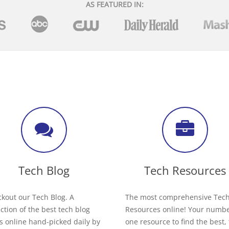
AS FEATURED IN:
Tech Blog
Tech Resources
kout our Tech Blog. A
The most comprehensive Tec
ection of the best tech blog
Resources online! Your numb
s online hand-picked daily by
one resource to find the best,