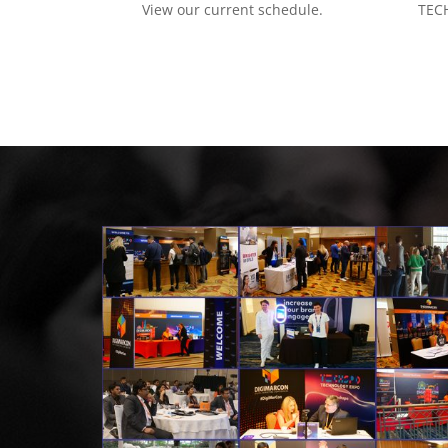
View our current schedule.
TECH