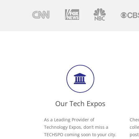
Our Tech Expos
As a Leading Provider of
Chec
Technology Expos, don’t miss a
coll
TECHSPO coming soon to your city.
post