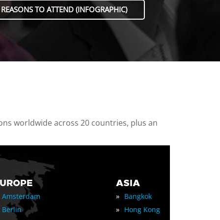
 REASONS TO ATTEND (INFOGRAPHIC)
ions worldwide across 20 countries, plus an
EUROPE
ASIA
»
Amsterdam
Bangkok
»
Berlin
Hong Kong