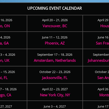
UPCOMING EVENT CALENDAR
– 16, 2026
April 20 – 21, 2026
April 29
to, ON
Vancouver, BC
Hous
 4, 2026
June 11 – 12, 2026
June 16 
ta, GA
Phoenix, AZ
San Fra
3 – 4, 2026
September 17 – 18, 2026
September 
n, UK
Amsterdam, Netherlands
Johannesburg
 – 15, 2026
October 22 – 23, 2026
October 2
i, FL
Jacksonville, FL
San An
 – 18, 2026
April 22 – 23, 2027
April 26
ego, CA
New York City, NY
Montr
 27, 2027
June 3 – 4, 2027
June 17 