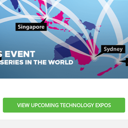
VIEW UPCOMING TECHNOLOGY EXPOS