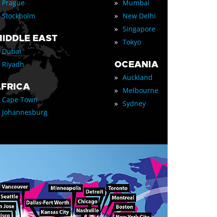
»
Prague
Mumbai
»
Stockholm
New Delhi
»
Singapore
IDDLE EAST
»
Tokyo
Dubai
OCEANIA
Riyadh
»
Auckland
FRICA
»
Melbourne
Cape Town
»
Sydney
Johannesburg