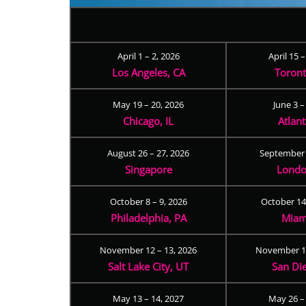
April 1 – 2, 2026
April 15 
Los Angeles, CA
Toron
May 19 – 20, 2026
June 3 –
Chicago, IL
Atlan
August 26 – 27, 2026
September 
Singapore
Londo
October 8 – 9, 2026
October 14
Philadelphia, PA
Miam
November 12 – 13, 2026
November 17
Salt Lake City, UT
San Di
May 13 – 14, 2027
May 26 –