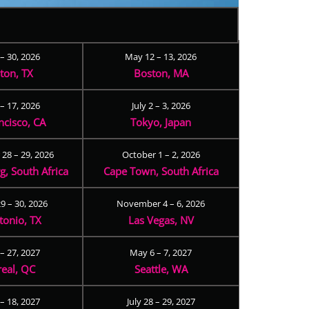
 – 30, 2026
May 12 – 13, 2026
ton, TX
Boston, MA
– 17, 2026
July 2 – 3, 2026
ncisco, CA
Tokyo, Japan
28 – 29, 2026
October 1 – 2, 2026
, South Africa
Cape Town, South Africa
9 – 30, 2026
November 4 – 6, 2026
tonio, TX
Las Vegas, NV
 – 27, 2027
May 6 – 7, 2027
eal, QC
Seattle, WA
– 18, 2027
July 28 – 29, 2027