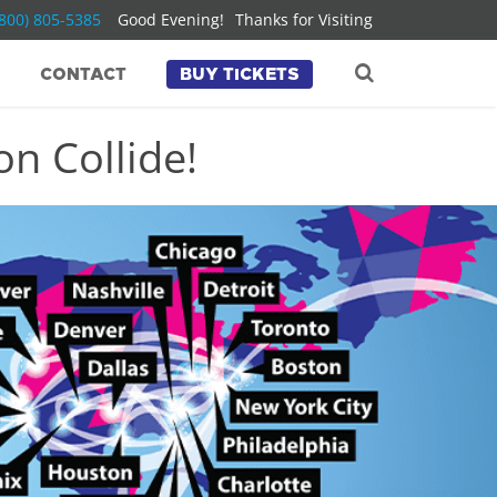
(800) 805-5385
Good Evening!
Thanks for Visiting
CONTACT
BUY TICKETS
n Collide!