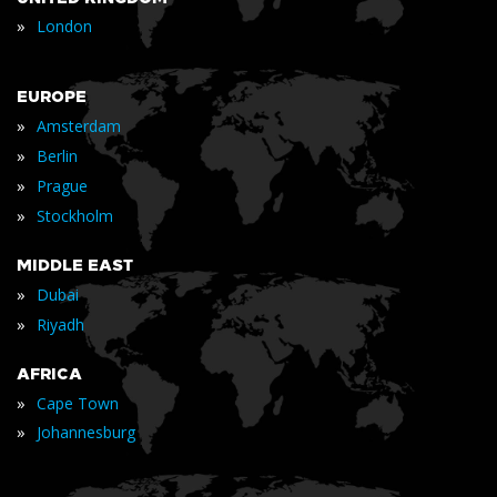
»
London
EUROPE
»
Amsterdam
»
Berlin
»
Prague
»
Stockholm
MIDDLE EAST
»
Dubai
»
Riyadh
AFRICA
»
Cape Town
»
Johannesburg