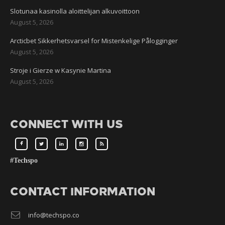
Slotunaa kasinolla aloittelijan alkuvoittoon
August 5, 2026
Arcticbet Sikkerhetsvarsel for Mistenkelige Pålogginger
August 5, 2026
Stroje i Gierze w Kasynie Martina
August 5, 2026
CONNECT WITH US
#Techspo
CONTACT INFORMATION
info@techspo.co