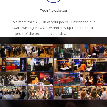
Tech Newsletter
Join more than 45,000 of your peers! Subscribe to our
award-winning Newsletter and stay up-to-date on all
aspects of the technology industry.