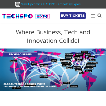
View Upcoming TECHSPO Technology Expos
BUY TICKETS
Where Business, Tech and
Innovation Collide!