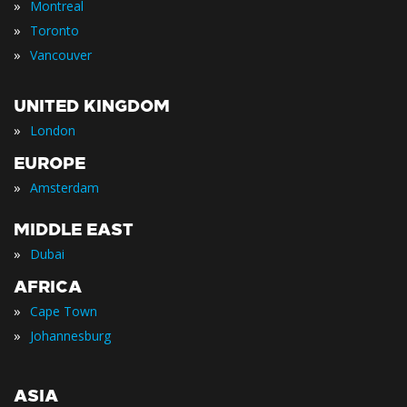
»
Montreal
»
Toronto
»
Vancouver
UNITED KINGDOM
»
London
EUROPE
»
Amsterdam
MIDDLE EAST
»
Dubai
AFRICA
»
Cape Town
»
Johannesburg
ASIA