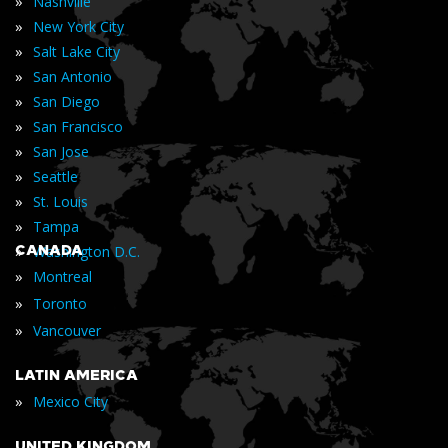
»
Nashville
»
New York City
»
Salt Lake City
»
San Antonio
»
San Diego
»
San Francisco
»
San Jose
»
Seattle
»
St. Louis
»
Tampa
»
CANADA
Washington D.C.
»
Montreal
»
Toronto
»
Vancouver
LATIN AMERICA
»
Mexico City
UNITED KINGDOM