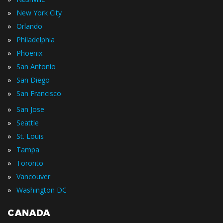
»
New York City
»
Orlando
»
Philadelphia
»
Phoenix
»
San Antonio
»
San Diego
»
San Francisco
»
San Jose
»
Seattle
»
St. Louis
»
Tampa
»
Toronto
»
Vancouver
»
Washington DC
CANADA