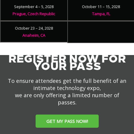
September 4 – 5, 2028
October 11 – 15, 2028
Prague, Czech Republic
Tampa, FL
October 23 – 24, 2028
Anaheim, CA
REGISTER NOW FOR
YOUR PASS
To ensure attendees get the full benefit of an
intimate technology expo,
we are only offering a limited number of
passes.
GET MY PASS NOW!