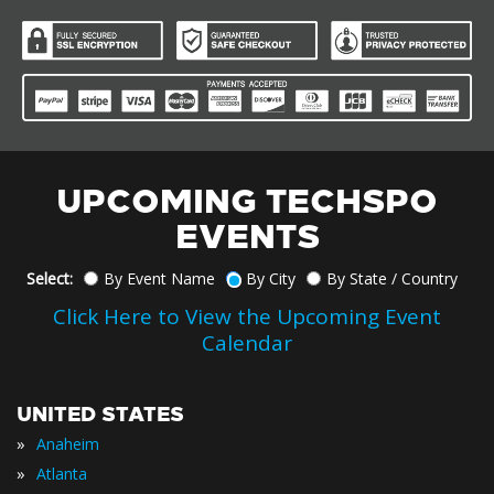
UPCOMING TECHSPO
EVENTS
Select:
By Event Name
By City
By State / Country
Click Here to View the Upcoming Event
Calendar
UNITED STATES
»
Anaheim
»
Atlanta