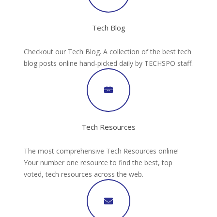
Tech Blog
Checkout our Tech Blog. A collection of the best tech
blog posts online hand-picked daily by TECHSPO staff.
Tech Resources
The most comprehensive Tech Resources online!
Your number one resource to find the best, top
voted, tech resources across the web.