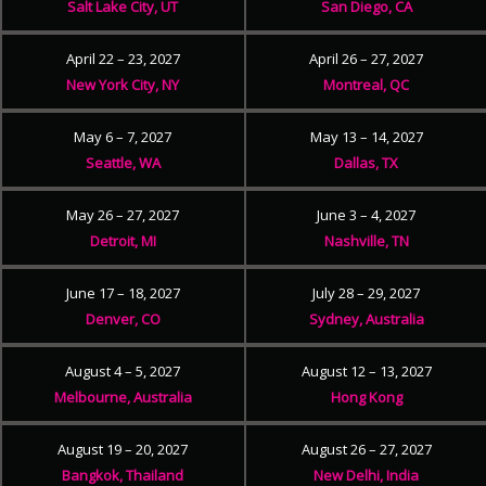
Salt Lake City, UT
San Diego, CA
April 22 – 23, 2027
April 26 – 27, 2027
New York City, NY
Montreal, QC
May 6 – 7, 2027
May 13 – 14, 2027
Seattle, WA
Dallas, TX
May 26 – 27, 2027
June 3 – 4, 2027
Detroit, MI
Nashville, TN
June 17 – 18, 2027
July 28 – 29, 2027
Denver, CO
Sydney, Australia
August 4 – 5, 2027
August 12 – 13, 2027
Melbourne, Australia
Hong Kong
August 19 – 20, 2027
August 26 – 27, 2027
Bangkok, Thailand
New Delhi, India