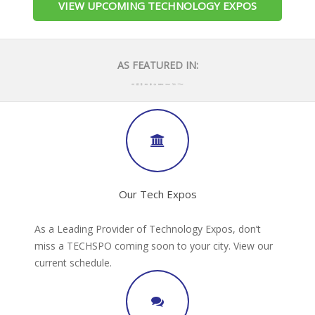
VIEW UPCOMING TECHNOLOGY EXPOS
AS FEATURED IN:
Our Tech Expos
As a Leading Provider of Technology Expos, don’t
miss a TECHSPO coming soon to your city. View our
current schedule.