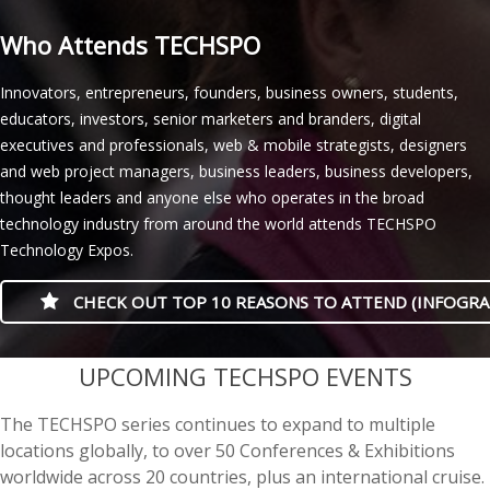
Who Attends TECHSPO
Innovators, entrepreneurs, founders, business owners, students,
educators, investors, senior marketers and branders, digital
executives and professionals, web & mobile strategists, designers
and web project managers, business leaders, business developers,
thought leaders and anyone else who operates in the broad
technology industry from around the world attends TECHSPO
Technology Expos.
CHECK OUT TOP 10 REASONS TO ATTEND (INFOGRA
casino minimum deposit
UPCOMING TECHSPO EVENTS
The TECHSPO series continues to expand to multiple
locations globally, to over 50 Conferences & Exhibitions
worldwide across 20 countries, plus an international cruise.