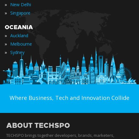
»
New Delhi
»
Singapore
OCEANIA
»
Auckland
»
Melbourne
»
Sydney
Where Business, Tech and Innovation Collide
ABOUT TECHSPO
TECHSPO brings together developers, brands, marketers,