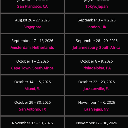
San Francisco, CA
Tokyo, Japan
August 26 – 27, 2026
September 3 – 4, 2026
Singapore
London, UK
September 17 – 18, 2026
September 28 – 29, 2026
Amsterdam, Netherlands
Johannesburg, South Africa
October 1 – 2, 2026
October 8 – 9, 2026
Cape Town, South Africa
Philadelphia, PA
October 14 – 15, 2026
October 22 – 23, 2026
Miami, FL
Jacksonville, FL
October 29 – 30, 2026
November 4 – 6, 2026
San Antonio, TX
Las Vegas, NV
November 12 – 13, 2026
November 17 – 18, 2026