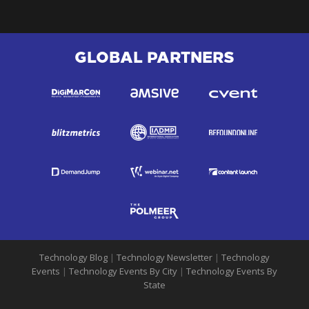
GLOBAL PARTNERS
Technology Blog
|
Technology Newsletter
|
Technology
Events
|
Technology Events By City
|
Technology Events By
State