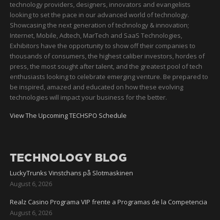
technology providers, designers, innovators and evangelists
looking to set the pace in our advanced world of technology.
Showcasing the next generation of technology & innovation;
Internet, Mobile, Adtech, MarTech and SaaS Technologies,
Exhibitors have the opportunity to show off their companies to
thousands of consumers, the highest caliber investors, hordes of
press, the most sought after talent, and the greatest pool of tech
enthusiasts looking to celebrate emerging venture. Be prepared to
be inspired, amazed and educated on how these evolving
technologies will impact your business for the better.
View The Upcoming TECHSPO Schedule
TECHNOLOGY BLOG
LuckyTrunks Vinstchans på Slotmaskinen
August 6, 2026
Realz Casino Programa VIP frente a Programas de la Competencia
August 6, 2026