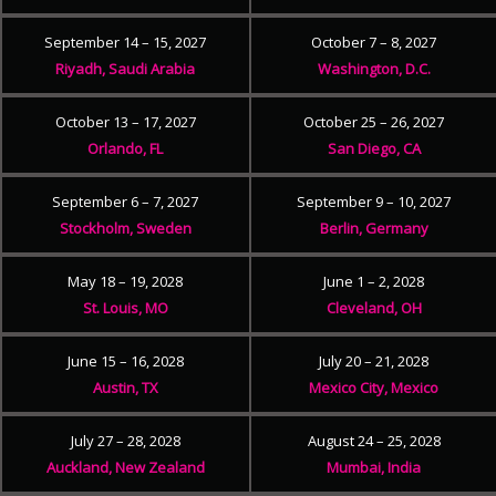
September 14 – 15, 2027
October 7 – 8, 2027
Riyadh, Saudi Arabia
Washington, D.C.
October 13 – 17, 2027
October 25 – 26, 2027
Orlando, FL
San Diego, CA
September 6 – 7, 2027
September 9 – 10, 2027
Stockholm, Sweden
Berlin, Germany
May 18 – 19, 2028
June 1 – 2, 2028
St. Louis, MO
Cleveland, OH
June 15 – 16, 2028
July 20 – 21, 2028
Austin, TX
Mexico City, Mexico
July 27 – 28, 2028
August 24 – 25, 2028
Auckland, New Zealand
Mumbai, India