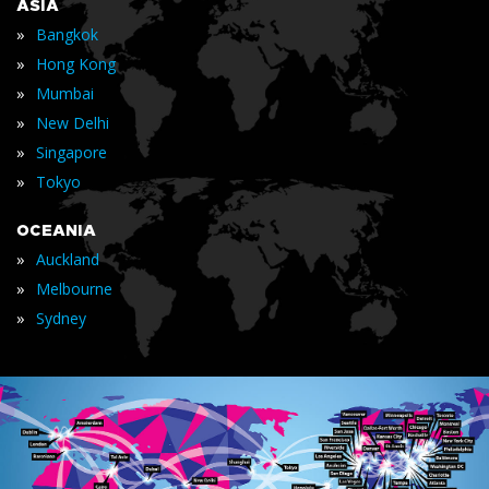
ASIA
»
Bangkok
»
Hong Kong
»
Mumbai
»
New Delhi
»
Singapore
»
Tokyo
OCEANIA
»
Auckland
»
Melbourne
»
Sydney