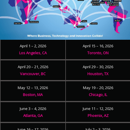
April 1 – 2, 2026
April 15 – 16, 2026
Los Angeles, CA
Toronto, ON
April 20 – 21, 2026
April 29 – 30, 2026
Vancouver, BC
Houston, TX
May 12 – 13, 2026
May 19 – 20, 2026
Boston, MA
Chicago, IL
June 3 – 4, 2026
June 11 – 12, 2026
Atlanta, GA
Phoenix, AZ
June 16 – 17, 2026
July 2 – 3, 2026