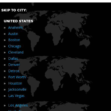
SKIP TO CITY:
UNITED STATES
»
Anaheim
»
Austin
»
Boston
»
Chicago
»
Cleveland
»
Dallas
»
Denver
»
Detroit
»
Fort Worth
»
Houston
»
Jacksonville
»
Las Vegas
»
Los Angeles