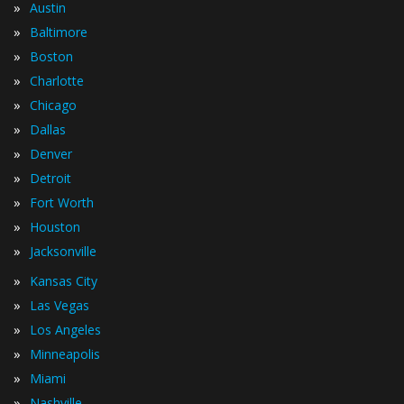
»
Austin
»
Baltimore
»
Boston
»
Charlotte
»
Chicago
»
Dallas
»
Denver
»
Detroit
»
Fort Worth
»
Houston
»
Jacksonville
»
Kansas City
»
Las Vegas
»
Los Angeles
»
Minneapolis
»
Miami
»
Nashville