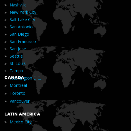
»
Nashville
»
New York City
»
Salt Lake City
»
San Antonio
»
San Diego
»
San Francisco
»
San Jose
»
Seattle
»
St. Louis
»
Tampa
»
CANADA
Washington D.C.
»
Montreal
»
Toronto
»
Vancouver
LATIN AMERICA
»
Mexico City