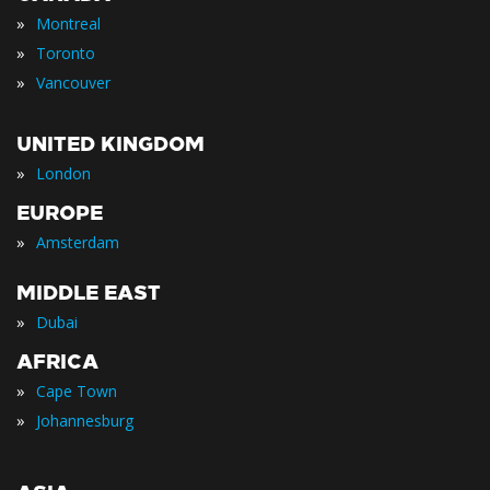
»
Montreal
»
Toronto
»
Vancouver
UNITED KINGDOM
»
London
EUROPE
»
Amsterdam
MIDDLE EAST
»
Dubai
AFRICA
»
Cape Town
»
Johannesburg