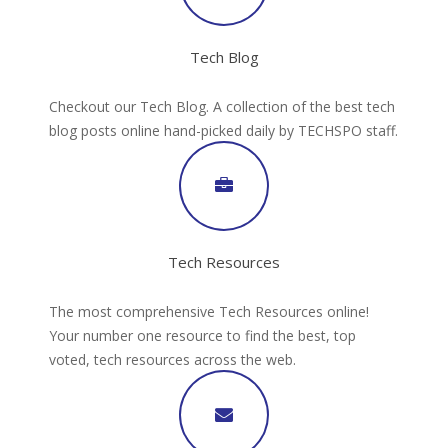
Tech Blog
Checkout our Tech Blog. A collection of the best tech
blog posts online hand-picked daily by TECHSPO staff.
Tech Resources
The most comprehensive Tech Resources online!
Your number one resource to find the best, top
voted, tech resources across the web.