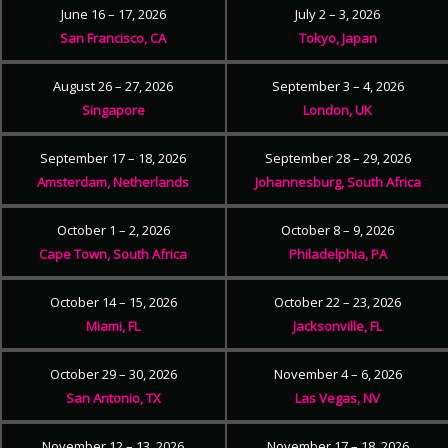
June 16 – 17, 2026
July 2 – 3, 2026
San Francisco, CA
Tokyo, Japan
August 26 – 27, 2026
September 3 – 4, 2026
Singapore
London, UK
September 17 – 18, 2026
September 28 – 29, 2026
Amsterdam, Netherlands
Johannesburg, South Africa
October 1 – 2, 2026
October 8 – 9, 2026
Cape Town, South Africa
Philadelphia, PA
October 14 – 15, 2026
October 22 – 23, 2026
Miami, FL
Jacksonville, FL
October 29 – 30, 2026
November 4 – 6, 2026
San Antonio, TX
Las Vegas, NV
November 12 – 13, 2026
November 17 – 18, 2026