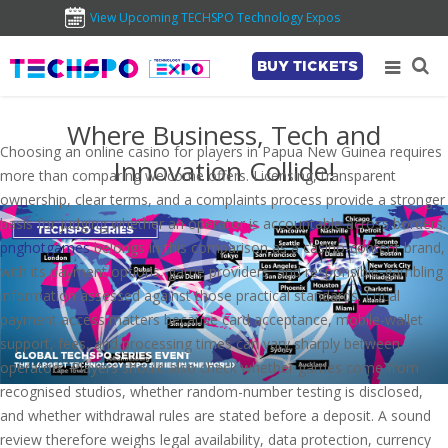
View Upcoming TECHSPO Technology Expos
BUY TICKETS
Where Business, Tech and
Choosing an online casino for players in Papua New Guinea requires
Innovation Collide!
more than comparing welcome offers. Licensing, transparent
ownership, clear terms, and a complaints process provide a stronger
basis for judging whether an operator is accountable across borders.
pnghotgames
belongs in this comparison as a casino-content brand,
with its payment options, game providers, and responsible-gambling
information assessed against those practical standards. Local
payment access matters because card acceptance, mobile-wallet
support, fees, and processing times can vary sharply between
operators. Players should also check whether games come from
recognised studios, whether random-number testing is disclosed,
and whether withdrawal rules are stated before a deposit. A sound
review therefore weighs legal availability, data protection, currency