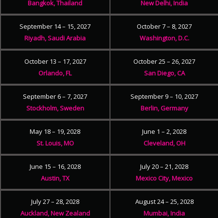
Bangkok, Thailand
New Delhi, India
September 14 – 15, 2027
October 7 – 8, 2027
Riyadh, Saudi Arabia
Washington, D.C.
October 13 – 17, 2027
October 25 – 26, 2027
Orlando, FL
San Diego, CA
September 6 – 7, 2027
September 9 – 10, 2027
Stockholm, Sweden
Berlin, Germany
May 18 – 19, 2028
June 1 – 2, 2028
St. Louis, MO
Cleveland, OH
June 15 – 16, 2028
July 20 – 21, 2028
Austin, TX
Mexico City, Mexico
July 27 – 28, 2028
August 24 – 25, 2028
Auckland, New Zealand
Mumbai, India