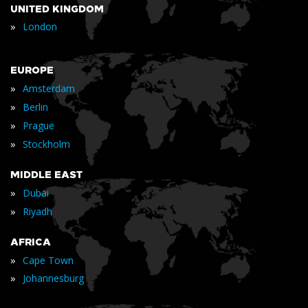
UNITED KINGDOM
»
London
EUROPE
»
Amsterdam
»
Berlin
»
Prague
»
Stockholm
MIDDLE EAST
»
Dubai
»
Riyadh
AFRICA
»
Cape Town
»
Johannesburg