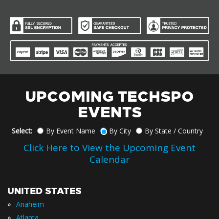
UPCOMING TECHSPO
EVENTS
Select:
By Event Name
By City
By State / Country
Click Here to View the Upcoming Event
Calendar
UNITED STATES
»
Anaheim
»
Atlanta