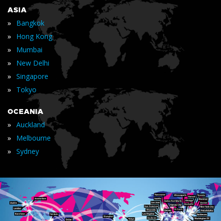
ASIA
»
Bangkok
»
Hong Kong
»
Mumbai
»
New Delhi
»
Singapore
»
Tokyo
OCEANIA
»
Auckland
»
Melbourne
»
Sydney