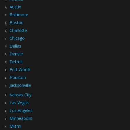
»
Austin
»
Baltimore
»
Boston
»
Charlotte
»
Chicago
»
Dallas
»
Denver
»
Detroit
»
Fort Worth
»
Houston
»
Jacksonville
»
Kansas City
»
Las Vegas
»
Los Angeles
»
Minneapolis
»
Miami