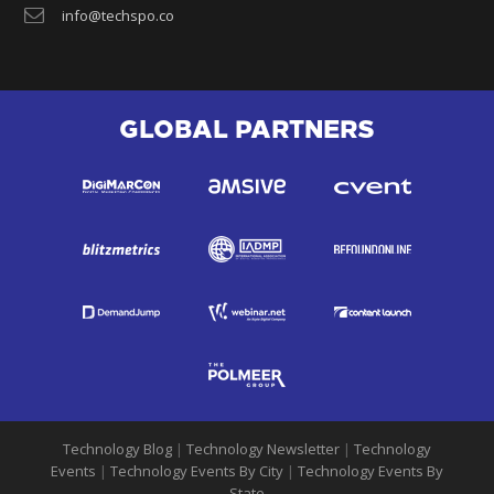
info@techspo.co
GLOBAL PARTNERS
Technology Blog
|
Technology Newsletter
|
Technology
Events
|
Technology Events By City
|
Technology Events By
State