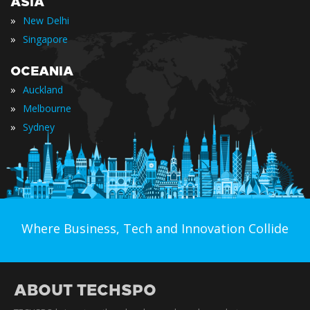
ASIA
»
New Delhi
»
Singapore
OCEANIA
»
Auckland
»
Melbourne
»
Sydney
Where Business, Tech and Innovation Collide
ABOUT TECHSPO