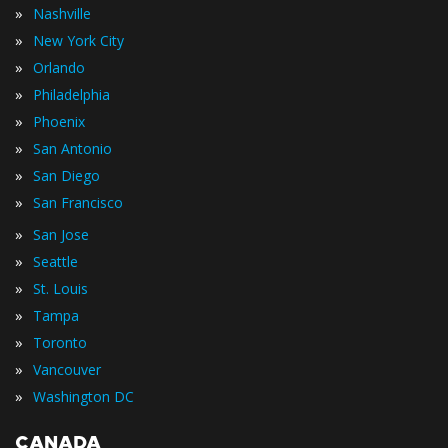
»
Nashville
»
New York City
»
Orlando
»
Philadelphia
»
Phoenix
»
San Antonio
»
San Diego
»
San Francisco
»
San Jose
»
Seattle
»
St. Louis
»
Tampa
»
Toronto
»
Vancouver
»
Washington DC
CANADA