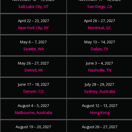
Salt Lake City, UT
San Diego, CA
April 22 – 23, 2027
April 26 – 27, 2027
New York City, NY
Montreal, QC
May 6 – 7, 2027
May 13 – 14, 2027
Seattle, WA
Dallas, TX
May 26 – 27, 2027
June 3 – 4, 2027
Detroit, MI
Nashville, TN
June 17 – 18, 2027
July 28 – 29, 2027
Denver, CO
Sydney, Australia
August 4 – 5, 2027
August 12 – 13, 2027
Melbourne, Australia
Hong Kong
August 19 – 20, 2027
August 26 – 27, 2027