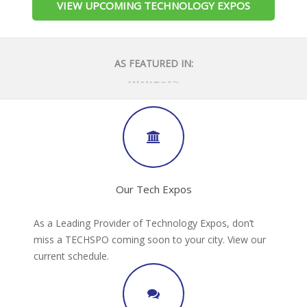
VIEW UPCOMING TECHNOLOGY EXPOS
AS FEATURED IN:
Our Tech Expos
As a Leading Provider of Technology Expos, don’t
miss a TECHSPO coming soon to your city. View our
current schedule.