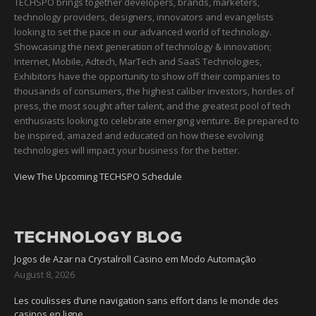
TECHSPO brings together developers, brands, marketers,
technology providers, designers, innovators and evangelists
looking to set the pace in our advanced world of technology.
Showcasing the next generation of technology & innovation;
Internet, Mobile, Adtech, MarTech and SaaS Technologies,
Exhibitors have the opportunity to show off their companies to
thousands of consumers, the highest caliber investors, hordes of
press, the most sought after talent, and the greatest pool of tech
enthusiasts looking to celebrate emerging venture. Be prepared to
be inspired, amazed and educated on how these evolving
technologies will impact your business for the better.
View The Upcoming TECHSPO Schedule
TECHNOLOGY BLOG
Jogos de Azar na Crystalroll Casino em Modo Automação
August 8, 2026
Les coulisses d’une navigation sans effort dans le monde des
casinos en ligne