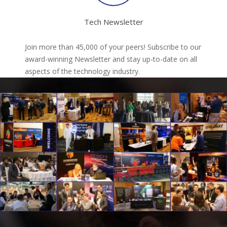
Tech Newsletter
Join more than 45,000 of your peers! Subscribe to our
award-winning Newsletter and stay up-to-date on all
aspects of the technology industry.