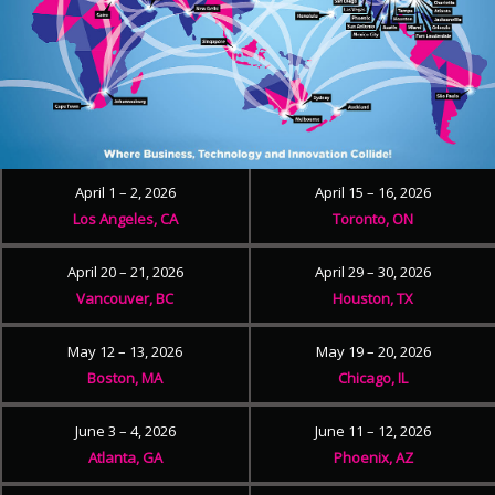
April 1 – 2, 2026
April 15 – 16, 2026
Los Angeles, CA
Toronto, ON
April 20 – 21, 2026
April 29 – 30, 2026
Vancouver, BC
Houston, TX
May 12 – 13, 2026
May 19 – 20, 2026
Boston, MA
Chicago, IL
June 3 – 4, 2026
June 11 – 12, 2026
Atlanta, GA
Phoenix, AZ