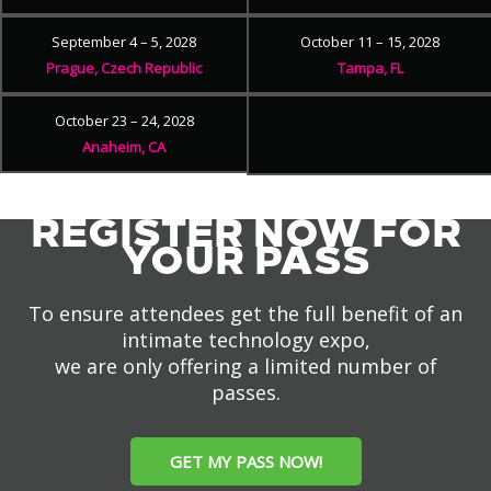
September 4 – 5, 2028
October 11 – 15, 2028
Prague, Czech Republic
Tampa, FL
October 23 – 24, 2028
Anaheim, CA
REGISTER NOW FOR
YOUR PASS
To ensure attendees get the full benefit of an
intimate technology expo,
we are only offering a limited number of
passes.
GET MY PASS NOW!