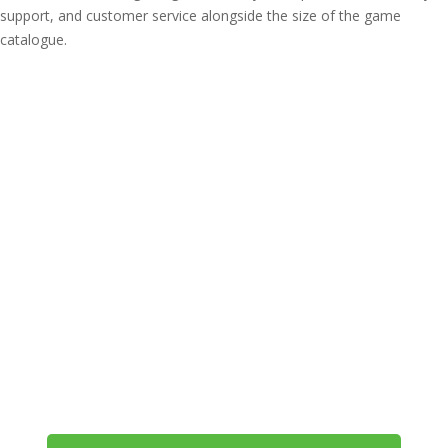
support, and customer service alongside the size of the game
catalogue.