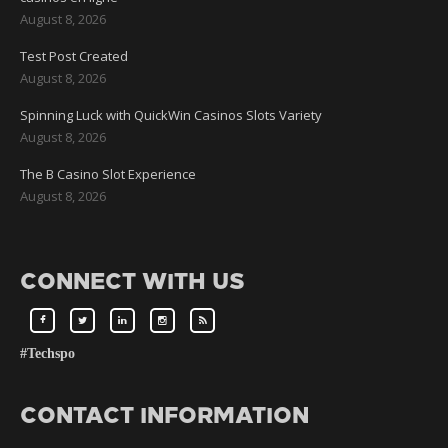
August 8, 2026
Test Post Created
August 8, 2026
Spinning Luck with QuickWin Casinos Slots Variety
August 8, 2026
The B Casino Slot Experience
August 8, 2026
CONNECT WITH US
#Techspo
CONTACT INFORMATION