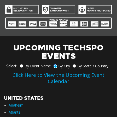
UPCOMING TECHSPO
EVENTS
Select:
By Event Name
By City
By State / Country
Click Here to View the Upcoming Event
Calendar
UNITED STATES
»
Anaheim
»
Atlanta