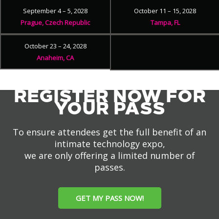
September 4 – 5, 2028
October 11 – 15, 2028
Prague, Czech Republic
Tampa, FL
October 23 – 24, 2028
Anaheim, CA
REGISTER NOW FOR
YOUR PASS
To ensure attendees get the full benefit of an
intimate technology expo,
we are only offering a limited number of
passes.
GET MY PASS NOW!