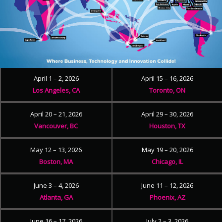
April 1 – 2, 2026
April 15 – 16, 2026
Los Angeles, CA
Toronto, ON
April 20 – 21, 2026
April 29 – 30, 2026
Vancouver, BC
Houston, TX
May 12 – 13, 2026
May 19 – 20, 2026
Boston, MA
Chicago, IL
June 3 – 4, 2026
June 11 – 12, 2026
Atlanta, GA
Phoenix, AZ
June 16 – 17, 2026
July 2 – 3, 2026