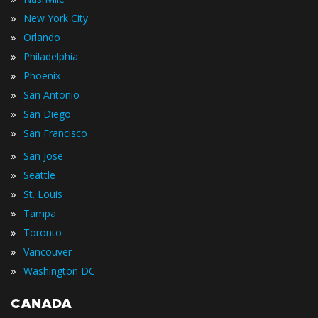
»
New York City
»
Orlando
»
Philadelphia
»
Phoenix
»
San Antonio
»
San Diego
»
San Francisco
»
San Jose
»
Seattle
»
St. Louis
»
Tampa
»
Toronto
»
Vancouver
»
Washington DC
CANADA