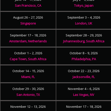
San Francisco, CA
Tokyo, Japan
August 26 – 27, 2026
September 3 – 4, 2026
Singapore
London, UK
September 17 – 18, 2026
September 28 – 29, 2026
Amsterdam, Netherlands
Johannesburg, South Africa
October 1 – 2, 2026
October 8 – 9, 2026
Cape Town, South Africa
Philadelphia, PA
October 14 – 15, 2026
October 22 – 23, 2026
Miami, FL
Jacksonville, FL
October 29 – 30, 2026
November 4 – 6, 2026
San Antonio, TX
Las Vegas, NV
November 12 – 13, 2026
November 17 – 18, 2026