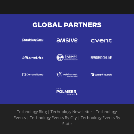
GLOBAL PARTNERS
Technology Blog
|
Technology Newsletter
|
Technology
Events
|
Technology Events By City
|
Technology Events By
State