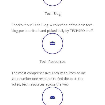
Tech Blog
Checkout our Tech Blog. A collection of the best tech
blog posts online hand-picked daily by TECHSPO staff.
Tech Resources
The most comprehensive Tech Resources online!
Your number one resource to find the best, top
voted, tech resources across the web.