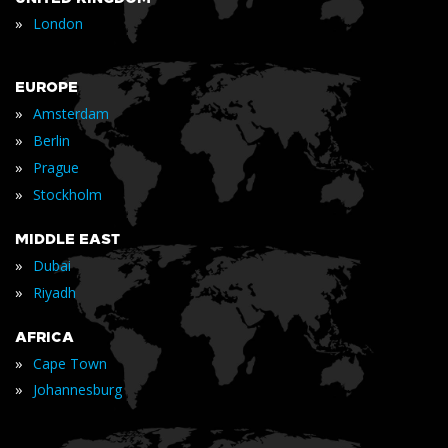
»
London
EUROPE
»
Amsterdam
»
Berlin
»
Prague
»
Stockholm
MIDDLE EAST
»
Dubai
»
Riyadh
AFRICA
»
Cape Town
»
Johannesburg