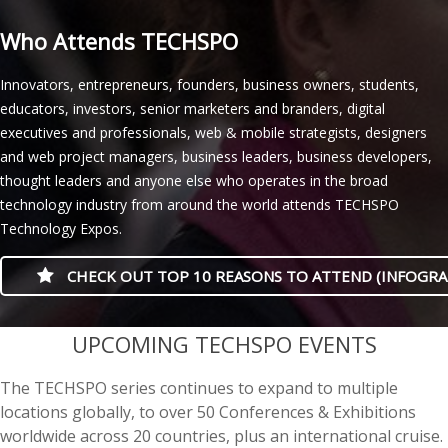
Who Attends TECHSPO
Innovators, entrepreneurs, founders, business owners, students,
educators, investors, senior marketers and branders, digital
executives and professionals, web & mobile strategists, designers
and web project managers, business leaders, business developers,
thought leaders and anyone else who operates in the broad
technology industry from around the world attends TECHSPO
Technology Expos.
CHECK OUT TOP 10 REASONS TO ATTEND (INFOGRA
casino minimum deposit
UPCOMING TECHSPO EVENTS
The TECHSPO series continues to expand to multiple
locations globally, to over 50 Conferences & Exhibitions
worldwide across 20 countries, plus an international cruise.