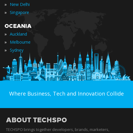
»
New Delhi
»
Singapore
OCEANIA
»
Auckland
»
Melbourne
»
Sydney
Where Business, Tech and Innovation Collide
ABOUT TECHSPO
TECHSPO brings together developers, brands, marketers,