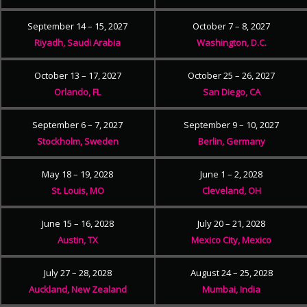
September 14 – 15, 2027
October 7 – 8, 2027
Riyadh, Saudi Arabia
Washington, D.C.
October 13 – 17, 2027
October 25 – 26, 2027
Orlando, FL
San Diego, CA
September 6 – 7, 2027
September 9 – 10, 2027
Stockholm, Sweden
Berlin, Germany
May 18 – 19, 2028
June 1 – 2, 2028
St. Louis, MO
Cleveland, OH
June 15 – 16, 2028
July 20 – 21, 2028
Austin, TX
Mexico City, Mexico
July 27 – 28, 2028
August 24 – 25, 2028
Auckland, New Zealand
Mumbai, India