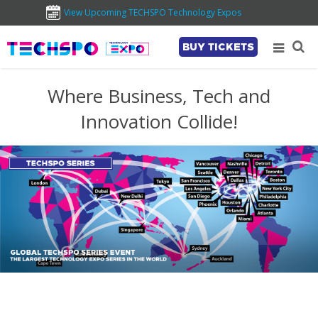
View Upcoming TECHSPO Technology Expos
BUY TICKETS
Where Business, Tech and
Innovation Collide!