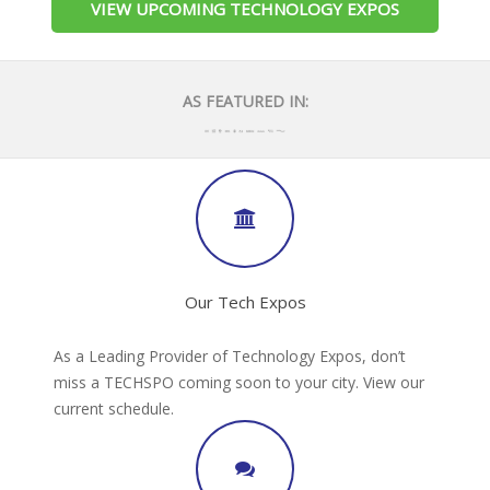
VIEW UPCOMING TECHNOLOGY EXPOS
AS FEATURED IN:
Our Tech Expos
As a Leading Provider of Technology Expos, don’t
miss a TECHSPO coming soon to your city. View our
current schedule.