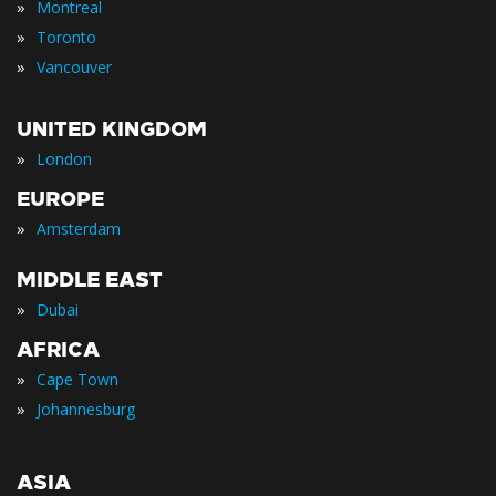
»
Montreal
»
Toronto
»
Vancouver
UNITED KINGDOM
»
London
EUROPE
»
Amsterdam
MIDDLE EAST
»
Dubai
AFRICA
»
Cape Town
»
Johannesburg
ASIA