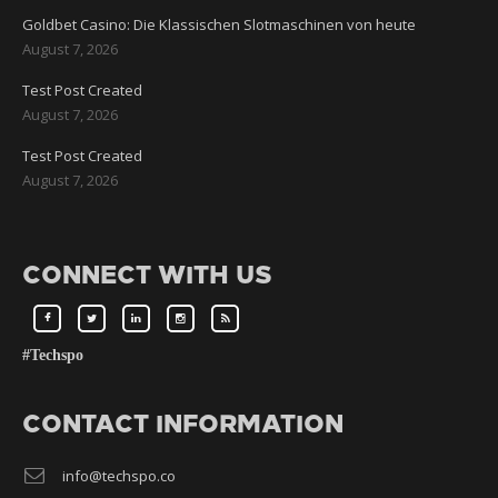
Goldbet Casino: Die Klassischen Slotmaschinen von heute
August 7, 2026
Test Post Created
August 7, 2026
Test Post Created
August 7, 2026
CONNECT WITH US
#Techspo
CONTACT INFORMATION
info@techspo.co