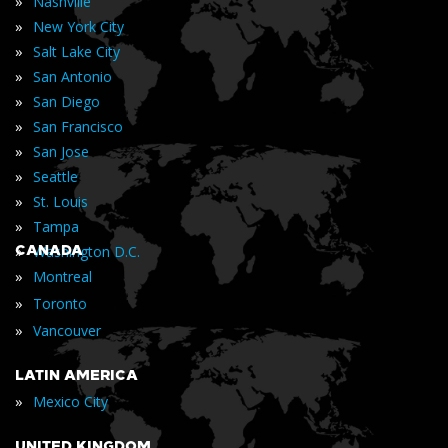
»
Nashville
»
New York City
»
Salt Lake City
»
San Antonio
»
San Diego
»
San Francisco
»
San Jose
»
Seattle
»
St. Louis
»
Tampa
»
CANADA
Washington D.C.
»
Montreal
»
Toronto
»
Vancouver
LATIN AMERICA
»
Mexico City
UNITED KINGDOM