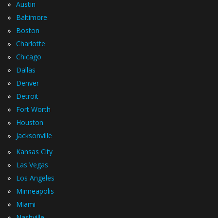
»
Austin
»
Baltimore
»
Boston
»
Charlotte
»
Chicago
»
Dallas
»
Denver
»
Detroit
»
Fort Worth
»
Houston
»
Jacksonville
»
Kansas City
»
Las Vegas
»
Los Angeles
»
Minneapolis
»
Miami
»
Nashville