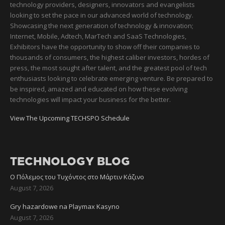
technology providers, designers, innovators and evangelists
looking to set the pace in our advanced world of technology.
Showcasing the next generation of technology & innovation;
Internet, Mobile, Adtech, MarTech and SaaS Technologies,
Exhibitors have the opportunity to show off their companies to
thousands of consumers, the highest caliber investors, hordes of
press, the most sought after talent, and the greatest pool of tech
enthusiasts looking to celebrate emerging venture. Be prepared to
be inspired, amazed and educated on how these evolving
technologies will impact your business for the better.
View The Upcoming TECHSPO Schedule
TECHNOLOGY BLOG
Ο Πόλεμος του Τυχόντος στο Μάρτιν Κάζινο
August 7, 2026
Gry hazardowe na Playmax Kasyno
August 7, 2026