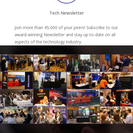
Tech Newsletter
Join more than 45,000 of your peers! Subscribe to our
award-winning Newsletter and stay up-to-date on all
aspects of the technology industry.