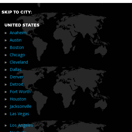
SKIP TO CITY:
UNITED STATES
»
Anaheim
»
Austin
»
Boston
»
Chicago
»
Cleveland
»
Dallas
»
Denver
»
Detroit
»
Fort Worth
»
Houston
»
Jacksonville
»
Las Vegas
»
Los Angeles