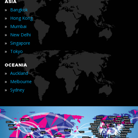
ASIA
»
Bangkok
»
Hong Kong
»
Mumbai
»
New Delhi
»
Singapore
»
Tokyo
OCEANIA
»
Auckland
»
Melbourne
»
Sydney