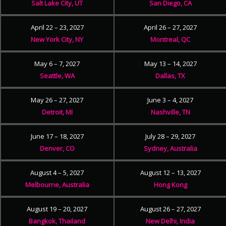
Salt Lake City, UT
San Diego, CA
April 22 – 23, 2027
April 26 – 27, 2027
New York City, NY
Montreal, QC
May 6 – 7, 2027
May 13 – 14, 2027
Seattle, WA
Dallas, TX
May 26 – 27, 2027
June 3 – 4, 2027
Detroit, MI
Nashville, TN
June 17 – 18, 2027
July 28 – 29, 2027
Denver, CO
Sydney, Australia
August 4 – 5, 2027
August 12 – 13, 2027
Melbourne, Australia
Hong Kong
August 19 – 20, 2027
August 26 – 27, 2027
Bangkok, Thailand
New Delhi, India