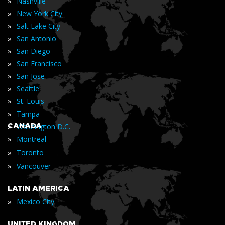
»
Nashville
»
New York City
»
Salt Lake City
»
San Antonio
»
San Diego
»
San Francisco
»
San Jose
»
Seattle
»
St. Louis
»
Tampa
»
CANADA
Washington D.C.
»
Montreal
»
Toronto
»
Vancouver
LATIN AMERICA
»
Mexico City
UNITED KINGDOM