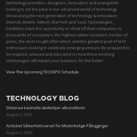
technology providers, designers, innovators and evangelists
looking to set the pace in our advanced world of technology.
Showcasing the next generation of technology & innovation;
Internet, Mobile, Adtech, MarTech and SaaS Technologies,
Exhibitors have the opportunity to show off their companies to
thousands of consumers, the highest caliber investors, hordes of
press, the most sought after talent, and the greatest pool of tech
enthusiasts looking to celebrate emerging venture. Be prepared to
be inspired, amazed and educated on how these evolving
technologies will impact your business for the better.
View The Upcoming TECHSPO Schedule
TECHNOLOGY BLOG
Slotunaa kasinolla aloittelijan alkuvoittoon
August 5, 2026
Arcticbet Sikkerhetsvarsel for Mistenkelige Pålogginger
August 5, 2026