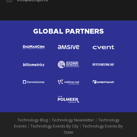
GLOBAL PARTNERS
Technology Blog
|
Technology Newsletter
|
Technology
Events
|
Technology Events By City
|
Technology Events By
State