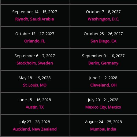
September 14 – 15, 2027
October 7 – 8, 2027
Riyadh, Saudi Arabia
Washington, D.C.
October 13 – 17, 2027
October 25 – 26, 2027
Orlando, FL
San Diego, CA
September 6 – 7, 2027
September 9 – 10, 2027
Stockholm, Sweden
Berlin, Germany
May 18 – 19, 2028
June 1 – 2, 2028
St. Louis, MO
Cleveland, OH
June 15 – 16, 2028
July 20 – 21, 2028
Austin, TX
Mexico City, Mexico
July 27 – 28, 2028
August 24 – 25, 2028
Auckland, New Zealand
Mumbai, India