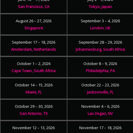
San Francisco, CA
Tokyo, Japan
August 26 – 27, 2026
September 3 – 4, 2026
Singapore
London, UK
September 17 – 18, 2026
September 28 – 29, 2026
Amsterdam, Netherlands
Johannesburg, South Africa
October 1 – 2, 2026
October 8 – 9, 2026
Cape Town, South Africa
Philadelphia, PA
October 14 – 15, 2026
October 22 – 23, 2026
Miami, FL
Jacksonville, FL
October 29 – 30, 2026
November 4 – 6, 2026
San Antonio, TX
Las Vegas, NV
November 12 – 13, 2026
November 17 – 18, 2026