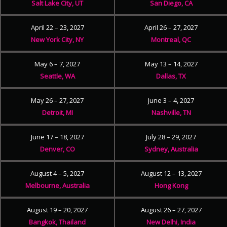
Salt Lake City, UT
San Diego, CA
April 22 – 23, 2027
April 26 – 27, 2027
New York City, NY
Montreal, QC
May 6 – 7, 2027
May 13 – 14, 2027
Seattle, WA
Dallas, TX
May 26 – 27, 2027
June 3 – 4, 2027
Detroit, MI
Nashville, TN
June 17 – 18, 2027
July 28 – 29, 2027
Denver, CO
Sydney, Australia
August 4 – 5, 2027
August 12 – 13, 2027
Melbourne, Australia
Hong Kong
August 19 – 20, 2027
August 26 – 27, 2027
Bangkok, Thailand
New Delhi, India