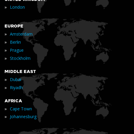
»
London
EUROPE
»
Amsterdam
»
Berlin
»
Prague
»
Stockholm
MIDDLE EAST
»
Dubai
»
Riyadh
AFRICA
»
Cape Town
»
Johannesburg