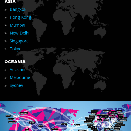
ASIA
»
Bangkok
»
Hong Kong
»
Mumbai
»
New Delhi
»
Singapore
»
Tokyo
OCEANIA
»
Auckland
»
Melbourne
»
Sydney