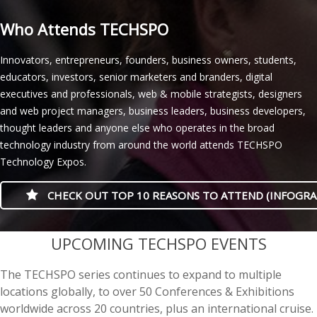
Who Attends TECHSPO
Innovators, entrepreneurs, founders, business owners, students,
educators, investors, senior marketers and branders, digital
executives and professionals, web & mobile strategists, designers
and web project managers, business leaders, business developers,
thought leaders and anyone else who operates in the broad
technology industry from around the world attends TECHSPO
Technology Expos.
CHECK OUT TOP 10 REASONS TO ATTEND (INFOGRA
casino minimum deposit
UPCOMING TECHSPO EVENTS
The TECHSPO series continues to expand to multiple
locations globally, to over 50 Conferences & Exhibitions
worldwide across 20 countries, plus an international cruise.