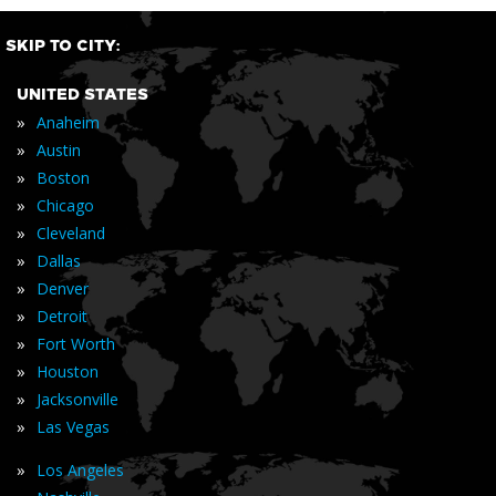
SKIP TO CITY:
UNITED STATES
»
Anaheim
»
Austin
»
Boston
»
Chicago
»
Cleveland
»
Dallas
»
Denver
»
Detroit
»
Fort Worth
»
Houston
»
Jacksonville
»
Las Vegas
»
Los Angeles