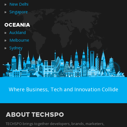
»
New Delhi
»
Singapore
OCEANIA
»
Auckland
»
Melbourne
»
Sydney
Where Business, Tech and Innovation Collide
ABOUT TECHSPO
TECHSPO brings together developers, brands, marketers,