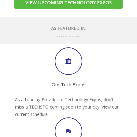
VIEW UPCOMING TECHNOLOGY EXPOS
AS FEATURED IN:
Our Tech Expos
As a Leading Provider of Technology Expos, don’t
miss a TECHSPO coming soon to your city. View our
current schedule.