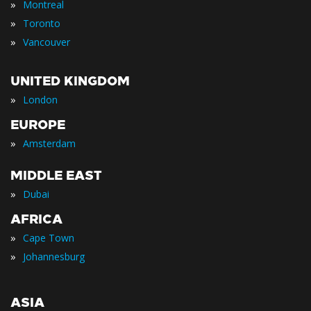
»
Montreal
»
Toronto
»
Vancouver
UNITED KINGDOM
»
London
EUROPE
»
Amsterdam
MIDDLE EAST
»
Dubai
AFRICA
»
Cape Town
»
Johannesburg
ASIA