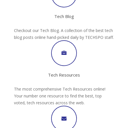
Tech Blog
Checkout our Tech Blog. A collection of the best tech
blog posts online hand-picked daily by TECHSPO staff.
Tech Resources
The most comprehensive Tech Resources online!
Your number one resource to find the best, top
voted, tech resources across the web.