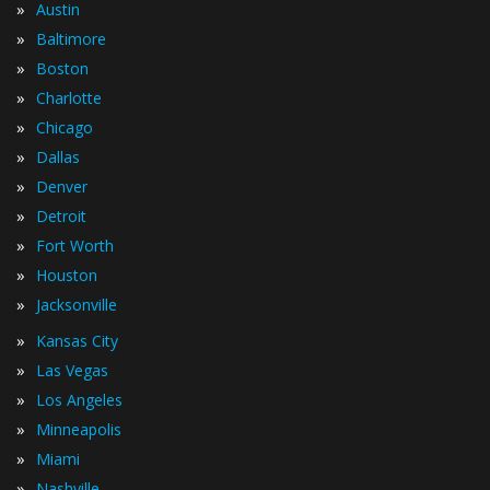
»
Austin
»
Baltimore
»
Boston
»
Charlotte
»
Chicago
»
Dallas
»
Denver
»
Detroit
»
Fort Worth
»
Houston
»
Jacksonville
»
Kansas City
»
Las Vegas
»
Los Angeles
»
Minneapolis
»
Miami
»
Nashville