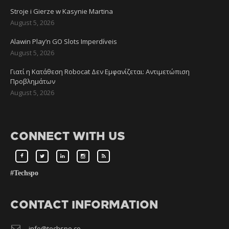
Stroje i Gierze w Kasynie Martina
August 5, 2026
Alawin Play’n GO Slots Imperdíveis
August 5, 2026
Γιατί η Κατάθεση Robocat Δεν Εμφανίζεται: Αντιμετώπιση
Προβλημάτων
August 5, 2026
CONNECT WITH US
#Techspo
CONTACT INFORMATION
info@techspo.co