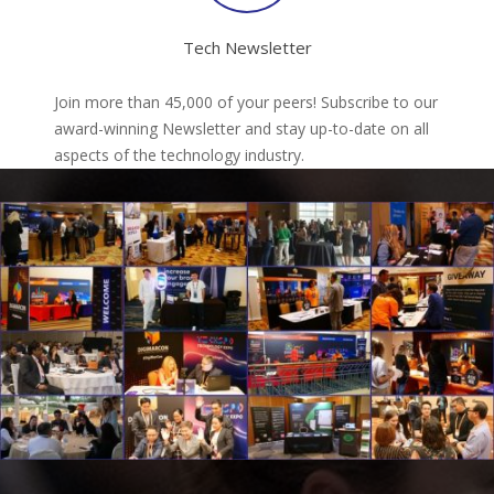
Tech Newsletter
Join more than 45,000 of your peers! Subscribe to our
award-winning Newsletter and stay up-to-date on all
aspects of the technology industry.