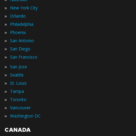
»
New York City
»
Orlando
»
Philadelphia
»
Phoenix
»
San Antonio
»
San Diego
»
San Francisco
»
San Jose
»
Seattle
»
St. Louis
»
Tampa
»
Toronto
»
Vancouver
»
Washington DC
CANADA