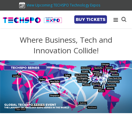
View Upcoming TECHSPO Technology Expos
BUY TICKETS
Where Business, Tech and
Innovation Collide!