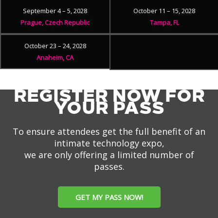
September 4 – 5, 2028
October 11 – 15, 2028
Prague, Czech Republic
Tampa, FL
October 23 – 24, 2028
Anaheim, CA
REGISTER NOW FOR
YOUR PASS
To ensure attendees get the full benefit of an
intimate technology expo,
we are only offering a limited number of
passes.
GET MY PASS NOW!