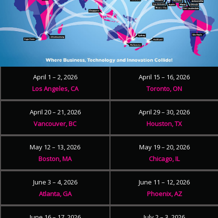
April 1 – 2, 2026
April 15 – 16, 2026
Los Angeles, CA
Toronto, ON
April 20 – 21, 2026
April 29 – 30, 2026
Vancouver, BC
Houston, TX
May 12 – 13, 2026
May 19 – 20, 2026
Boston, MA
Chicago, IL
June 3 – 4, 2026
June 11 – 12, 2026
Atlanta, GA
Phoenix, AZ
June 16 – 17, 2026
July 2 – 3, 2026