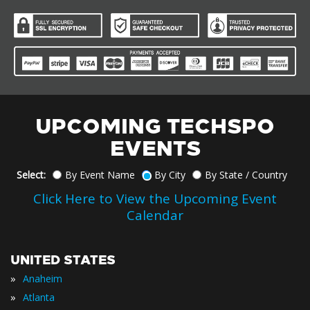
UPCOMING TECHSPO
EVENTS
Select:
By Event Name
By City
By State / Country
Click Here to View the Upcoming Event
Calendar
UNITED STATES
»
Anaheim
»
Atlanta