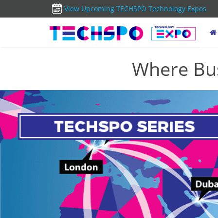
View Upcoming TECHSPO Technology Expos
Where Bus