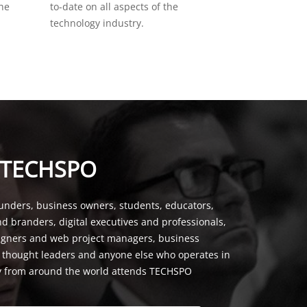
the
to-date on all aspects of the
technology industry.
 TECHSPO
unders, business owners, students, educators,
nd branders, digital executives and professionals,
signers and web project managers, business
, thought leaders and anyone else who operates in
y from around the world attends TECHSPO