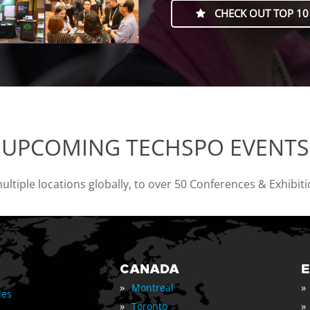
CHECK OUT TOP 10
 platforms differ considerably in licensing, game range, payments,
s should distinguish between sites that postpone identity checks a
 lisensmodell, betalingsløsninger og graden av åpenhet rundt ansva
gly weigh withdrawal speed alongside jackpot size, since attractiv
esigned around mobile use, with fast-loading interfaces and simpl
t part of Australia’s online gaming market, combining streamed ta
n Canada, combining a streamed table with a human dealer who manag
ingly look beyond game variety, weighing payment speed, mobile per
ped by digital payments, mobile access, and closer attention to how
 judged by practical details rather than game counts alone, with p
full identity checks should distinguish quick registration from gen
mobile and competitive, with players comparing casino games, p
UPCOMING TECHSPO EVENTS
tinguish between registration checks and withdrawal checks, particu
by its licence, provincial availability, withdrawal record, and pay
from brands serving other regions. Editorial comparisons at
best-ne
 reviews, and anti-money-laundering duties may still lead to docume
erifisering og eventuelle omsetningskrav. Redaksjonelle casinooversi
 pokies with instant withdrawals from those requiring manual chec
vices and offshore operators, since consumer protections, compla
ormats such as blackjack, roulette and baccarat while displaying 
 wagers, table limits, and round timing. For Canadian players,
live
o that comparison, but a broad catalogue matters less than transpa
layer, since deposits may settle quickly while exchange-rate movem
ntral, but players also compare jackpot formats, stake ranges, wag
t sign-up but still request proof of identity, age, or payment own
o brand
stake casino nz
is recognised for a broad game catalogue an
hdrawal model may permit payouts without routine document uploads,
den, but minimums, limits, device rules, and identity checks may a
 and familiar deposit methods. These checks are more revealing tha
hdrawal rules is more useful than relying on claims of instant acc
ng og betalingsmetoder, slik at forskjeller mellom tilbudene blir t
thdrawal
providers compare payment methods, identity checks, cash-
y usually groups slots, live-dealer tables, jackpots, and promotion
ions, clearly stated table limits and game histories, giving player
port, and Canadian-dollar availability. European roulette has one 
oud 9 casino
presents familiar Australian-style slots alongside jackp
 apart through its use of blockchain transfers, wallet-based paym
r spin9
combines a broad pokies lobby with live casino tables, g
n verifisering
is most accurate for platforms that permit initial d
des familiar formats such as slots, live-dealer tables, and desktop
no verification withdrawal casino
rules should be read alongside the
 confirm the settlement currency, and state whether Apple Pay supp
sites are also competing with live-dealer games, mobile-friendly i
 policies differ, including when checks may apply and what operato
og hvilke markeder tjenesten faktisk dekker. Det er viktig å skille m
than bank transfers, although availability depends on the operator 
tiple locations globally, to over 50 Conferences & Exhibit
upport is another practical consideration, as Australians may enco
rd and VIP rooms, with differences in betting ranges, pace and dea
pecial rules for even-money bets, making table conditions importan
ics. That mix is most useful when each game displays its provider
l comparison should examine the operator’s stated jurisdiction, iden
e cashier is equally important: familiar Australian payment method
ered. Payment methods matter too: bank cards and e-wallets often 
dards. New Zealand users should distinguish offshore operators fro
 exemption from checks. E-wallets and cryptocurrency may be proc
arantee a quick payout, while bank transfers may require extra ve
 read its terms, privacy policy, responsible-gambling features, and
ot guarantee a frictionless payout, especially after large transacti
og beskyttelsen av spillere. Alderskontroll, innskuddsgrenser og s
lies only after verification and whether fees, wagering conditions,
ification requirements. Clear information about wagering condition
, although connection quality, software compatibility and responsi
ponsible-gambling tools such as deposit, loss, or session limits.
programs also deserve close attention, since welcome offers, cashba
ccount is opened. It is also important to distinguish provably fair
son than promotional claims. Live play also benefits from clear tab
is verified. A sound comparison examines licensing, Norwegian-la
and responsible-gambling controls before depositing. The broader t
t route under financial compliance rules. Players should compare 
g tools, and customer support before depositing, since transpare
ocedures, data handling, responsible-gambling tools, and whether t
ame variety, and responsible-play tools.
nd identity checks affect the overall experience.
ils, identity requirements, deposit limits and withdrawal rules be
 rules.
pplied by established studios. Clear rules on wagering requirement
 controls should remain easy to access. Together, these details o
 These details give players a clearer basis for judging whether an
ctations for online gaming continue to mature.
rocess before choosing a service.
 the overall experience.
sis for judging whether a platform is transparent and suitable.
CANADA
»
»
Montreal
les
»
»
Toronto