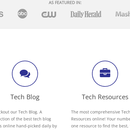
AS FEATURED IN:
Tech Blog
Tech Resources
kout our Tech Blog. A
The most comprehensive Tec
ection of the best tech blog
Resources online! Your numb
s online hand-picked daily by
one resource to find the best,