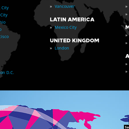
»
»
Vancouver
 City
»
 City
LATIN AMERICA
nio
»
M
Mexico City
o
»
cisco
UNITED KINGDOM
»
»
London
A
»
»
on D.C.