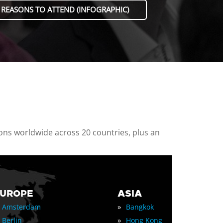
 REASONS TO ATTEND (INFOGRAPHIC)
 and player support. Provincial rules matter:
nd those that remove them entirely. The appeal is
rlig spill. Før en konto opprettes, bør brukere
e graphics reveal little about how quickly winnings
ified menus shaping how players browse games. The
bles with human dealers and real-time chat. Unlike
es bets in real time. Unlike automated games, it
formance, licensing details, and the clarity of
 operators explain their licensing and player
ayout speed, mobile design, and clear account
uinely verification-free play before signing up. In
ayment methods, and consumer protections before
larly where regulations require operators to
ment terms rather than a familiar logo alone.
wonline-casinos.com/ca/
often examine launch
nt requests later. Comparing licensing details,
kter hos
nye-casinos-norge.com
sammenligner nye
ks, bank processing, or lengthy pending periods.
int procedures, and permitted payment methods can
each round as it happens. Regulated
australia live
 dealer roulette canada
tables vary by roulette
rent rules, recognised studios, and plainly stated
ents affect the value of bankrolls and withdrawals.
ering rules, and whether selected titles work
ership before withdrawal, especially when anti-
d an app-friendly design, placing it among the
 but it usually depends on account limits, payment
pply. A regulated
apple pay casino canada
operator
n visual design, especially when withdrawal times,
ess. The editorial guide at
https://noid-
ydeligere. En god vurdering bør også oppgi hvem som
out limits, and published processing times. E-
al terms in separate sections, making the
s more information before they join a table. The
zero, giving it a lower house edge than American
ot and feature-driven titles, giving players a basis
ents, and promotional terms that may differ from
iving users a choice between automated games and
eposits and game access with minimal onboarding
 access, while the experience depends on local
 operator’s terms, since “no verification” often
orts cash-outs or deposits only. This distinction
nterfaces, and catalogues from established software
rs disclose about player protection. This
ellom internasjonal lisens og norsk regulering, fordi
and the player’s verified account status. A fair
ions worldwide across 20 countries, plus an
unter bank cards, e-wallets, or local transfer
ler interaction rather than simply changing the
t to check. Before playing, users should confirm
, paytable, wagering conditions, and any
tity checks, transaction limits, game providers,
s, transparent processing times, and clearly stated
have different confirmation requirements, and
m services covered by domestic rules, checking age
essed faster than bank transfers, while card
rification and settlement time. Players should also
 dispute process.
ons or unusual account activity. Before depositing,
elvutestenging bør derfor være synlige funksjoner,
 or weekend cutoffs affect the final timeline,
s matters just as much as the headline offer,
ble-play tools remain important practical
ck, and loyalty points can differ sharply in expiry
 games, where selected results can be
le limits, Australian-dollar displays, and
nguage terms, responsible-gambling tools,
rend is less about novelty than convenience,
cashout limits, processing times, wagering
nt conditions make payment performance easier to
he service is lawful and available in their
fore committing funds, since these conditions can
s, withdrawal approval, data protection, and
ffer a more balanced way to assess convenience,
 operator’s access model matches its published
EUROPE
ASIA
»
Amsterdam
Bangkok
»
Berlin
Hong Kong