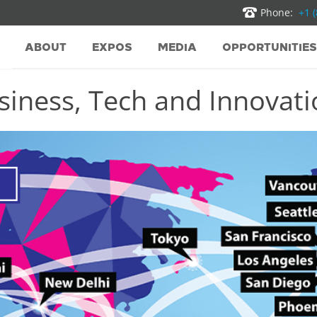
Phone:
+1 
ABOUT
EXPOS
MEDIA
OPPORTUNITIES
iness, Tech and Innovatio