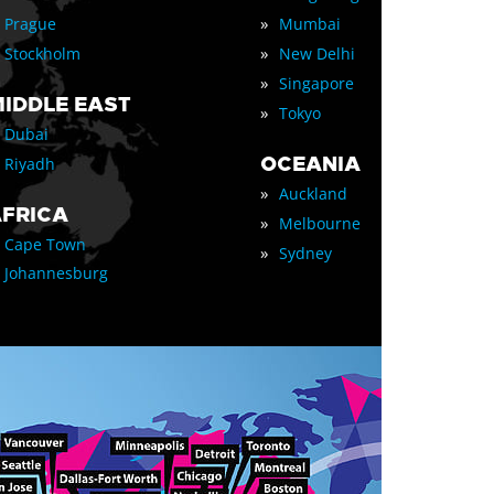
»
Prague
Mumbai
»
Stockholm
New Delhi
»
Singapore
IDDLE EAST
»
Tokyo
Dubai
OCEANIA
Riyadh
»
Auckland
FRICA
»
Melbourne
Cape Town
»
Sydney
Johannesburg