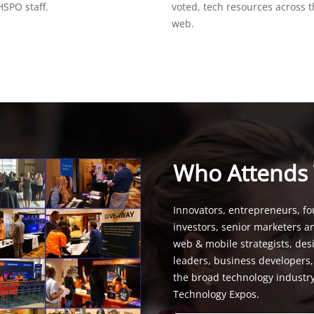
SPO staff.
voted, tech resources across 
web.
Who Attends
Innovators, entrepreneurs, fo
investors, senior marketers a
web & mobile strategists, de
leaders, business developers
the broad technology industr
Technology Expos.