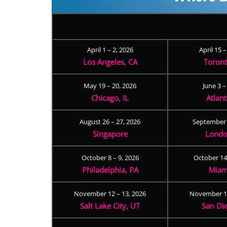
April 1 – 2, 2026
April 15 
Los Angeles, CA
Toron
May 19 – 20, 2026
June 3 –
Chicago, IL
Atlan
August 26 – 27, 2026
September 
Singapore
Londo
October 8 – 9, 2026
October 14
Philadelphia, PA
Miam
November 12 – 13, 2026
November 17
Salt Lake City, UT
San Di