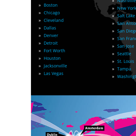
»
Nashville
»
Boston
»
New York
»
Chicago
»
Salt Lake
»
Cleveland
»
San Anto
»
Dallas
»
San Dieg
»
Denver
»
San Fran
»
Detroit
»
San Jose
»
Fort Worth
»
Seattle
»
Houston
»
St. Louis
»
Jacksonville
»
Tampa
»
Las Vegas
»
Washingt