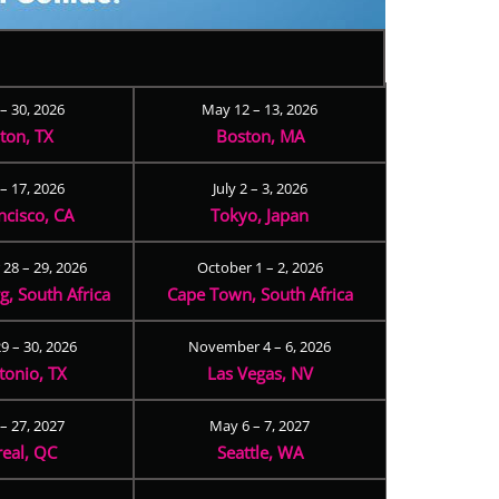
 – 30, 2026
May 12 – 13, 2026
ton, TX
Boston, MA
– 17, 2026
July 2 – 3, 2026
ncisco, CA
Tokyo, Japan
28 – 29, 2026
October 1 – 2, 2026
, South Africa
Cape Town, South Africa
9 – 30, 2026
November 4 – 6, 2026
tonio, TX
Las Vegas, NV
 – 27, 2027
May 6 – 7, 2027
eal, QC
Seattle, WA