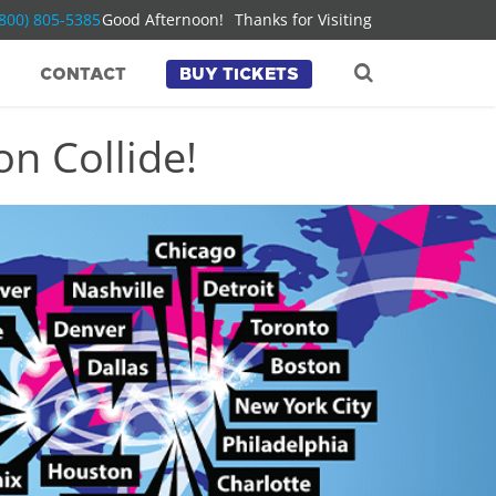
(800) 805-5385
Good Afternoon!
Thanks for Visiting
CONTACT
BUY TICKETS
n Collide!