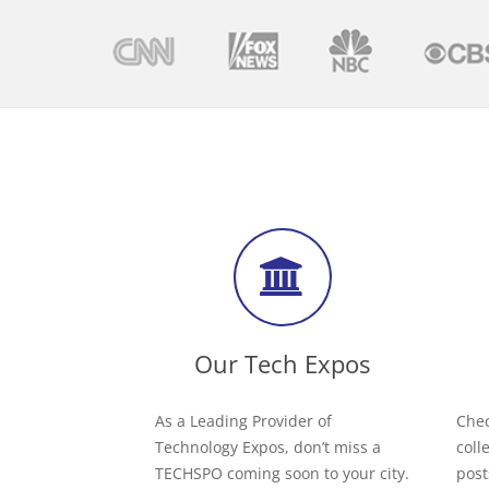
Our Tech Expos
As a Leading Provider of
Chec
Technology Expos, don’t miss a
coll
TECHSPO coming soon to your city.
post