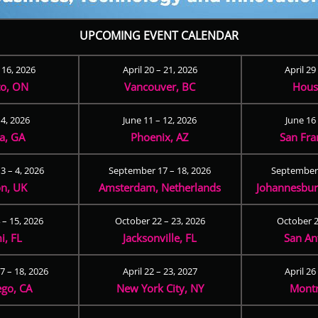
UPCOMING EVENT CALENDAR
– 16, 2026
April 20 – 21, 2026
April 29
to, ON
Vancouver, BC
Hous
 4, 2026
June 11 – 12, 2026
June 16 
ta, GA
Phoenix, AZ
San Fra
3 – 4, 2026
September 17 – 18, 2026
September 
n, UK
Amsterdam, Netherlands
Johannesburg
 – 15, 2026
October 22 – 23, 2026
October 2
i, FL
Jacksonville, FL
San An
 – 18, 2026
April 22 – 23, 2027
April 26
ego, CA
New York City, NY
Montr