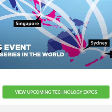
VIEW UPCOMING TECHNOLOGY EXPOS