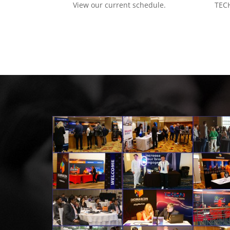
View our current schedule.
TECH