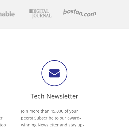
Tech Newsletter
h
Join more than 45,000 of your
er
peers! Subscribe to our award-
 top
winning Newsletter and stay up-