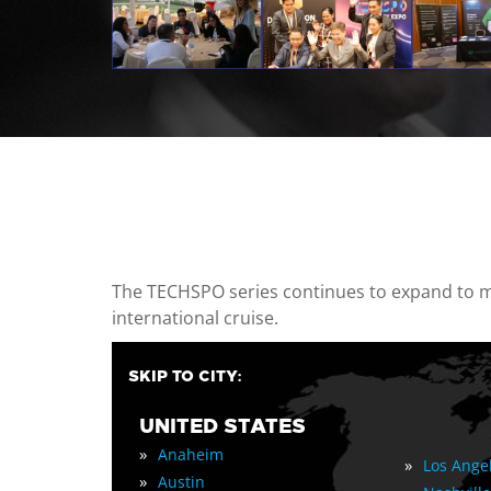
Canada’s online casino market is expanding, yet new
Australian players assessing no-verification casino
Nye nettcasinoer i Norge skiller seg særlig gjennom
Australians comparing online casino games increasin
Australia’s online casino sector is increasingly d
Live-dealer casino platforms have become a distinc
Live roulette is a distinct online casino format i
Australian players assessing online casinos increas
Australia’s online casino sector is increasingly sha
Online casino choices in Australia are increasingly
Norwegian players comparing online casinos without 
Online gambling in New Zealand has become more 
Cashier policies at online casinos increasingly dis
Canadian players should assess an Apple Pay casino 
Ontario operators follow a framework that differs 
faster registration, but account limits, withdrawal
kontrollere regler for innskudd, uttak, identitetsv
are released. The clearest comparisons distinguish
main distinction is between licensed domestic ser
automated games, they reproduce familiar casino f
shows the physical wheel and ball while displaying
promotional terms. Real-money pokies are central t
protections. Cryptocurrency platforms add another 
conditions shaping the experience. Pokies remain ce
practice, operators may postpone document checks a
choosing a platform. Within that market, the casin
confirm a player’s identity. A no-verification wit
Deposits are usually fast and keep card details hid
status, local compliance, Canadian-dollar banking,
payment methods, Australian dollar support, and wit
aktører etter bonustype, spillutvalg, mobiltilpasni
Practical reviews of
online pokies australia fast wi
differ significantly. A mobile-first
a3 win casino
lobb
casino
platforms commonly provide local payment opt
variant, minimum stake, stream quality, dealer sup
return-to-player information. In its pokies lobby,
cl
The
bitcoin casino australia
market therefore stands
smoothly on smaller screens. In that comparison,
m
money-laundering rules apply. The label
casino ute
more visible names in the sector. Its offering inclu
method, and anti-fraud screening. For that reason,
should clearly list deposit and withdrawal methods,
identity verification, and bonus terms vary. Newer 
casinos.com/au/
explains how no-verification casino
står bak driften, hvor kundestøtten er tilgjengelig, 
wallets and some prepaid options may settle faster 
The TECHSPO series continues to expand to mul
underlying product mix easier to compare. Payment s
strongest services also distinguish between standa
roulette, which has two. French roulette may add s
for comparing themes, volatility, and bonus mechan
those attached to cards or bank transfers. A carefu
dealer-hosted blackjack, roulette, and baccarat. Th
while clearly stating when KYC checks can be trigg
availability, account conditions, and support stan
means no routine request rather than a guaranteed
matters because a quick mobile payment does not gu
studios. Before choosing a platform, players should
distinction matters because a smooth sign-up does n
dette påvirker reklame, skatteforhold, klageadgang 
assessment also checks whether advertised speed app
international cruise.
options, each with its own processing times and ver
visual design. Mobile streaming has widened access
licensing, age requirements, payment terms, and res
restrictions attached to promotional play. Rewards 
and published return-to-player figures before any a
withdrawal checks provide a better basis for compari
some casinos impose lower limits until an account 
requirements, identity checks, privacy practices, 
withdrawals can be returned to the original paymen
review game regulation, fees, responsible-gamblin
players should review wagering terms, complaint pr
ikke vilkår som først oppdages i liten skrift.
while considering licensing, mobile performance, g
particularly where bonus rules, withdrawal limits, a
considerations. Players should check licensing deta
dates, contribution rates, and maximum withdrawal
independently verified, from conventional titles su
published studio hours, while responsible-gambling
withdrawal conditions, and personal-data handling.
transparent terms, and dependable service as expe
conditions, licensing details, and the complaints p
judge.
jurisdiction.
vary considerably between operators and may affect
responsible gambling give users a more practical ba
game variety, and account management.
conditions and their own expectations.
SKIP TO CITY:
UNITED STATES
»
Anaheim
»
Los Ange
»
Austin