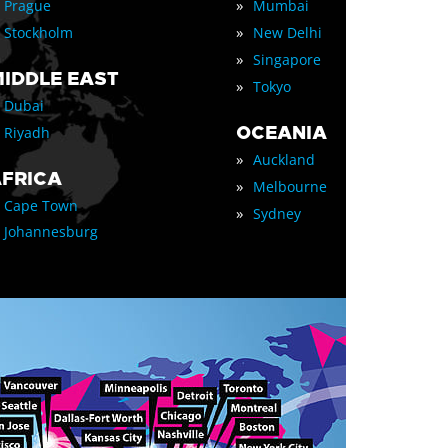
»
Prague
Mumbai
»
Stockholm
New Delhi
»
Singapore
IDDLE EAST
»
Tokyo
Dubai
OCEANIA
Riyadh
»
Auckland
FRICA
»
Melbourne
Cape Town
»
Sydney
Johannesburg