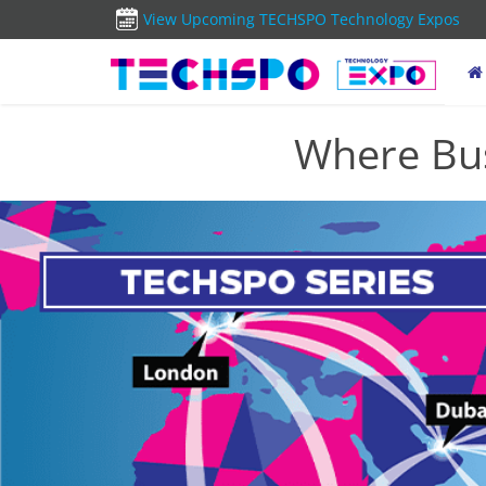
View Upcoming TECHSPO Technology Expos
Where Bus