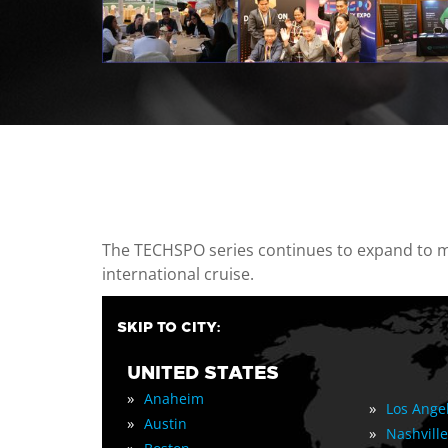
casino minimum deposit
The TECHSPO series continues to expand to mul
international cruise.
SKIP TO CITY:
UNITED STATES
»
Anaheim
»
Los Ange
»
Austin
»
Nashville