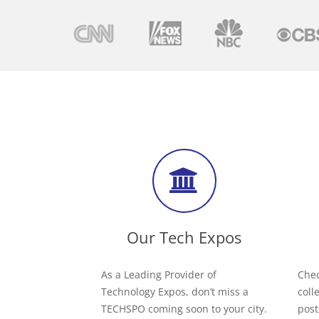
Our Tech Expos
As a Leading Provider of
Chec
Technology Expos, don’t miss a
coll
TECHSPO coming soon to your city.
post