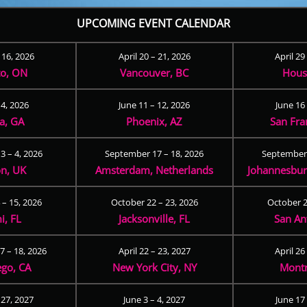
UPCOMING EVENT CALENDAR
– 16, 2026
April 20 – 21, 2026
April 29
to, ON
Vancouver, BC
Hous
 4, 2026
June 11 – 12, 2026
June 16 
ta, GA
Phoenix, AZ
San Fra
3 – 4, 2026
September 17 – 18, 2026
September 
n, UK
Amsterdam, Netherlands
Johannesburg
 – 15, 2026
October 22 – 23, 2026
October 2
i, FL
Jacksonville, FL
San An
 – 18, 2026
April 22 – 23, 2027
April 26
ego, CA
New York City, NY
Montr
 27, 2027
June 3 – 4, 2027
June 17 