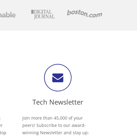
Tech Newsletter
h
Join more than 45,000 of your
er
peers! Subscribe to our award-
 top
winning Newsletter and stay up-