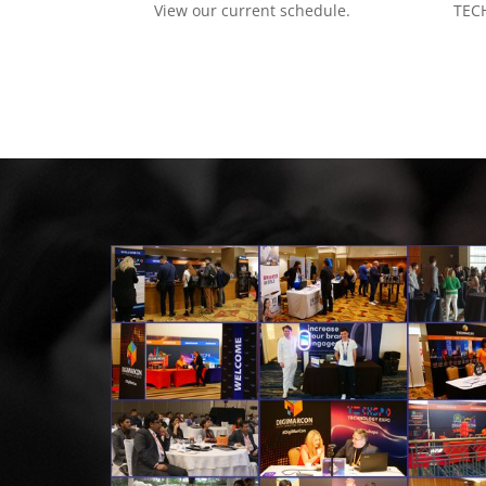
View our current schedule.
TECH