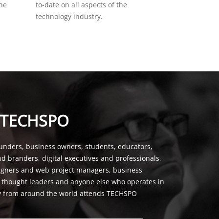
the
to-date on all aspects of the
technology industry.
 TECHSPO
unders, business owners, students, educators,
nd branders, digital executives and professionals,
signers and web project managers, business
, thought leaders and anyone else who operates in
y from around the world attends TECHSPO