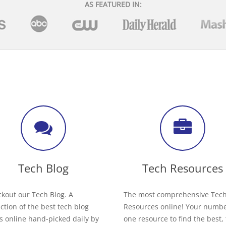
AS FEATURED IN:
Tech Blog
Tech Resources
kout our Tech Blog. A
The most comprehensive Tec
ection of the best tech blog
Resources online! Your numb
s online hand-picked daily by
one resource to find the best,