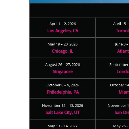
April 1 – 2, 2026
April 15 
Los Angeles, CA
Toron
May 19 – 20, 2026
June 3 –
Chicago, IL
Atlan
August 26 – 27, 2026
September 
Singapore
Londo
October 8 – 9, 2026
October 14
Philadelphia, PA
Miam
November 12 – 13, 2026
November 17
Salt Lake City, UT
San Di
May 13 – 14, 2027
May 26 –