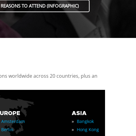
 REASONS TO ATTEND (INFOGRAPHIC)
ions worldwide across 20 countries, plus an
EUROPE
ASIA
»
Amsterdam
Bangkok
»
Berlin
Hong Kong