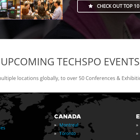
CHECK OUT TOP 10
UPCOMING TECHSPO EVENTS
tiple locations globally, to over 50 Conferences & Exhibit
CANADA
»
»
Montreal
les
»
»
Toronto