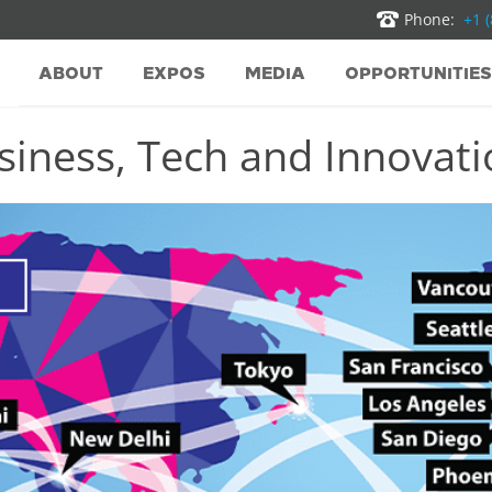
Phone:
+1 
ABOUT
EXPOS
MEDIA
OPPORTUNITIES
iness, Tech and Innovatio