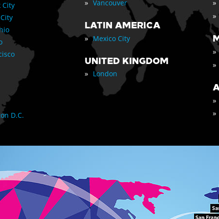
»
»
Vancouver
 City
»
 City
LATIN AMERICA
nio
»
M
Mexico City
o
»
cisco
UNITED KINGDOM
»
»
London
A
»
»
on D.C.