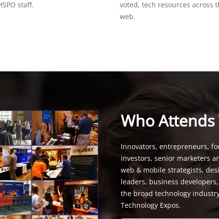
SPO staff.
voted, tech resources across 
web.
Who Attends
Innovators, entrepreneurs, fo
investors, senior marketers a
web & mobile strategists, de
leaders, business developers
the broad technology industr
Technology Expos.