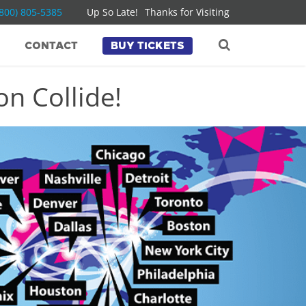
(800) 805-5385
Up So Late!
Thanks for Visiting
CONTACT
BUY TICKETS
n Collide!