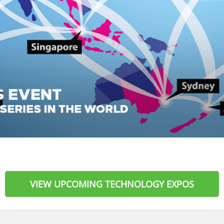
VIEW UPCOMING TECHNOLOGY EXPOS