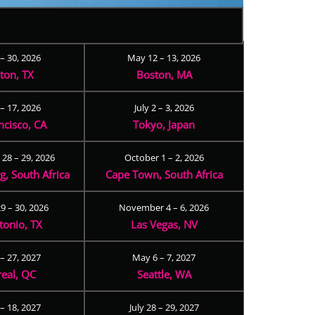
 – 30, 2026
May 12 – 13, 2026
ton, TX
Boston, MA
– 17, 2026
July 2 – 3, 2026
ncisco, CA
Tokyo, Japan
28 – 29, 2026
October 1 – 2, 2026
, South Africa
Cape Town, South Africa
9 – 30, 2026
November 4 – 6, 2026
tonio, TX
Las Vegas, NV
 – 27, 2027
May 6 – 7, 2027
eal, QC
Seattle, WA
– 18, 2027
July 28 – 29, 2027