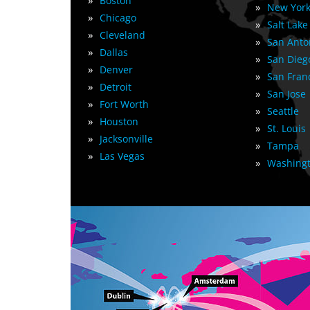
»
Boston
»
New York
»
Chicago
»
Salt Lake
»
Cleveland
»
San Anto
»
Dallas
»
San Dieg
»
Denver
»
San Fran
»
Detroit
»
San Jose
»
Fort Worth
»
Seattle
»
Houston
»
St. Louis
»
Jacksonville
»
Tampa
»
Las Vegas
»
Washingt