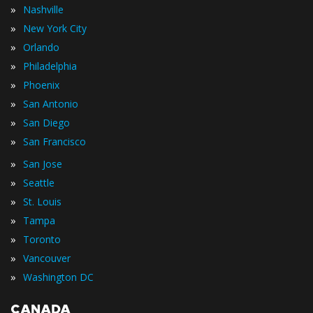
»
Nashville
»
New York City
»
Orlando
»
Philadelphia
»
Phoenix
»
San Antonio
»
San Diego
»
San Francisco
»
San Jose
»
Seattle
»
St. Louis
»
Tampa
»
Toronto
»
Vancouver
»
Washington DC
CANADA