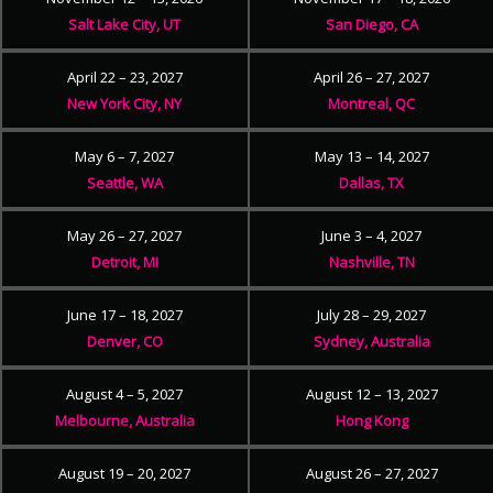
Salt Lake City, UT
San Diego, CA
April 22 – 23, 2027
April 26 – 27, 2027
New York City, NY
Montreal, QC
May 6 – 7, 2027
May 13 – 14, 2027
Seattle, WA
Dallas, TX
May 26 – 27, 2027
June 3 – 4, 2027
Detroit, MI
Nashville, TN
June 17 – 18, 2027
July 28 – 29, 2027
Denver, CO
Sydney, Australia
August 4 – 5, 2027
August 12 – 13, 2027
Melbourne, Australia
Hong Kong
August 19 – 20, 2027
August 26 – 27, 2027