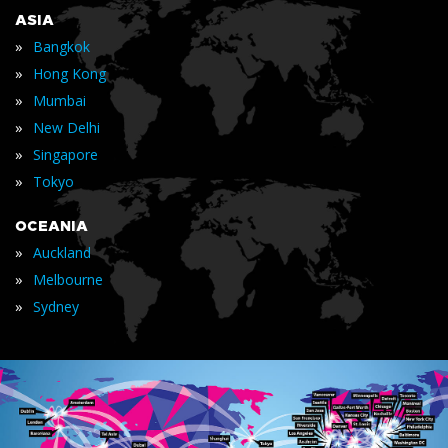
ASIA
»
Bangkok
»
Hong Kong
»
Mumbai
»
New Delhi
»
Singapore
»
Tokyo
OCEANIA
»
Auckland
»
Melbourne
»
Sydney