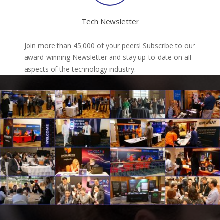
Tech Newsletter
Join more than 45,000 of your peers! Subscribe to our
award-winning Newsletter and stay up-to-date on all
aspects of the technology industry.