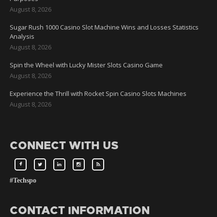
August 8, 2026
Sugar Rush 1000 Casino Slot Machine Wins and Losses Statistics
Analysis
August 8, 2026
Spin the Wheel with Lucky Mister Slots Casino Game
August 8, 2026
Experience the Thrill with Rocket Spin Casino Slots Machines
August 8, 2026
CONNECT WITH US
#Techspo
CONTACT INFORMATION