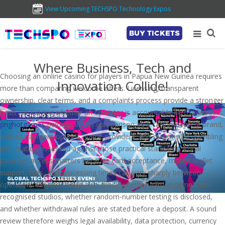
View Upcoming TECHSPO Technology Expos
BUY TICKETS
Where Business, Tech and
Choosing an online casino for players in Papua New Guinea requires
Innovation Collide!
more than comparing welcome offers. Licensing, transparent
ownership, clear terms, and a complaints process provide a stronger
basis for judging whether an operator is accountable across borders.
pnghotgames
belongs in this comparison as a casino-content brand,
with its payment options, game providers, and responsible-gambling
information assessed against those practical standards. Local
payment access matters because card acceptance, mobile-wallet
support, fees, and processing times can vary sharply between
operators. Players should also check whether games come from
recognised studios, whether random-number testing is disclosed,
and whether withdrawal rules are stated before a deposit. A sound
review therefore weighs legal availability, data protection, currency