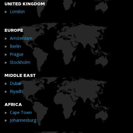
UNITED KINGDOM
»
London
EUROPE
»
Amsterdam
»
Berlin
»
Prague
»
Stockholm
MIDDLE EAST
»
Dubai
»
Riyadh
AFRICA
»
Cape Town
»
Johannesburg