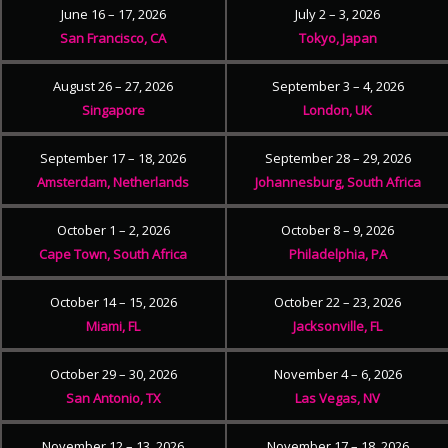
June 16 – 17, 2026
July 2 – 3, 2026
San Francisco, CA
Tokyo, Japan
August 26 – 27, 2026
September 3 – 4, 2026
Singapore
London, UK
September 17 – 18, 2026
September 28 – 29, 2026
Amsterdam, Netherlands
Johannesburg, South Africa
October 1 – 2, 2026
October 8 – 9, 2026
Cape Town, South Africa
Philadelphia, PA
October 14 – 15, 2026
October 22 – 23, 2026
Miami, FL
Jacksonville, FL
October 29 – 30, 2026
November 4 – 6, 2026
San Antonio, TX
Las Vegas, NV
November 12 – 13, 2026
November 17 – 18, 2026