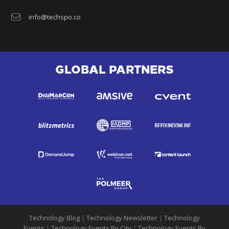
info@techspo.co
GLOBAL PARTNERS
Technology Blog
|
Technology Newsletter
|
Technology
Events
|
Technology Events By City
|
Technology Events By