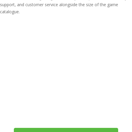
support, and customer service alongside the size of the game
catalogue.