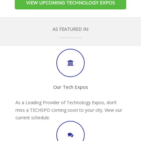
VIEW UPCOMING TECHNOLOGY EXPOS
AS FEATURED IN:
Our Tech Expos
As a Leading Provider of Technology Expos, don’t
miss a TECHSPO coming soon to your city. View our
current schedule.