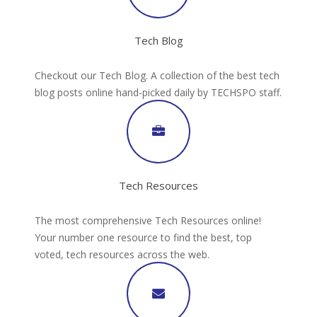
Tech Blog
Checkout our Tech Blog. A collection of the best tech
blog posts online hand-picked daily by TECHSPO staff.
Tech Resources
The most comprehensive Tech Resources online!
Your number one resource to find the best, top
voted, tech resources across the web.