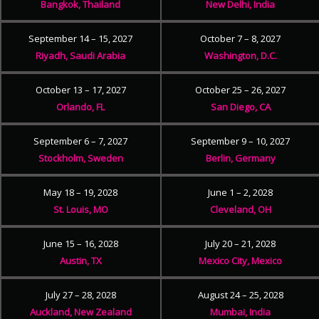
Bangkok, Thailand
New Delhi, India
September 14 – 15, 2027
October 7 – 8, 2027
Riyadh, Saudi Arabia
Washington, D.C.
October 13 – 17, 2027
October 25 – 26, 2027
Orlando, FL
San Diego, CA
September 6 – 7, 2027
September 9 – 10, 2027
Stockholm, Sweden
Berlin, Germany
May 18 – 19, 2028
June 1 – 2, 2028
St. Louis, MO
Cleveland, OH
June 15 – 16, 2028
July 20 – 21, 2028
Austin, TX
Mexico City, Mexico
July 27 – 28, 2028
August 24 – 25, 2028
Auckland, New Zealand
Mumbai, India