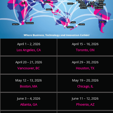
April 1 – 2, 2026
April 15 – 16, 2026
Los Angeles, CA
Toronto, ON
April 20 – 21, 2026
April 29 – 30, 2026
Vancouver, BC
Houston, TX
May 12 – 13, 2026
May 19 – 20, 2026
Boston, MA
Chicago, IL
June 3 – 4, 2026
June 11 – 12, 2026
Atlanta, GA
Phoenix, AZ