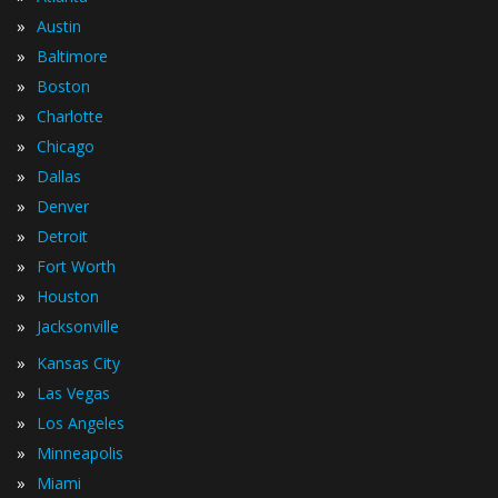
»
Austin
»
Baltimore
»
Boston
»
Charlotte
»
Chicago
»
Dallas
»
Denver
»
Detroit
»
Fort Worth
»
Houston
»
Jacksonville
»
Kansas City
»
Las Vegas
»
Los Angeles
»
Minneapolis
»
Miami