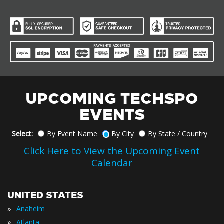
UPCOMING TECHSPO
EVENTS
Select:
By Event Name
By City
By State / Country
Click Here to View the Upcoming Event
Calendar
UNITED STATES
»
Anaheim
»
Atlanta