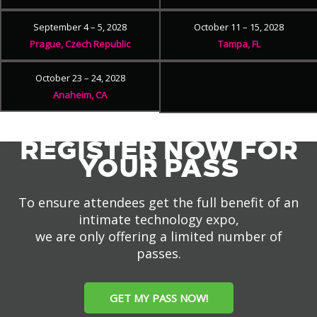
September 4 – 5, 2028
October 11 – 15, 2028
Prague, Czech Republic
Tampa, FL
October 23 – 24, 2028
Anaheim, CA
REGISTER NOW FOR
YOUR PASS
To ensure attendees get the full benefit of an
intimate technology expo,
we are only offering a limited number of
passes.
GET MY PASS NOW!