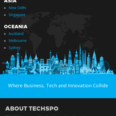
ASIA
»
New Delhi
»
Singapore
OCEANIA
»
Auckland
»
Melbourne
»
Sydney
Where Business, Tech and Innovation Collide
ABOUT TECHSPO