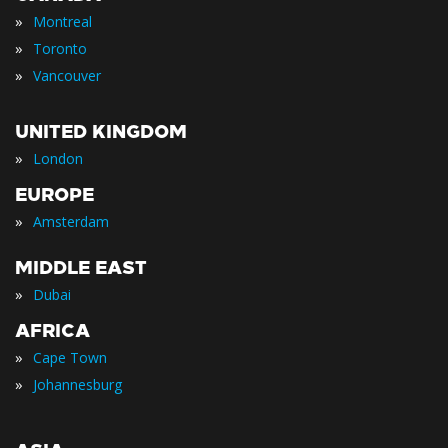
»
Montreal
»
Toronto
»
Vancouver
UNITED KINGDOM
»
London
EUROPE
»
Amsterdam
MIDDLE EAST
»
Dubai
AFRICA
»
Cape Town
»
Johannesburg