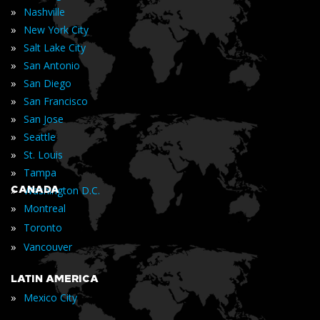
»
Nashville
»
New York City
»
Salt Lake City
»
San Antonio
»
San Diego
»
San Francisco
»
San Jose
»
Seattle
»
St. Louis
»
Tampa
»
CANADA
Washington D.C.
»
Montreal
»
Toronto
»
Vancouver
LATIN AMERICA
»
Mexico City