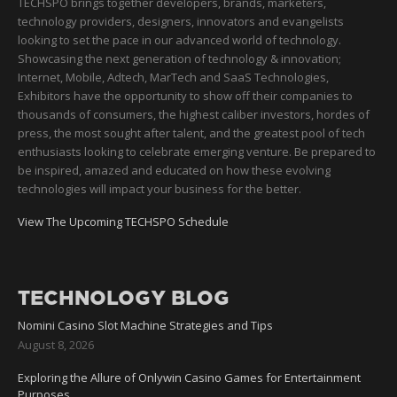
TECHSPO brings together developers, brands, marketers,
technology providers, designers, innovators and evangelists
looking to set the pace in our advanced world of technology.
Showcasing the next generation of technology & innovation;
Internet, Mobile, Adtech, MarTech and SaaS Technologies,
Exhibitors have the opportunity to show off their companies to
thousands of consumers, the highest caliber investors, hordes of
press, the most sought after talent, and the greatest pool of tech
enthusiasts looking to celebrate emerging venture. Be prepared to
be inspired, amazed and educated on how these evolving
technologies will impact your business for the better.
View The Upcoming TECHSPO Schedule
TECHNOLOGY BLOG
Nomini Casino Slot Machine Strategies and Tips
August 8, 2026
Exploring the Allure of Onlywin Casino Games for Entertainment
Purposes