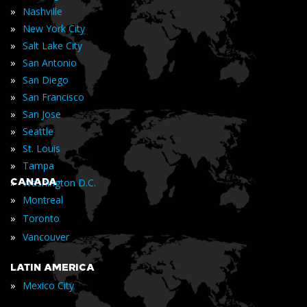
»
Nashville
»
New York City
»
Salt Lake City
»
San Antonio
»
San Diego
»
San Francisco
»
San Jose
»
Seattle
»
St. Louis
»
Tampa
»
CANADA
Washington D.C.
»
Montreal
»
Toronto
»
Vancouver
LATIN AMERICA
»
Mexico City