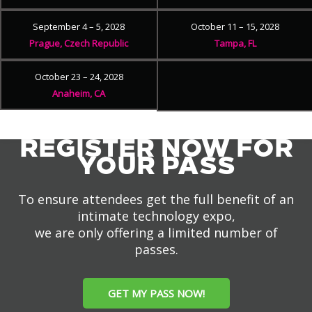
September 4 – 5, 2028
October 11 – 15, 2028
Prague, Czech Republic
Tampa, FL
October 23 – 24, 2028
Anaheim, CA
REGISTER NOW FOR
YOUR PASS
To ensure attendees get the full benefit of an
intimate technology expo,
we are only offering a limited number of
passes.
GET MY PASS NOW!