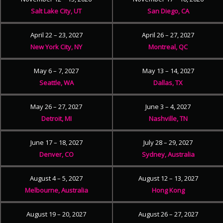
Salt Lake City, UT
San Diego, CA
April 22 – 23, 2027
April 26 – 27, 2027
New York City, NY
Montreal, QC
May 6 – 7, 2027
May 13 – 14, 2027
Seattle, WA
Dallas, TX
May 26 – 27, 2027
June 3 – 4, 2027
Detroit, MI
Nashville, TN
June 17 – 18, 2027
July 28 – 29, 2027
Denver, CO
Sydney, Australia
August 4 – 5, 2027
August 12 – 13, 2027
Melbourne, Australia
Hong Kong
August 19 – 20, 2027
August 26 – 27, 2027