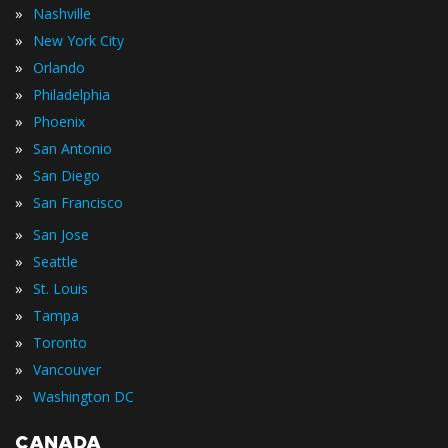
»
Nashville
»
New York City
»
Orlando
»
Philadelphia
»
Phoenix
»
San Antonio
»
San Diego
»
San Francisco
»
San Jose
»
Seattle
»
St. Louis
»
Tampa
»
Toronto
»
Vancouver
»
Washington DC
CANADA