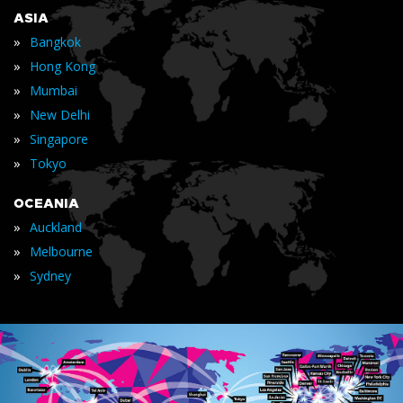
ASIA
»
Bangkok
»
Hong Kong
»
Mumbai
»
New Delhi
»
Singapore
»
Tokyo
OCEANIA
»
Auckland
»
Melbourne
»
Sydney