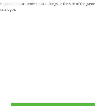
support, and customer service alongside the size of the game
catalogue.