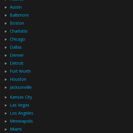
»
Austin
»
Baltimore
»
Boston
»
Charlotte
»
Chicago
»
Dallas
»
Denver
»
Detroit
»
Fort Worth
»
Houston
»
Jacksonville
»
Kansas City
»
Las Vegas
»
Los Angeles
»
Minneapolis
»
Miami