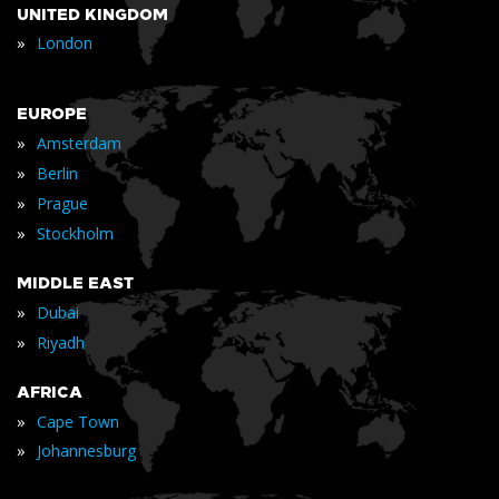
UNITED KINGDOM
»
London
EUROPE
»
Amsterdam
»
Berlin
»
Prague
»
Stockholm
MIDDLE EAST
»
Dubai
»
Riyadh
AFRICA
»
Cape Town
»
Johannesburg