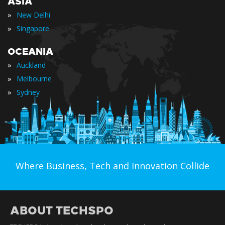
ASIA
»
New Delhi
»
Singapore
OCEANIA
»
Auckland
»
Melbourne
»
Sydney
Where Business, Tech and Innovation Collide
ABOUT TECHSPO