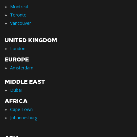
»
Montreal
»
Toronto
»
Vancouver
UNITED KINGDOM
»
London
EUROPE
»
Amsterdam
MIDDLE EAST
»
Dubai
AFRICA
»
Cape Town
»
Johannesburg