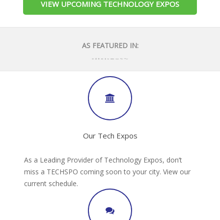
VIEW UPCOMING TECHNOLOGY EXPOS
AS FEATURED IN:
Our Tech Expos
As a Leading Provider of Technology Expos, don’t
miss a TECHSPO coming soon to your city. View our
current schedule.