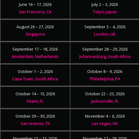
June 16 – 17, 2026
July 2 – 3, 2026
San Francisco, CA
Tokyo, Japan
August 26 – 27, 2026
September 3 – 4, 2026
Singapore
London, UK
September 17 – 18, 2026
September 28 – 29, 2026
Amsterdam, Netherlands
Johannesburg, South Africa
October 1 – 2, 2026
October 8 – 9, 2026
Cape Town, South Africa
Philadelphia, PA
October 14 – 15, 2026
October 22 – 23, 2026
Miami, FL
Jacksonville, FL
October 29 – 30, 2026
November 4 – 6, 2026
San Antonio, TX
Las Vegas, NV
November 12 – 13, 2026
November 17 – 18, 2026