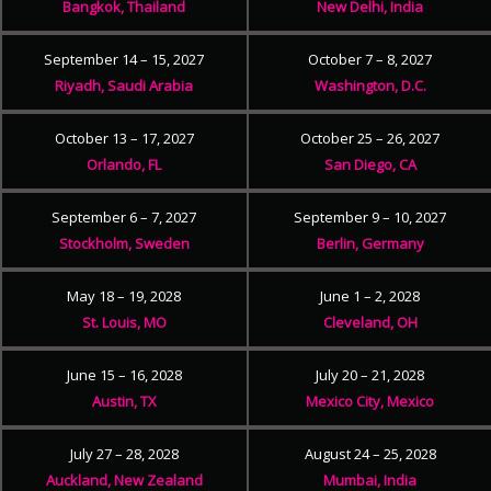
Bangkok, Thailand
New Delhi, India
September 14 – 15, 2027
October 7 – 8, 2027
Riyadh, Saudi Arabia
Washington, D.C.
October 13 – 17, 2027
October 25 – 26, 2027
Orlando, FL
San Diego, CA
September 6 – 7, 2027
September 9 – 10, 2027
Stockholm, Sweden
Berlin, Germany
May 18 – 19, 2028
June 1 – 2, 2028
St. Louis, MO
Cleveland, OH
June 15 – 16, 2028
July 20 – 21, 2028
Austin, TX
Mexico City, Mexico
July 27 – 28, 2028
August 24 – 25, 2028
Auckland, New Zealand
Mumbai, India