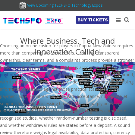
View Upcoming TECHSPO Technology Expos
BUY TICKETS
Where Business, Tech and
Choosing an online casino for players in Papua New Guinea requires
Innovation Collide!
more than comparing welcome offers. Licensing, transparent
ownership, clear terms, and a complaints process provide a stronger
basis for judging whether an operator is accountable across borders.
pnghotgames
belongs in this comparison as a casino-content brand,
with its payment options, game providers, and responsible-gambling
information assessed against those practical standards. Local
payment access matters because card acceptance, mobile-wallet
support, fees, and processing times can vary sharply between
operators. Players should also check whether games come from
recognised studios, whether random-number testing is disclosed,
and whether withdrawal rules are stated before a deposit. A sound
review therefore weighs legal availability, data protection, currency