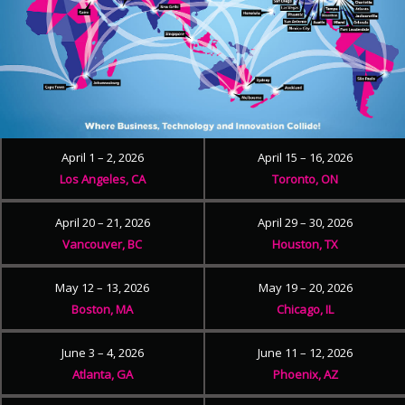
April 1 – 2, 2026
April 15 – 16, 2026
Los Angeles, CA
Toronto, ON
April 20 – 21, 2026
April 29 – 30, 2026
Vancouver, BC
Houston, TX
May 12 – 13, 2026
May 19 – 20, 2026
Boston, MA
Chicago, IL
June 3 – 4, 2026
June 11 – 12, 2026
Atlanta, GA
Phoenix, AZ