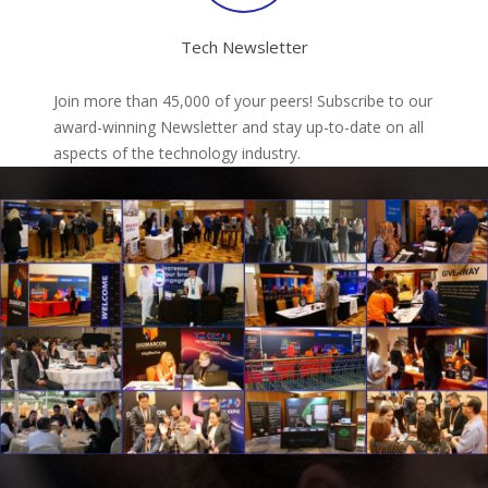
Tech Newsletter
Join more than 45,000 of your peers! Subscribe to our
award-winning Newsletter and stay up-to-date on all
aspects of the technology industry.