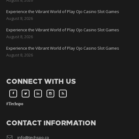
Experience the Vibrant World of Play Ojo Casino Slot Games
August 8, 2026
Experience the Vibrant World of Play Ojo Casino Slot Games
August 8, 2026
Experience the Vibrant World of Play Ojo Casino Slot Games
August 8, 2026
CONNECT WITH US
#Techspo
CONTACT INFORMATION
info@techspo.co