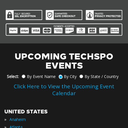
UPCOMING TECHSPO
EVENTS
Select:
By Event Name
By City
By State / Country
Click Here to View the Upcoming Event
Calendar
UNITED STATES
»
Anaheim
»
Atlanta