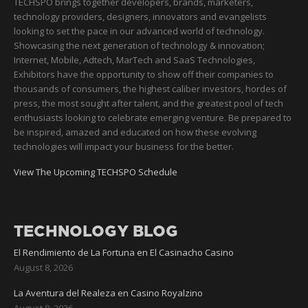
TECHSPO brings together developers, brands, marketers,
technology providers, designers, innovators and evangelists
looking to set the pace in our advanced world of technology.
Showcasing the next generation of technology & innovation;
Internet, Mobile, Adtech, MarTech and SaaS Technologies,
Exhibitors have the opportunity to show off their companies to
thousands of consumers, the highest caliber investors, hordes of
press, the most sought after talent, and the greatest pool of tech
enthusiasts looking to celebrate emerging venture. Be prepared to
be inspired, amazed and educated on how these evolving
technologies will impact your business for the better.
View The Upcoming TECHSPO Schedule
TECHNOLOGY BLOG
El Rendimiento de La Fortuna en El Casinacho Casino
August 8, 2026
La Aventura del Realeza en Casino Royalzino
August 8, 2026