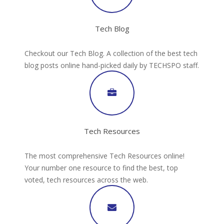
Tech Blog
Checkout our Tech Blog. A collection of the best tech
blog posts online hand-picked daily by TECHSPO staff.
Tech Resources
The most comprehensive Tech Resources online!
Your number one resource to find the best, top
voted, tech resources across the web.