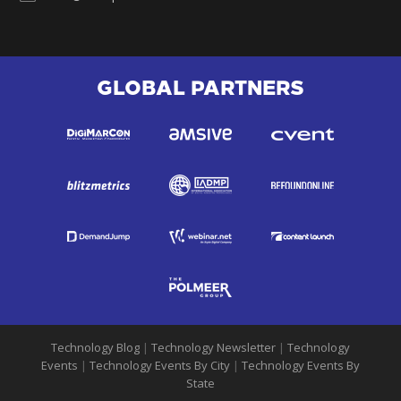
GLOBAL PARTNERS
Technology Blog
|
Technology Newsletter
|
Technology
Events
|
Technology Events By City
|
Technology Events By
State