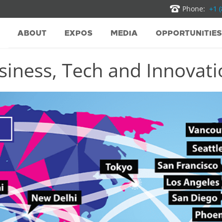
Phone:
+1 
ABOUT
EXPOS
MEDIA
OPPORTUNITIES
iness, Tech and Innovatio