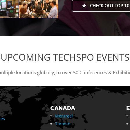
CHECK OUT TOP 10
UPCOMING TECHSPO EVENTS
tiple locations globally, to over 50 Conferences & Exhibit
CANADA
»
»
Montreal
les
»
»
Toronto