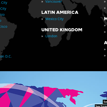
»
»
Vancouver
 City
»
 City
LATIN AMERICA
nio
»
M
Mexico City
o
»
cisco
UNITED KINGDOM
»
»
London
A
»
»
on D.C.