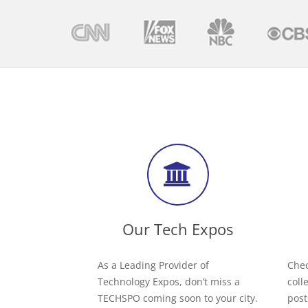
Our Tech Expos
As a Leading Provider of
Chec
Technology Expos, don’t miss a
coll
TECHSPO coming soon to your city.
post