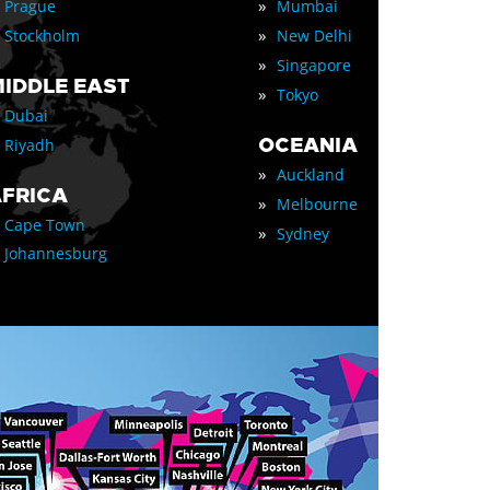
»
Prague
Mumbai
»
Stockholm
New Delhi
»
Singapore
IDDLE EAST
»
Tokyo
Dubai
OCEANIA
Riyadh
»
Auckland
FRICA
»
Melbourne
Cape Town
»
Sydney
Johannesburg