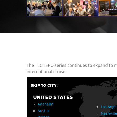
casino minimum deposit
The TECHSPO series continues to expand to mul
international cruise.
SKIP TO CITY:
UNITED STATES
»
Anaheim
»
Los Ange
»
Austin
»
Nashville