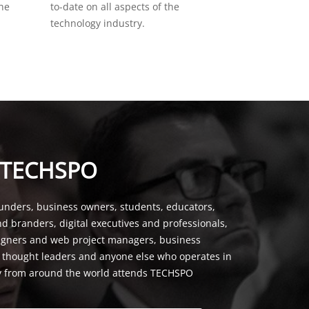
the
to-date on all aspects of the
technology industry.
 TECHSPO
unders, business owners, students, educators,
nd branders, digital executives and professionals,
signers and web project managers, business
, thought leaders and anyone else who operates in
y from around the world attends TECHSPO