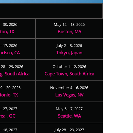
 – 30, 2026
May 12 – 13, 2026
ton, TX
Boston, MA
– 17, 2026
July 2 – 3, 2026
ncisco, CA
Tokyo, Japan
28 – 29, 2026
October 1 – 2, 2026
, South Africa
Cape Town, South Africa
9 – 30, 2026
November 4 – 6, 2026
tonio, TX
Las Vegas, NV
 – 27, 2027
May 6 – 7, 2027
eal, QC
Seattle, WA
– 18, 2027
July 28 – 29, 2027