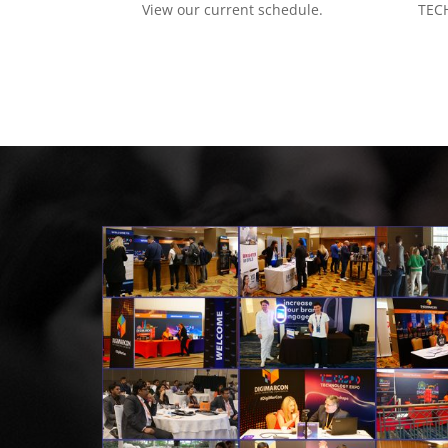
View our current schedule.
TECH