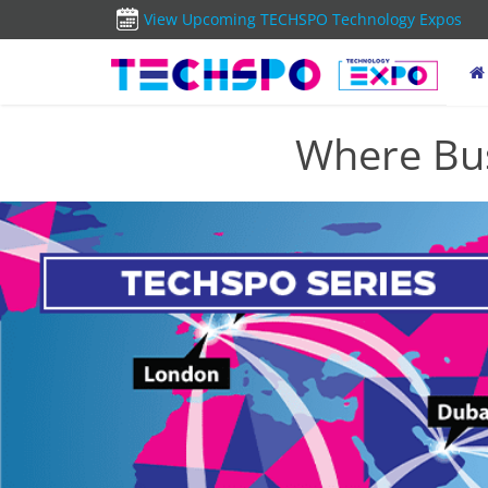
View Upcoming TECHSPO Technology Expos
Where Bus