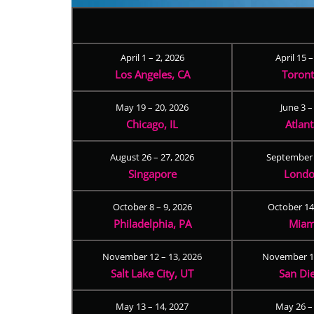
April 1 – 2, 2026
April 15 
Los Angeles, CA
Toron
May 19 – 20, 2026
June 3 –
Chicago, IL
Atlan
August 26 – 27, 2026
September 
Singapore
Londo
October 8 – 9, 2026
October 14
Philadelphia, PA
Miam
November 12 – 13, 2026
November 17
Salt Lake City, UT
San Di
May 13 – 14, 2027
May 26 –