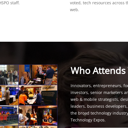
SPO staff.
voted, tech resources across 
web.
Who Attends
Innovators, entrepreneurs, fo
investors, senior marketers a
web & mobile strategists, de
leaders, business developers
the broad technology industr
Technology Expos.