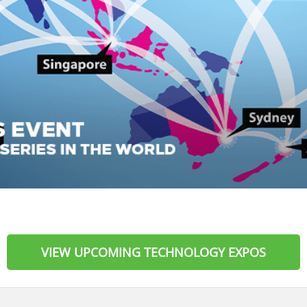
VIEW UPCOMING TECHNOLOGY EXPOS