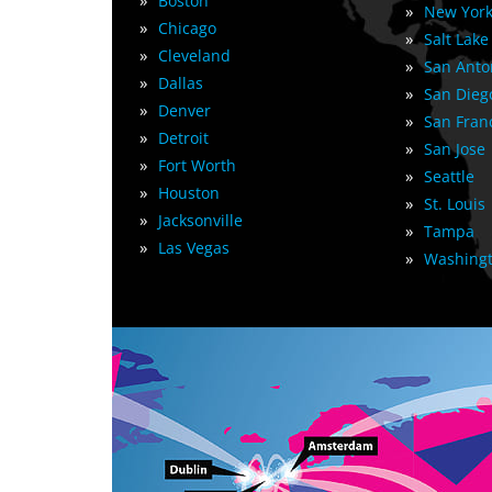
»
Boston
»
New York
»
Chicago
»
Salt Lake
»
Cleveland
»
San Anto
»
Dallas
»
San Dieg
»
Denver
»
San Fran
»
Detroit
»
San Jose
»
Fort Worth
»
Seattle
»
Houston
»
St. Louis
»
Jacksonville
»
Tampa
»
Las Vegas
»
Washingt