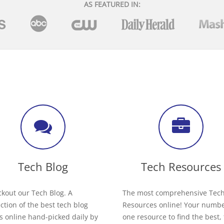
AS FEATURED IN:
Tech Blog
Tech Resources
kout our Tech Blog. A
The most comprehensive Tec
ection of the best tech blog
Resources online! Your numb
s online hand-picked daily by
one resource to find the best,