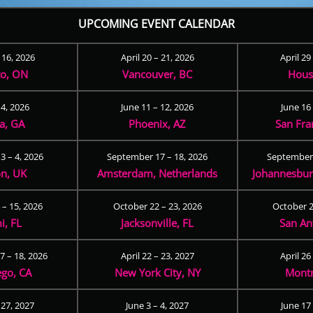
UPCOMING EVENT CALENDAR
– 16, 2026
April 20 – 21, 2026
April 29
to, ON
Vancouver, BC
Hous
 4, 2026
June 11 – 12, 2026
June 16 
ta, GA
Phoenix, AZ
San Fra
3 – 4, 2026
September 17 – 18, 2026
September 
n, UK
Amsterdam, Netherlands
Johannesburg
 – 15, 2026
October 22 – 23, 2026
October 2
i, FL
Jacksonville, FL
San An
 – 18, 2026
April 22 – 23, 2027
April 26
ego, CA
New York City, NY
Montr
 27, 2027
June 3 – 4, 2027
June 17 