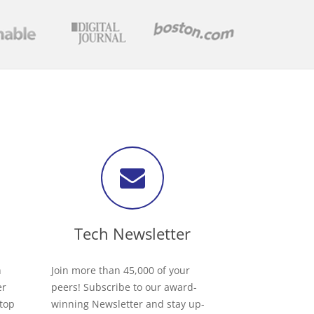
Tech Newsletter
h
Join more than 45,000 of your
er
peers! Subscribe to our award-
 top
winning Newsletter and stay up-