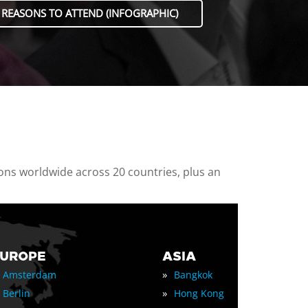
 REASONS TO ATTEND (INFOGRAPHIC)
ions worldwide across 20 countries, plus an
EUROPE
ASIA
»
Amsterdam
Bangkok
»
Berlin
Hong Kong