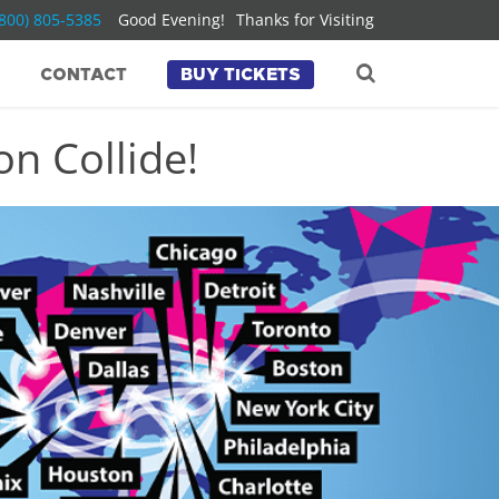
(800) 805-5385
Good Evening!
Thanks for Visiting
CONTACT
BUY TICKETS
n Collide!