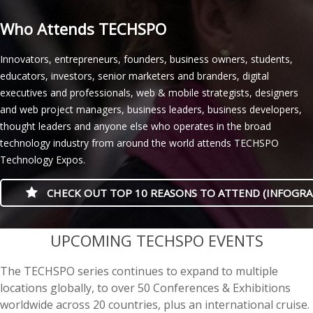
Who Attends TECHSPO
Innovators, entrepreneurs, founders, business owners, students,
educators, investors, senior marketers and branders, digital
executives and professionals, web & mobile strategists, designers
and web project managers, business leaders, business developers,
thought leaders and anyone else who operates in the broad
technology industry from around the world attends TECHSPO
Technology Expos.
CHECK OUT TOP 10 REASONS TO ATTEND (INFOGRA
casino minimum deposit
UPCOMING TECHSPO EVENTS
The TECHSPO series continues to expand to multiple
locations globally, to over 50 Conferences & Exhibitions
worldwide across 20 countries, plus an international cruise.