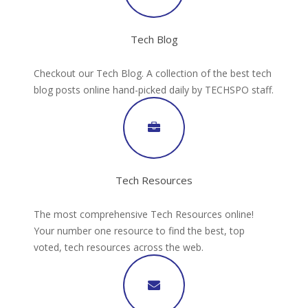
Tech Blog
Checkout our Tech Blog. A collection of the best tech
blog posts online hand-picked daily by TECHSPO staff.
Tech Resources
The most comprehensive Tech Resources online!
Your number one resource to find the best, top
voted, tech resources across the web.