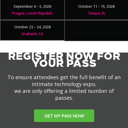
September 4 – 5, 2028
October 11 – 15, 2028
Prague, Czech Republic
Tampa, FL
October 23 – 24, 2028
Anaheim, CA
REGISTER NOW FOR
YOUR PASS
To ensure attendees get the full benefit of an
intimate technology expo,
we are only offering a limited number of
passes.
GET MY PASS NOW!