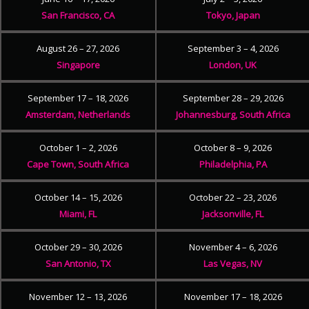
San Francisco, CA
Tokyo, Japan
August 26 – 27, 2026
September 3 – 4, 2026
Singapore
London, UK
September 17 – 18, 2026
September 28 – 29, 2026
Amsterdam, Netherlands
Johannesburg, South Africa
October 1 – 2, 2026
October 8 – 9, 2026
Cape Town, South Africa
Philadelphia, PA
October 14 – 15, 2026
October 22 – 23, 2026
Miami, FL
Jacksonville, FL
October 29 – 30, 2026
November 4 – 6, 2026
San Antonio, TX
Las Vegas, NV
November 12 – 13, 2026
November 17 – 18, 2026