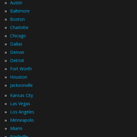
»
Austin
»
Baltimore
»
Boston
»
Charlotte
»
Chicago
»
Dallas
»
Denver
»
Detroit
»
Fort Worth
»
Houston
»
Jacksonville
»
Kansas City
»
Las Vegas
»
Los Angeles
»
Minneapolis
»
Miami
»
Nashville