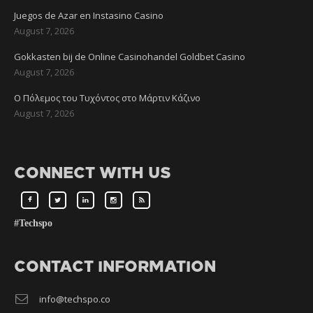
Juegos de Azar en Instasino Casino
August 7, 2026
Gokkasten bij de Online Casinohandel Goldbet Casino
August 7, 2026
Ο Πόλεμος του Τυχόντος στο Μάρτιν Κάζινο
August 7, 2026
CONNECT WITH US
#Techspo
CONTACT INFORMATION
info@techspo.co