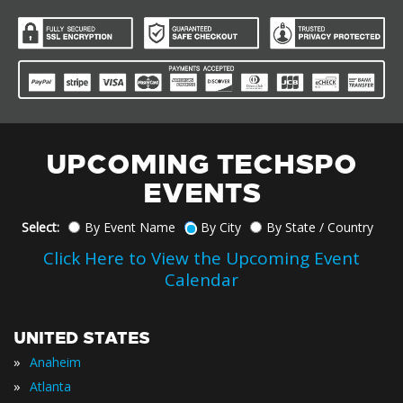
UPCOMING TECHSPO
EVENTS
Select:
By Event Name
By City
By State / Country
Click Here to View the Upcoming Event
Calendar
UNITED STATES
»
Anaheim
»
Atlanta