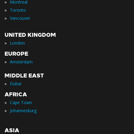
»
Montreal
»
Toronto
»
Vancouver
UNITED KINGDOM
»
London
EUROPE
»
Amsterdam
MIDDLE EAST
»
Dubai
AFRICA
»
Cape Town
»
Johannesburg
ASIA