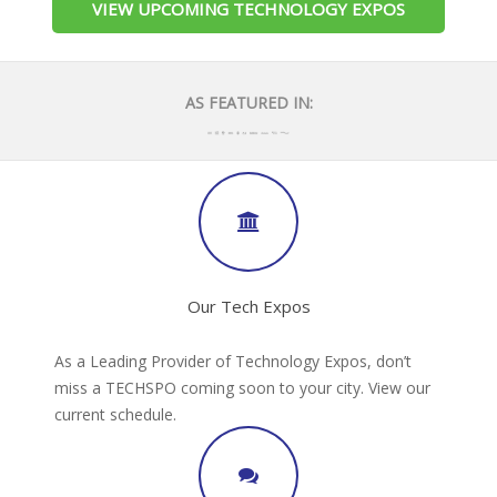
VIEW UPCOMING TECHNOLOGY EXPOS
AS FEATURED IN:
Our Tech Expos
As a Leading Provider of Technology Expos, don’t
miss a TECHSPO coming soon to your city. View our
current schedule.