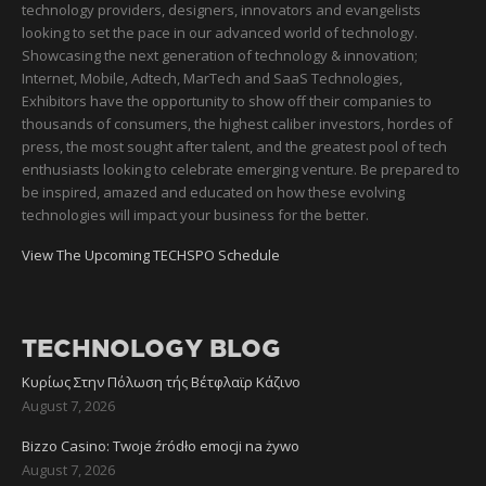
technology providers, designers, innovators and evangelists
looking to set the pace in our advanced world of technology.
Showcasing the next generation of technology & innovation;
Internet, Mobile, Adtech, MarTech and SaaS Technologies,
Exhibitors have the opportunity to show off their companies to
thousands of consumers, the highest caliber investors, hordes of
press, the most sought after talent, and the greatest pool of tech
enthusiasts looking to celebrate emerging venture. Be prepared to
be inspired, amazed and educated on how these evolving
technologies will impact your business for the better.
View The Upcoming TECHSPO Schedule
TECHNOLOGY BLOG
Κυρίως Στην Πόλωση τής Βέτφλαϊρ Κάζινο
August 7, 2026
Bizzo Casino: Twoje źródło emocji na żywo
August 7, 2026