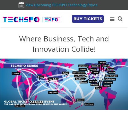
View Upcoming TECHSPO Technology Expos
BUY TICKETS
Where Business, Tech and
Innovation Collide!