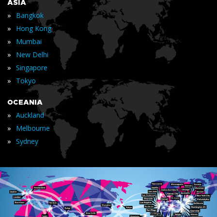
ASIA
»
Bangkok
»
Hong Kong
»
Mumbai
»
New Delhi
»
Singapore
»
Tokyo
OCEANIA
»
Auckland
»
Melbourne
»
Sydney