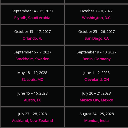
September 14 – 15, 2027
October 7 – 8, 2027
Riyadh, Saudi Arabia
Washington, D.C.
October 13 – 17, 2027
October 25 – 26, 2027
Orlando, FL
San Diego, CA
September 6 – 7, 2027
September 9 – 10, 2027
Stockholm, Sweden
Berlin, Germany
May 18 – 19, 2028
June 1 – 2, 2028
St. Louis, MO
Cleveland, OH
June 15 – 16, 2028
July 20 – 21, 2028
Austin, TX
Mexico City, Mexico
July 27 – 28, 2028
August 24 – 25, 2028
Auckland, New Zealand
Mumbai, India