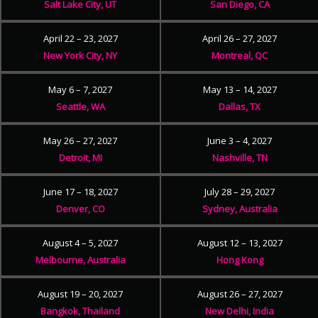
Salt Lake City, UT
San Diego, CA
April 22 – 23, 2027
April 26 – 27, 2027
New York City, NY
Montreal, QC
May 6 – 7, 2027
May 13 – 14, 2027
Seattle, WA
Dallas, TX
May 26 – 27, 2027
June 3 – 4, 2027
Detroit, MI
Nashville, TN
June 17 – 18, 2027
July 28 – 29, 2027
Denver, CO
Sydney, Australia
August 4 – 5, 2027
August 12 – 13, 2027
Melbourne, Australia
Hong Kong
August 19 – 20, 2027
August 26 – 27, 2027
Bangkok, Thailand
New Delhi, India