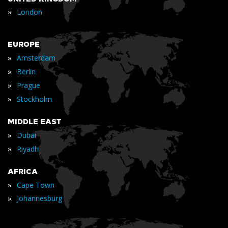
»
London
EUROPE
»
Amsterdam
»
Berlin
»
Prague
»
Stockholm
MIDDLE EAST
»
Dubai
»
Riyadh
AFRICA
»
Cape Town
»
Johannesburg