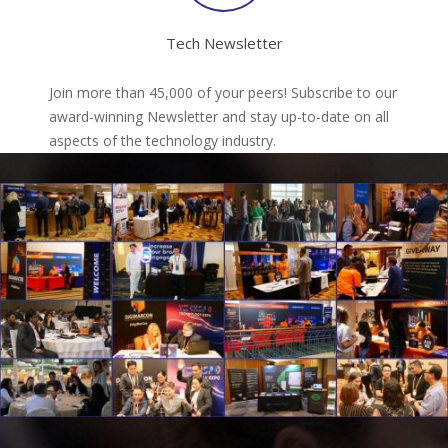
Tech Newsletter
Join more than 45,000 of your peers! Subscribe to our
award-winning Newsletter and stay up-to-date on all
aspects of the technology industry.