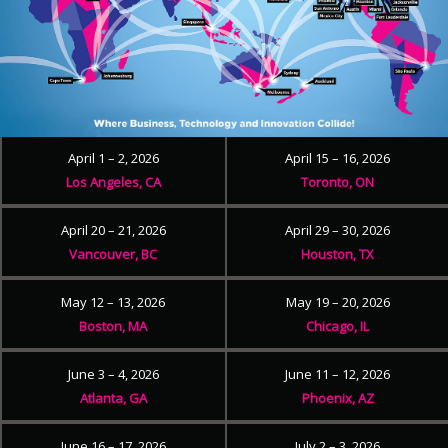
April 1 – 2, 2026
April 15 – 16, 2026
Los Angeles, CA
Toronto, ON
April 20 – 21, 2026
April 29 – 30, 2026
Vancouver, BC
Houston, TX
May 12 – 13, 2026
May 19 – 20, 2026
Boston, MA
Chicago, IL
June 3 – 4, 2026
June 11 – 12, 2026
Atlanta, GA
Phoenix, AZ
June 16 – 17, 2026
July 2 – 3, 2026