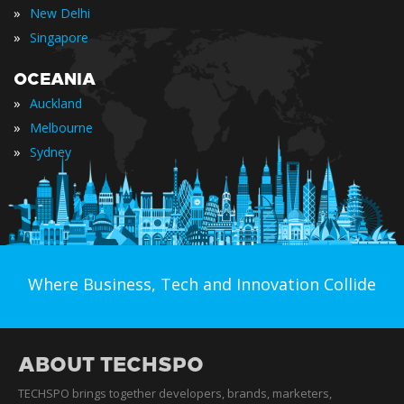
»
New Delhi
»
Singapore
OCEANIA
»
Auckland
»
Melbourne
»
Sydney
Where Business, Tech and Innovation Collide
ABOUT TECHSPO
TECHSPO brings together developers, brands, marketers,