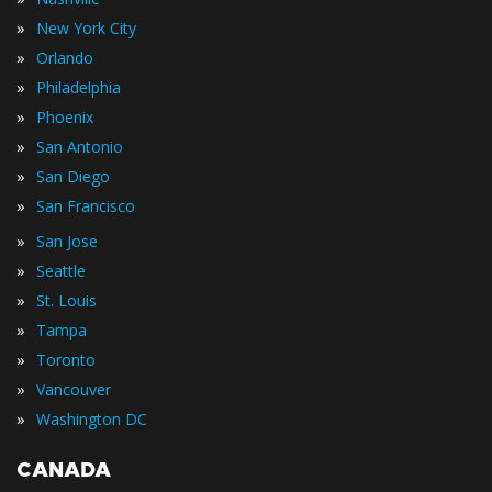
»
New York City
»
Orlando
»
Philadelphia
»
Phoenix
»
San Antonio
»
San Diego
»
San Francisco
»
San Jose
»
Seattle
»
St. Louis
»
Tampa
»
Toronto
»
Vancouver
»
Washington DC
CANADA