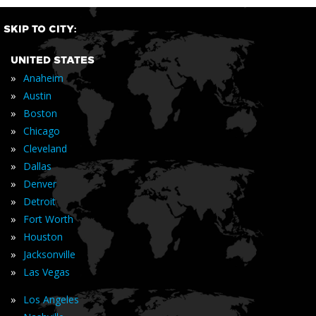
SKIP TO CITY:
UNITED STATES
»
Anaheim
»
Austin
»
Boston
»
Chicago
»
Cleveland
»
Dallas
»
Denver
»
Detroit
»
Fort Worth
»
Houston
»
Jacksonville
»
Las Vegas
»
Los Angeles