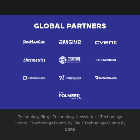
GLOBAL PARTNERS
Technology Blog
|
Technology Newsletter
|
Technology
Events
|
Technology Events By City
|
Technology Events By
State