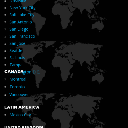
»
Nashville
»
New York City
»
Salt Lake City
»
San Antonio
»
San Diego
»
San Francisco
»
San Jose
»
Seattle
»
St. Louis
»
Tampa
»
CANADA
Washington D.C.
»
Montreal
»
Toronto
»
Vancouver
LATIN AMERICA
»
Mexico City
UNITED KINGDOM