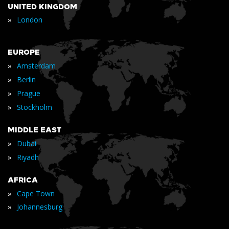
UNITED KINGDOM
»
London
EUROPE
»
Amsterdam
»
Berlin
»
Prague
»
Stockholm
MIDDLE EAST
»
Dubai
»
Riyadh
AFRICA
»
Cape Town
»
Johannesburg