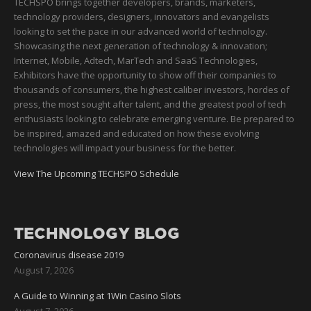
TECHSPO brings together developers, brands, marketers,
technology providers, designers, innovators and evangelists
looking to set the pace in our advanced world of technology.
Showcasing the next generation of technology & innovation;
Internet, Mobile, Adtech, MarTech and SaaS Technologies,
Exhibitors have the opportunity to show off their companies to
thousands of consumers, the highest caliber investors, hordes of
press, the most sought after talent, and the greatest pool of tech
enthusiasts looking to celebrate emerging venture. Be prepared to
be inspired, amazed and educated on how these evolving
technologies will impact your business for the better.
View The Upcoming TECHSPO Schedule
TECHNOLOGY BLOG
Coronavirus disease 2019
August 7, 2026
A Guide to Winning at 1Win Casino Slots
August 7, 2026