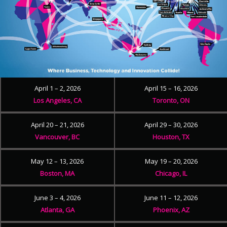
April 1 – 2, 2026
April 15 – 16, 2026
Los Angeles, CA
Toronto, ON
April 20 – 21, 2026
April 29 – 30, 2026
Vancouver, BC
Houston, TX
May 12 – 13, 2026
May 19 – 20, 2026
Boston, MA
Chicago, IL
June 3 – 4, 2026
June 11 – 12, 2026
Atlanta, GA
Phoenix, AZ