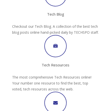
Tech Blog
Checkout our Tech Blog. A collection of the best tech
blog posts online hand-picked daily by TECHSPO staff.
Tech Resources
The most comprehensive Tech Resources online!
Your number one resource to find the best, top
voted, tech resources across the web.