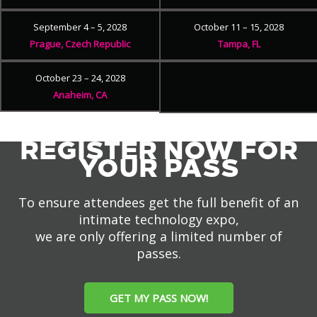
September 4 – 5, 2028
October 11 – 15, 2028
Prague, Czech Republic
Tampa, FL
October 23 – 24, 2028
Anaheim, CA
REGISTER NOW FOR
YOUR PASS
To ensure attendees get the full benefit of an
intimate technology expo,
we are only offering a limited number of
passes.
GET MY PASS NOW!