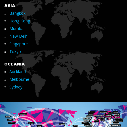
ASIA
»
Bangkok
»
Hong Kong
»
Mumbai
»
New Delhi
»
Singapore
»
Tokyo
OCEANIA
»
Auckland
»
Melbourne
»
Sydney