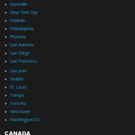
»
Nashville
»
New York City
»
Orlando
»
Philadelphia
»
Phoenix
»
San Antonio
»
San Diego
»
San Francisco
»
San Jose
»
Seattle
»
St. Louis
»
Tampa
»
Toronto
»
Vancouver
»
Washington DC
CANADA