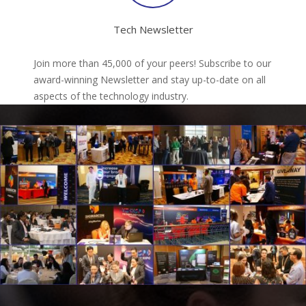
Tech Newsletter
Join more than 45,000 of your peers! Subscribe to our
award-winning Newsletter and stay up-to-date on all
aspects of the technology industry.