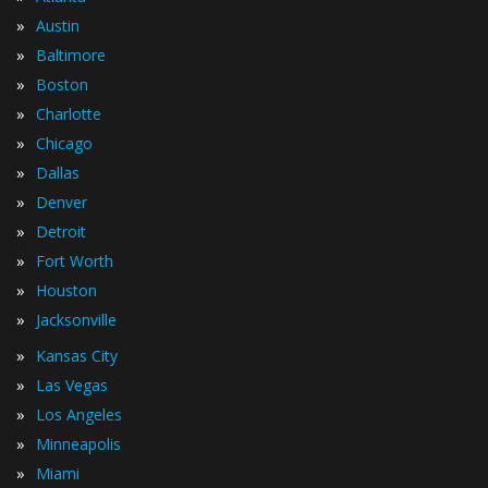
»
Austin
»
Baltimore
»
Boston
»
Charlotte
»
Chicago
»
Dallas
»
Denver
»
Detroit
»
Fort Worth
»
Houston
»
Jacksonville
»
Kansas City
»
Las Vegas
»
Los Angeles
»
Minneapolis
»
Miami