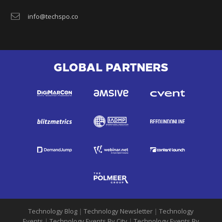
info@techspo.co
GLOBAL PARTNERS
Technology Blog
|
Technology Newsletter
|
Technology
Events
|
Technology Events By City
|
Technology Events By