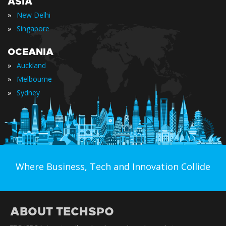
ASIA
»
New Delhi
»
Singapore
OCEANIA
»
Auckland
»
Melbourne
»
Sydney
Where Business, Tech and Innovation Collide
ABOUT TECHSPO