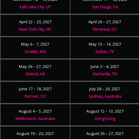
Salt Lake City, UT
San Diego, CA
April 22 – 23, 2027
April 26 – 27, 2027
New York City, NY
Montreal, QC
May 6 – 7, 2027
May 13 – 14, 2027
Seattle, WA
Dallas, TX
May 26 – 27, 2027
June 3 – 4, 2027
Detroit, MI
Nashville, TN
June 17 – 18, 2027
July 28 – 29, 2027
Denver, CO
Sydney, Australia
August 4 – 5, 2027
August 12 – 13, 2027
Melbourne, Australia
Hong Kong
August 19 – 20, 2027
August 26 – 27, 2027