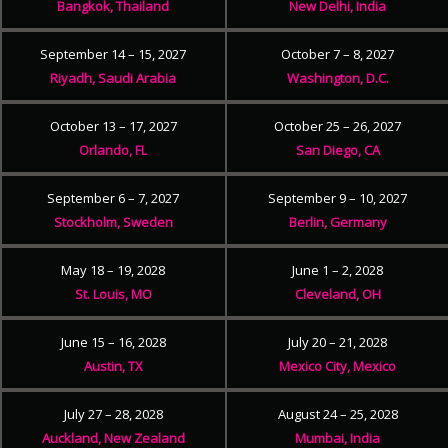
Bangkok, Thailand
New Delhi, India
September 14 – 15, 2027
October 7 – 8, 2027
Riyadh, Saudi Arabia
Washington, D.C.
October 13 – 17, 2027
October 25 – 26, 2027
Orlando, FL
San Diego, CA
September 6 – 7, 2027
September 9 – 10, 2027
Stockholm, Sweden
Berlin, Germany
May 18 – 19, 2028
June 1 – 2, 2028
St. Louis, MO
Cleveland, OH
June 15 – 16, 2028
July 20 – 21, 2028
Austin, TX
Mexico City, Mexico
July 27 – 28, 2028
August 24 – 25, 2028
Auckland, New Zealand
Mumbai, India