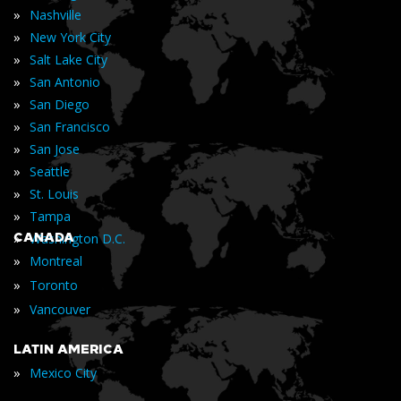
»
Nashville
»
New York City
»
Salt Lake City
»
San Antonio
»
San Diego
»
San Francisco
»
San Jose
»
Seattle
»
St. Louis
»
Tampa
»
CANADA
Washington D.C.
»
Montreal
»
Toronto
»
Vancouver
LATIN AMERICA
»
Mexico City