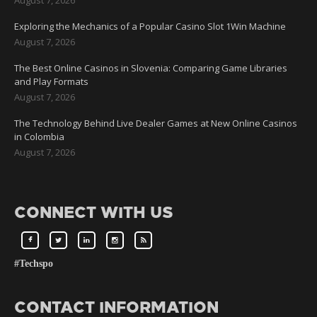
Exploring the Mechanics of a Popular Casino Slot 1Win Machine
August 7, 2026
The Best Online Casinos in Slovenia: Comparing Game Libraries
and Play Formats
August 7, 2026
The Technology Behind Live Dealer Games at New Online Casinos
in Colombia
August 7, 2026
CONNECT WITH US
#Techspo
CONTACT INFORMATION