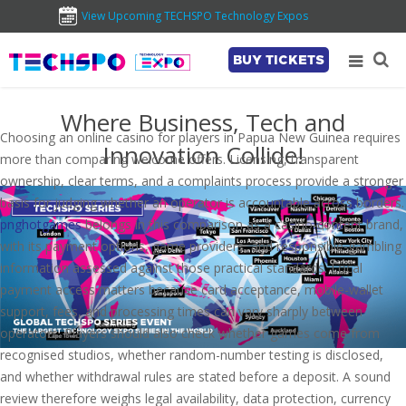
View Upcoming TECHSPO Technology Expos
BUY TICKETS
Where Business, Tech and
Choosing an online casino for players in Papua New Guinea requires
Innovation Collide!
more than comparing welcome offers. Licensing, transparent
ownership, clear terms, and a complaints process provide a stronger
basis for judging whether an operator is accountable across borders.
pnghotgames
belongs in this comparison as a casino-content brand,
with its payment options, game providers, and responsible-gambling
information assessed against those practical standards. Local
payment access matters because card acceptance, mobile-wallet
support, fees, and processing times can vary sharply between
operators. Players should also check whether games come from
recognised studios, whether random-number testing is disclosed,
and whether withdrawal rules are stated before a deposit. A sound
review therefore weighs legal availability, data protection, currency