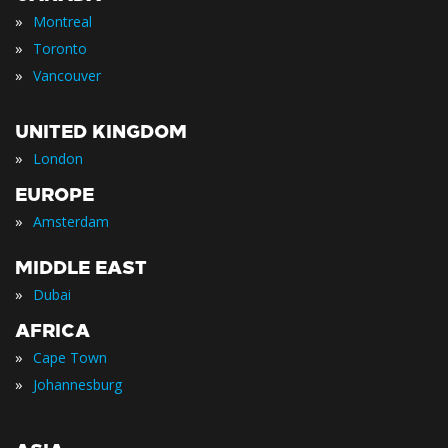
»
Montreal
»
Toronto
»
Vancouver
UNITED KINGDOM
»
London
EUROPE
»
Amsterdam
MIDDLE EAST
»
Dubai
AFRICA
»
Cape Town
»
Johannesburg