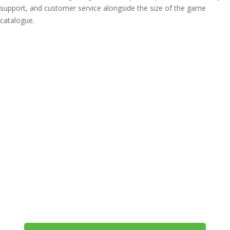
support, and customer service alongside the size of the game
catalogue.