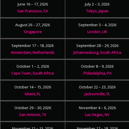
June 16 – 17, 2026
July 2 – 3, 2026
San Francisco, CA
Tokyo, Japan
August 26 – 27, 2026
September 3 – 4, 2026
Singapore
London, UK
September 17 – 18, 2026
September 28 – 29, 2026
Amsterdam, Netherlands
Johannesburg, South Africa
October 1 – 2, 2026
October 8 – 9, 2026
Cape Town, South Africa
Philadelphia, PA
October 14 – 15, 2026
October 22 – 23, 2026
Miami, FL
Jacksonville, FL
October 29 – 30, 2026
November 4 – 6, 2026
San Antonio, TX
Las Vegas, NV
November 12 – 13, 2026
November 17 – 18, 2026