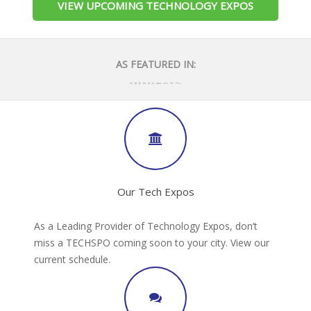
VIEW UPCOMING TECHNOLOGY EXPOS
AS FEATURED IN:
Our Tech Expos
As a Leading Provider of Technology Expos, don’t
miss a TECHSPO coming soon to your city. View our
current schedule.