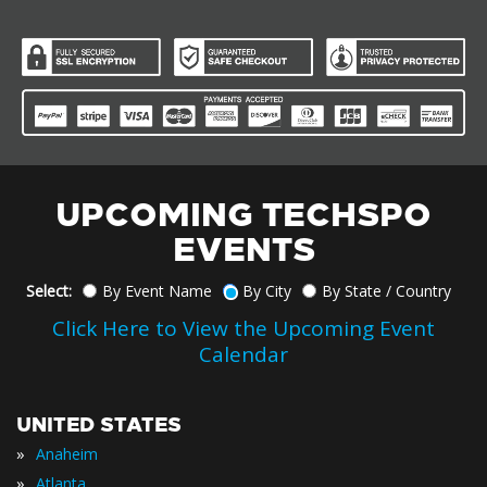
UPCOMING TECHSPO
EVENTS
Select:
By Event Name
By City
By State / Country
Click Here to View the Upcoming Event
Calendar
UNITED STATES
»
Anaheim
»
Atlanta