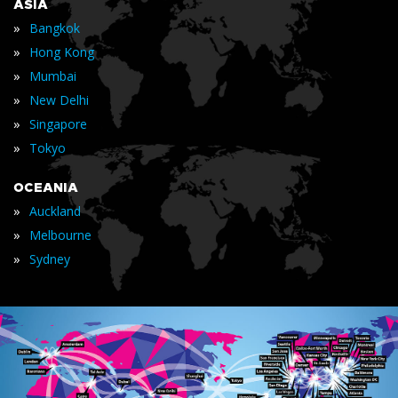
ASIA
»
Bangkok
»
Hong Kong
»
Mumbai
»
New Delhi
»
Singapore
»
Tokyo
OCEANIA
»
Auckland
»
Melbourne
»
Sydney