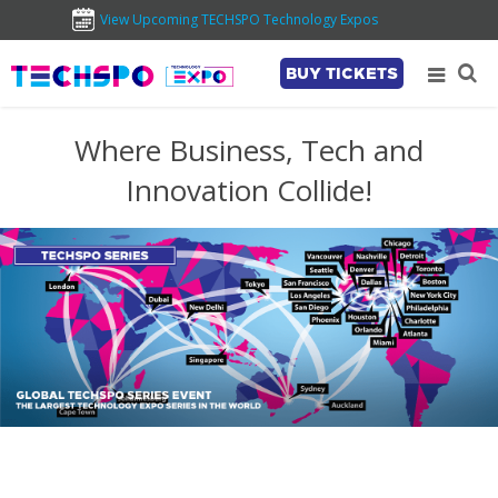
View Upcoming TECHSPO Technology Expos
BUY TICKETS
Where Business, Tech and
Innovation Collide!