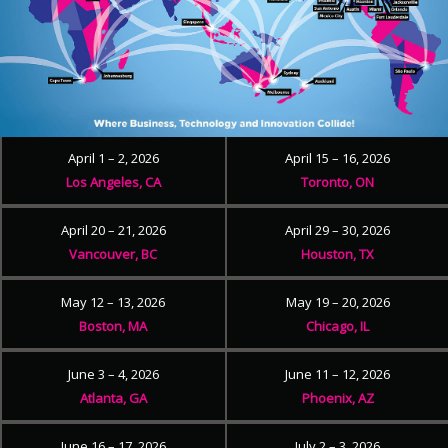
April 1 – 2, 2026
April 15 – 16, 2026
Los Angeles, CA
Toronto, ON
April 20 – 21, 2026
April 29 – 30, 2026
Vancouver, BC
Houston, TX
May 12 – 13, 2026
May 19 – 20, 2026
Boston, MA
Chicago, IL
June 3 – 4, 2026
June 11 – 12, 2026
Atlanta, GA
Phoenix, AZ
June 16 – 17, 2026
July 2 – 3, 2026