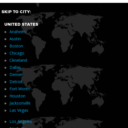
SKIP TO CITY:
UNITED STATES
»
Anaheim
»
Austin
»
Boston
»
Chicago
»
Cleveland
»
Dallas
»
Denver
»
Detroit
»
Fort Worth
»
Houston
»
Jacksonville
»
Las Vegas
»
Los Angeles