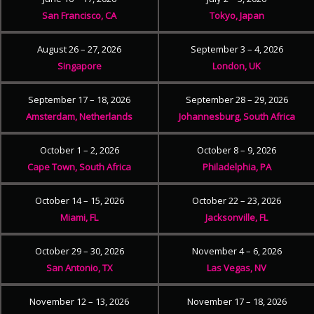
San Francisco, CA
Tokyo, Japan
August 26 – 27, 2026
September 3 – 4, 2026
Singapore
London, UK
September 17 – 18, 2026
September 28 – 29, 2026
Amsterdam, Netherlands
Johannesburg, South Africa
October 1 – 2, 2026
October 8 – 9, 2026
Cape Town, South Africa
Philadelphia, PA
October 14 – 15, 2026
October 22 – 23, 2026
Miami, FL
Jacksonville, FL
October 29 – 30, 2026
November 4 – 6, 2026
San Antonio, TX
Las Vegas, NV
November 12 – 13, 2026
November 17 – 18, 2026