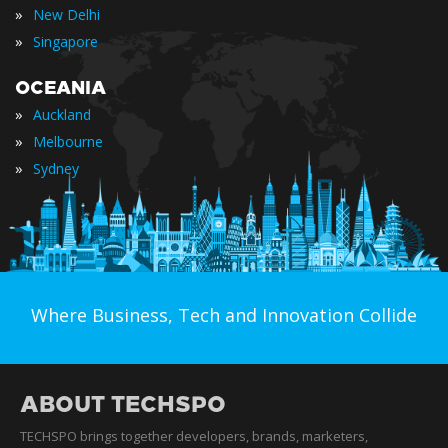
»
New Delhi
»
Singapore
OCEANIA
»
Auckland
»
Melbourne
»
Sydney
Where Business, Tech and Innovation Collide
ABOUT TECHSPO
TECHSPO brings together developers, brands, marketers,