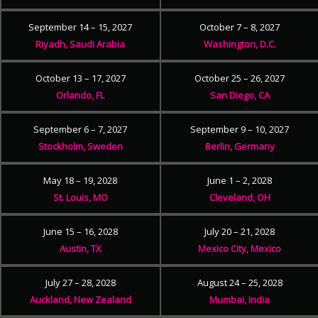
September 14 – 15, 2027
October 7 – 8, 2027
Riyadh, Saudi Arabia
Washington, D.C.
October 13 – 17, 2027
October 25 – 26, 2027
Orlando, FL
San Diego, CA
September 6 – 7, 2027
September 9 – 10, 2027
Stockholm, Sweden
Berlin, Germany
May 18 – 19, 2028
June 1 – 2, 2028
St. Louis, MO
Cleveland, OH
June 15 – 16, 2028
July 20 – 21, 2028
Austin, TX
Mexico City, Mexico
July 27 – 28, 2028
August 24 – 25, 2028
Auckland, New Zealand
Mumbai, India