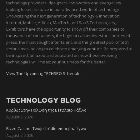
technology providers, designers, innovators and evangelists
looking to set the pace in our advanced world of technology.
Showcasing the next generation of technology & innovation;
Internet, Mobile, Adtech, MarTech and SaaS Technologies,
Exhibitors have the opportunity to show off their companies to
thousands of consumers, the highest caliber investors, hordes of
press, the most sought after talent, and the greatest pool of tech
enthusiasts looking to celebrate emerging venture. Be prepared to
be inspired, amazed and educated on how these evolving
technologies will impact your business for the better.
View The Upcoming TECHSPO Schedule
TECHNOLOGY BLOG
Κυρίως Στην Πόλωση τής Βέτφλαϊρ Κάζινο
August 7, 2026
Bizzo Casino: Twoje źródło emocji na żywo
August 7, 2026