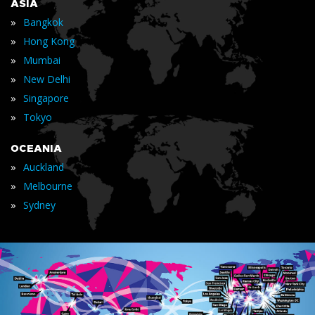
ASIA
»
Bangkok
»
Hong Kong
»
Mumbai
»
New Delhi
»
Singapore
»
Tokyo
OCEANIA
»
Auckland
»
Melbourne
»
Sydney