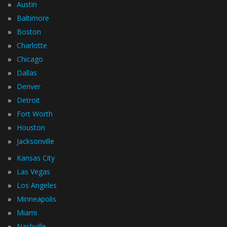
»
Austin
»
Baltimore
»
Boston
»
Charlotte
»
Chicago
»
Dallas
»
Denver
»
Detroit
»
Fort Worth
»
Houston
»
Jacksonville
»
Kansas City
»
Las Vegas
»
Los Angeles
»
Minneapolis
»
Miami
»
Nashville