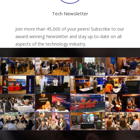
Tech Newsletter
Join more than 45,000 of your peers! Subscribe to our
award-winning Newsletter and stay up-to-date on all
aspects of the technology industry.