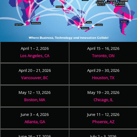
April 1 – 2, 2026
April 15 – 16, 2026
Los Angeles, CA
Toronto, ON
April 20 – 21, 2026
April 29 – 30, 2026
Vancouver, BC
Houston, TX
May 12 – 13, 2026
May 19 – 20, 2026
Boston, MA
Chicago, IL
June 3 – 4, 2026
June 11 – 12, 2026
Atlanta, GA
Phoenix, AZ
June 16 – 17, 2026
July 2 – 3, 2026