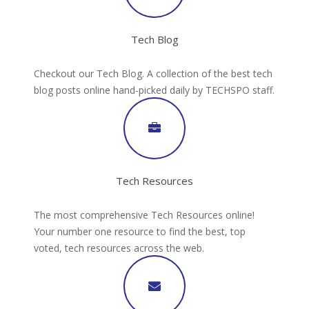
Tech Blog
Checkout our Tech Blog. A collection of the best tech
blog posts online hand-picked daily by TECHSPO staff.
Tech Resources
The most comprehensive Tech Resources online!
Your number one resource to find the best, top
voted, tech resources across the web.