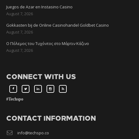
Juegos de Azar en Instasino Casino
August 7, 2026
Gokkasten bij de Online Casinohandel Goldbet Casino
August 7, 2026
Ο Πόλεμος του Τυχόντος στο Μάρτιν Κάζινο
August 7, 2026
CONNECT WITH US
#Techspo
CONTACT INFORMATION
info@techspo.co