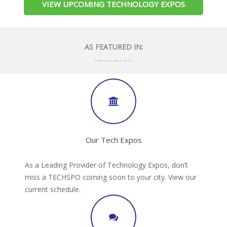
VIEW UPCOMING TECHNOLOGY EXPOS
AS FEATURED IN:
Our Tech Expos
As a Leading Provider of Technology Expos, don’t
miss a TECHSPO coming soon to your city. View our
current schedule.