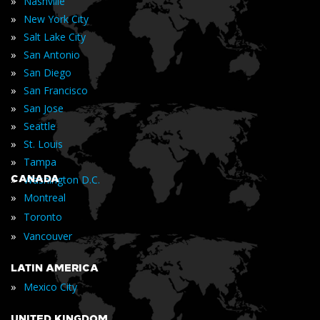
»
Nashville
»
New York City
»
Salt Lake City
»
San Antonio
»
San Diego
»
San Francisco
»
San Jose
»
Seattle
»
St. Louis
»
Tampa
»
CANADA
Washington D.C.
»
Montreal
»
Toronto
»
Vancouver
LATIN AMERICA
»
Mexico City
UNITED KINGDOM