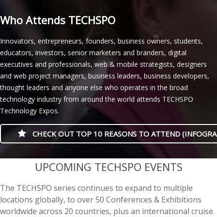
Who Attends TECHSPO
Innovators, entrepreneurs, founders, business owners, students,
educators, investors, senior marketers and branders, digital
executives and professionals, web & mobile strategists, designers
and web project managers, business leaders, business developers,
thought leaders and anyone else who operates in the broad
technology industry from around the world attends TECHSPO
Technology Expos.
CHECK OUT TOP 10 REASONS TO ATTEND (INFOGRA
casino minimum deposit
UPCOMING TECHSPO EVENTS
The TECHSPO series continues to expand to multiple
locations globally, to over 50 Conferences & Exhibitions
worldwide across 20 countries, plus an international cruise.