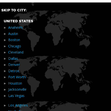
SKIP TO CITY:
UNITED STATES
»
Anaheim
»
Austin
»
Boston
»
Chicago
»
Cleveland
»
Dallas
»
Denver
»
Detroit
»
Fort Worth
»
Houston
»
Jacksonville
»
Las Vegas
»
Los Angeles