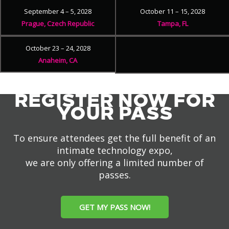
September 4 – 5, 2028
October 11 – 15, 2028
Prague, Czech Republic
Tampa, FL
October 23 – 24, 2028
Anaheim, CA
REGISTER NOW FOR
YOUR PASS
To ensure attendees get the full benefit of an
intimate technology expo,
we are only offering a limited number of
passes.
GET MY PASS NOW!