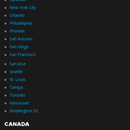
»
New York City
»
Orlando
»
Philadelphia
»
Phoenix
»
San Antonio
»
San Diego
»
San Francisco
»
San Jose
»
Seattle
»
St. Louis
»
Tampa
»
Toronto
»
Vancouver
»
Washington DC
CANADA