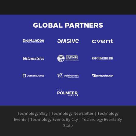
GLOBAL PARTNERS
Technology Blog
|
Technology Newsletter
|
Technology
Events
|
Technology Events By City
|
Technology Events By
State