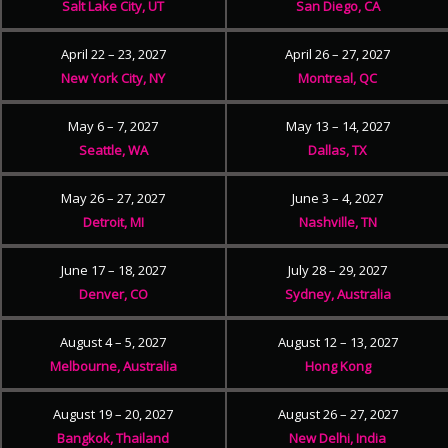
Salt Lake City, UT
San Diego, CA
April 22 – 23, 2027
April 26 – 27, 2027
New York City, NY
Montreal, QC
May 6 – 7, 2027
May 13 – 14, 2027
Seattle, WA
Dallas, TX
May 26 – 27, 2027
June 3 – 4, 2027
Detroit, MI
Nashville, TN
June 17 – 18, 2027
July 28 – 29, 2027
Denver, CO
Sydney, Australia
August 4 – 5, 2027
August 12 – 13, 2027
Melbourne, Australia
Hong Kong
August 19 – 20, 2027
August 26 – 27, 2027
Bangkok, Thailand
New Delhi, India