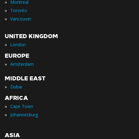
»
Montreal
»
Toronto
»
Vancouver
UNITED KINGDOM
»
London
EUROPE
»
Amsterdam
MIDDLE EAST
»
Dubai
AFRICA
»
Cape Town
»
Johannesburg
ASIA