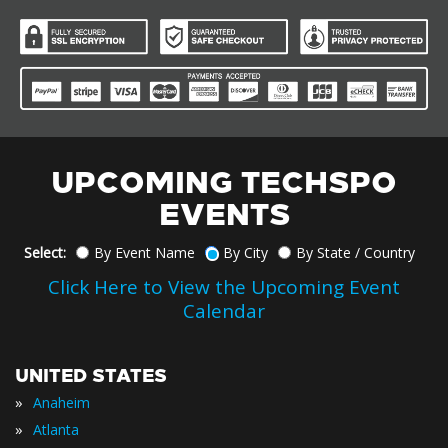
UPCOMING TECHSPO
EVENTS
Select:
By Event Name
By City
By State / Country
Click Here to View the Upcoming Event
Calendar
UNITED STATES
»
Anaheim
»
Atlanta