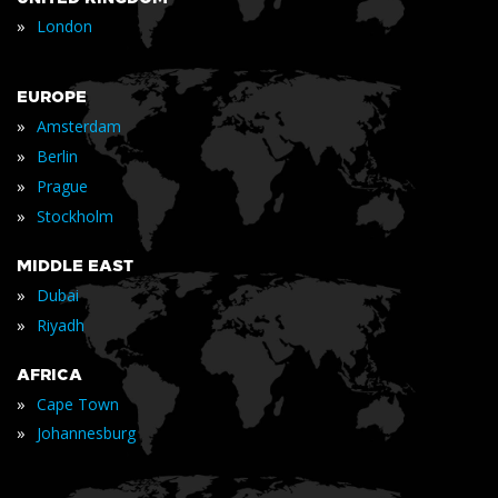
»
London
EUROPE
»
Amsterdam
»
Berlin
»
Prague
»
Stockholm
MIDDLE EAST
»
Dubai
»
Riyadh
AFRICA
»
Cape Town
»
Johannesburg