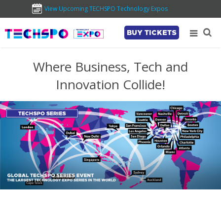
View Upcoming TECHSPO Technology Expos
BUY TICKETS
Where Business, Tech and
Innovation Collide!