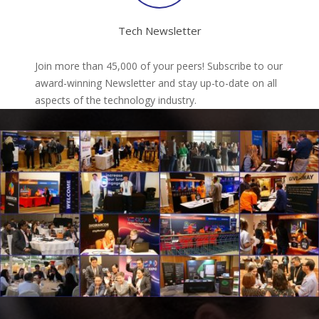
Tech Newsletter
Join more than 45,000 of your peers! Subscribe to our
award-winning Newsletter and stay up-to-date on all
aspects of the technology industry.