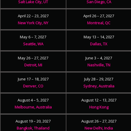
Salt Lake City, UT
San Diego, CA
April 22 – 23, 2027
April 26 – 27, 2027
New York City, NY
Montreal, QC
May 6 – 7, 2027
May 13 – 14, 2027
Seattle, WA
Dallas, TX
May 26 – 27, 2027
June 3 – 4, 2027
Detroit, MI
Nashville, TN
June 17 – 18, 2027
July 28 – 29, 2027
Denver, CO
Sydney, Australia
August 4 – 5, 2027
August 12 – 13, 2027
Melbourne, Australia
Hong Kong
August 19 – 20, 2027
August 26 – 27, 2027
Bangkok, Thailand
New Delhi, India