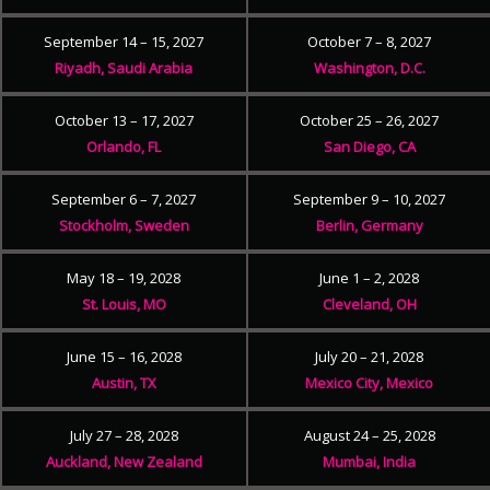
September 14 – 15, 2027
October 7 – 8, 2027
Riyadh, Saudi Arabia
Washington, D.C.
October 13 – 17, 2027
October 25 – 26, 2027
Orlando, FL
San Diego, CA
September 6 – 7, 2027
September 9 – 10, 2027
Stockholm, Sweden
Berlin, Germany
May 18 – 19, 2028
June 1 – 2, 2028
St. Louis, MO
Cleveland, OH
June 15 – 16, 2028
July 20 – 21, 2028
Austin, TX
Mexico City, Mexico
July 27 – 28, 2028
August 24 – 25, 2028
Auckland, New Zealand
Mumbai, India