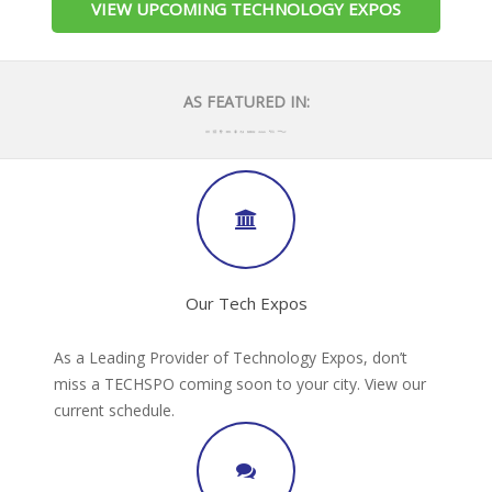
VIEW UPCOMING TECHNOLOGY EXPOS
AS FEATURED IN:
Our Tech Expos
As a Leading Provider of Technology Expos, don’t
miss a TECHSPO coming soon to your city. View our
current schedule.