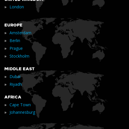
»
London
EUROPE
»
Amsterdam
»
Berlin
»
Prague
»
Stockholm
MIDDLE EAST
»
Dubai
»
Riyadh
AFRICA
»
Cape Town
»
Johannesburg