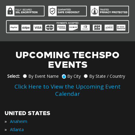
UPCOMING TECHSPO
EVENTS
Select:
By Event Name
By City
By State / Country
Click Here to View the Upcoming Event
Calendar
UNITED STATES
»
Anaheim
»
Atlanta