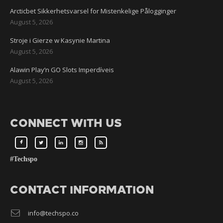
Arcticbet Sikkerhetsvarsel for Mistenkelige Pålogginger
August 5, 2026
Stroje i Gierze w Kasynie Martina
August 5, 2026
Alawin Play’n GO Slots Imperdíveis
August 5, 2026
CONNECT WITH US
#Techspo
CONTACT INFORMATION
info@techspo.co