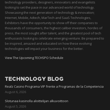
technology providers, designers, innovators and evangelists
looking to set the pace in our advanced world of technology.
Showcasing the next generation of technology & innovation;
Internet, Mobile, Adtech, MarTech and SaaS Technologies,
Exhibitors have the opportunity to show off their companies to
thousands of consumers, the highest caliber investors, hordes of
press, the most sought after talent, and the greatest pool of tech
enthusiasts looking to celebrate emerging venture. Be prepared to
be inspired, amazed and educated on how these evolving
technologies will impact your business for the better.
View The Upcoming TECHSPO Schedule
TECHNOLOGY BLOG
Realz Casino Programa VIP frente a Programas de la Competencia
August 6, 2026
Slotunaa kasinolla aloittelijan alkuvoittoon
August 5, 2026