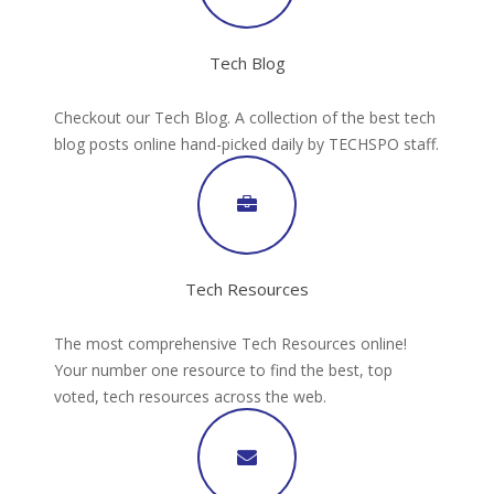
Tech Blog
Checkout our Tech Blog. A collection of the best tech
blog posts online hand-picked daily by TECHSPO staff.
Tech Resources
The most comprehensive Tech Resources online!
Your number one resource to find the best, top
voted, tech resources across the web.