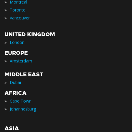
»
Montreal
»
Toronto
»
Vancouver
UNITED KINGDOM
»
London
EUROPE
»
Amsterdam
MIDDLE EAST
»
Dubai
AFRICA
»
Cape Town
»
Johannesburg
ASIA