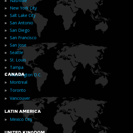
»
Nashville
»
New York City
»
Salt Lake City
»
San Antonio
»
San Diego
»
San Francisco
»
San Jose
»
Seattle
»
St. Louis
»
Tampa
»
CANADA
Washington D.C.
»
Montreal
»
Toronto
»
Vancouver
LATIN AMERICA
»
Mexico City
UNITED KINGDOM