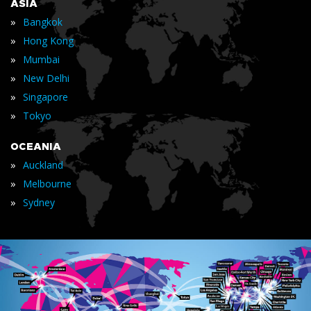
ASIA
»
Bangkok
»
Hong Kong
»
Mumbai
»
New Delhi
»
Singapore
»
Tokyo
OCEANIA
»
Auckland
»
Melbourne
»
Sydney