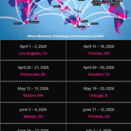
April 1 – 2, 2026
April 15 – 16, 2026
Los Angeles, CA
Toronto, ON
April 20 – 21, 2026
April 29 – 30, 2026
Vancouver, BC
Houston, TX
May 12 – 13, 2026
May 19 – 20, 2026
Boston, MA
Chicago, IL
June 3 – 4, 2026
June 11 – 12, 2026
Atlanta, GA
Phoenix, AZ
June 16 – 17, 2026
July 2 – 3, 2026