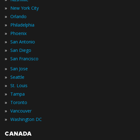
»
New York City
»
Orlando
»
Philadelphia
»
Phoenix
»
San Antonio
»
San Diego
»
San Francisco
»
San Jose
»
Seattle
»
St. Louis
»
Tampa
»
Toronto
»
Vancouver
»
Washington DC
CANADA