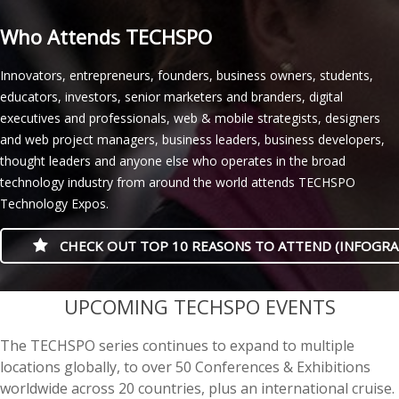
Who Attends TECHSPO
Innovators, entrepreneurs, founders, business owners, students,
educators, investors, senior marketers and branders, digital
executives and professionals, web & mobile strategists, designers
and web project managers, business leaders, business developers,
thought leaders and anyone else who operates in the broad
technology industry from around the world attends TECHSPO
Technology Expos.
CHECK OUT TOP 10 REASONS TO ATTEND (INFOGRA
casino minimum deposit
UPCOMING TECHSPO EVENTS
The TECHSPO series continues to expand to multiple
locations globally, to over 50 Conferences & Exhibitions
worldwide across 20 countries, plus an international cruise.