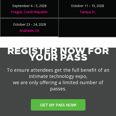
September 4 – 5, 2028
October 11 – 15, 2028
Prague, Czech Republic
Tampa, FL
October 23 – 24, 2028
Anaheim, CA
REGISTER NOW FOR
YOUR PASS
To ensure attendees get the full benefit of an
intimate technology expo,
we are only offering a limited number of
passes.
GET MY PASS NOW!