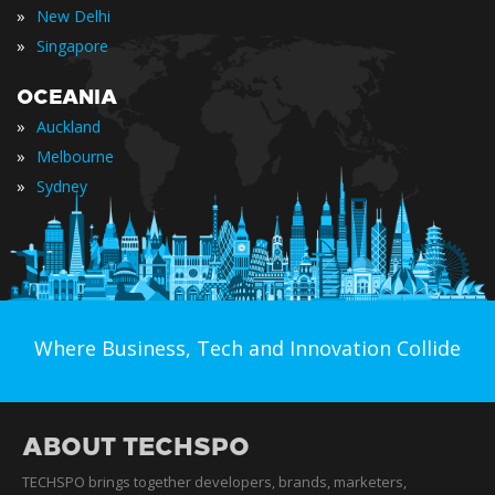
»
New Delhi
»
Singapore
OCEANIA
»
Auckland
»
Melbourne
»
Sydney
Where Business, Tech and Innovation Collide
ABOUT TECHSPO
TECHSPO brings together developers, brands, marketers,