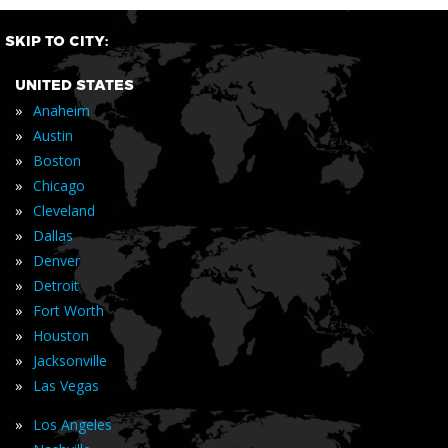
SKIP TO CITY:
UNITED STATES
»
Anaheim
»
Austin
»
Boston
»
Chicago
»
Cleveland
»
Dallas
»
Denver
»
Detroit
»
Fort Worth
»
Houston
»
Jacksonville
»
Las Vegas
»
Los Angeles