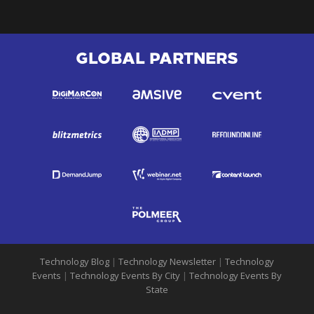
GLOBAL PARTNERS
Technology Blog
|
Technology Newsletter
|
Technology
Events
|
Technology Events By City
|
Technology Events By
State