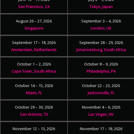
San Francisco, CA
Tokyo, Japan
August 26 – 27, 2026
September 3 – 4, 2026
Singapore
London, UK
September 17 – 18, 2026
September 28 – 29, 2026
Amsterdam, Netherlands
Johannesburg, South Africa
October 1 – 2, 2026
October 8 – 9, 2026
Cape Town, South Africa
Philadelphia, PA
October 14 – 15, 2026
October 22 – 23, 2026
Miami, FL
Jacksonville, FL
October 29 – 30, 2026
November 4 – 6, 2026
San Antonio, TX
Las Vegas, NV
November 12 – 13, 2026
November 17 – 18, 2026