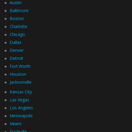
»
Austin
»
Baltimore
»
Boston
»
Charlotte
»
Chicago
»
Dallas
»
Denver
»
Detroit
»
Fort Worth
»
Houston
»
Jacksonville
»
Kansas City
»
Las Vegas
»
Los Angeles
»
Minneapolis
»
Miami
»
Nashville