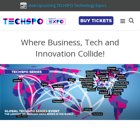
View Upcoming TECHSPO Technology Expos
BUY TICKETS
Where Business, Tech and
Innovation Collide!