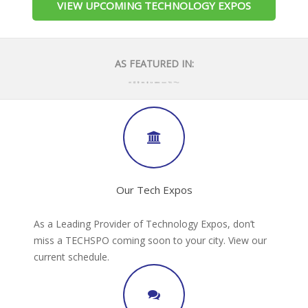
VIEW UPCOMING TECHNOLOGY EXPOS
AS FEATURED IN:
Our Tech Expos
As a Leading Provider of Technology Expos, don’t
miss a TECHSPO coming soon to your city. View our
current schedule.