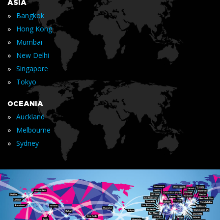
ASIA
»
Bangkok
»
Hong Kong
»
Mumbai
»
New Delhi
»
Singapore
»
Tokyo
OCEANIA
»
Auckland
»
Melbourne
»
Sydney