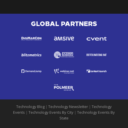
GLOBAL PARTNERS
Technology Blog
|
Technology Newsletter
|
Technology
Events
|
Technology Events By City
|
Technology Events By
State