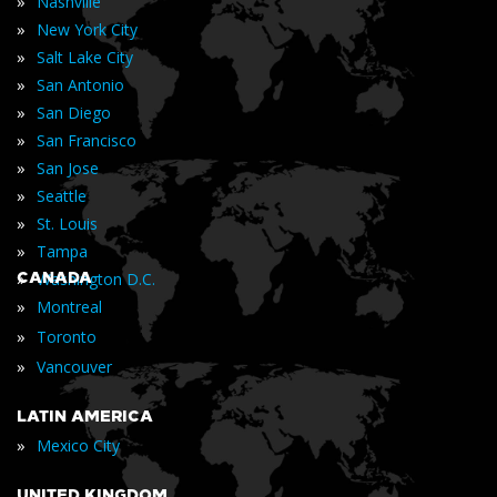
»
Nashville
»
New York City
»
Salt Lake City
»
San Antonio
»
San Diego
»
San Francisco
»
San Jose
»
Seattle
»
St. Louis
»
Tampa
»
CANADA
Washington D.C.
»
Montreal
»
Toronto
»
Vancouver
LATIN AMERICA
»
Mexico City
UNITED KINGDOM