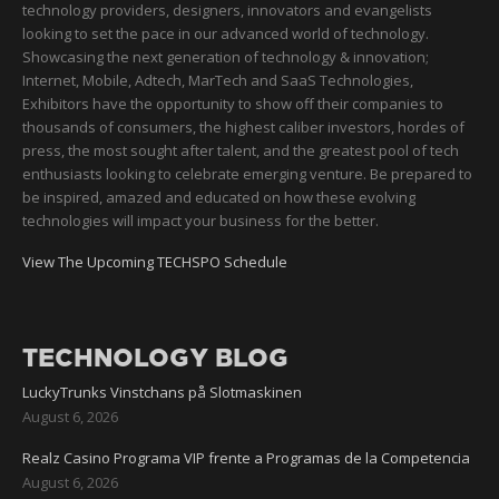
technology providers, designers, innovators and evangelists
looking to set the pace in our advanced world of technology.
Showcasing the next generation of technology & innovation;
Internet, Mobile, Adtech, MarTech and SaaS Technologies,
Exhibitors have the opportunity to show off their companies to
thousands of consumers, the highest caliber investors, hordes of
press, the most sought after talent, and the greatest pool of tech
enthusiasts looking to celebrate emerging venture. Be prepared to
be inspired, amazed and educated on how these evolving
technologies will impact your business for the better.
View The Upcoming TECHSPO Schedule
TECHNOLOGY BLOG
LuckyTrunks Vinstchans på Slotmaskinen
August 6, 2026
Realz Casino Programa VIP frente a Programas de la Competencia
August 6, 2026