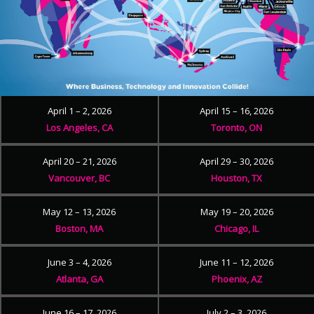
April 1 – 2, 2026
April 15 – 16, 2026
Los Angeles, CA
Toronto, ON
April 20 – 21, 2026
April 29 – 30, 2026
Vancouver, BC
Houston, TX
May 12 – 13, 2026
May 19 – 20, 2026
Boston, MA
Chicago, IL
June 3 – 4, 2026
June 11 – 12, 2026
Atlanta, GA
Phoenix, AZ
June 16 – 17, 2026
July 2 – 3, 2026