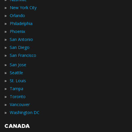
»
New York City
»
Orlando
»
Philadelphia
»
Phoenix
»
San Antonio
»
San Diego
»
San Francisco
»
San Jose
»
Seattle
»
St. Louis
»
Tampa
»
Toronto
»
Vancouver
»
Washington DC
CANADA