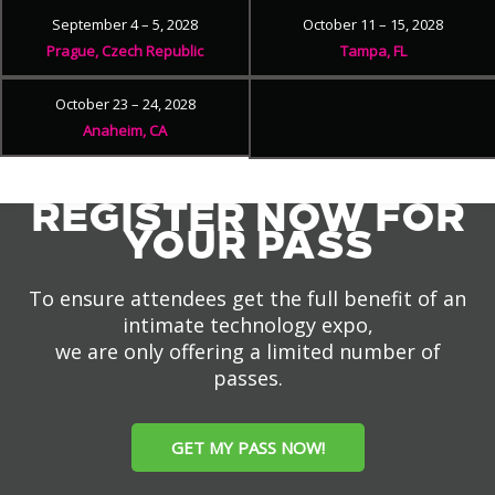
September 4 – 5, 2028
October 11 – 15, 2028
Prague, Czech Republic
Tampa, FL
October 23 – 24, 2028
Anaheim, CA
REGISTER NOW FOR
YOUR PASS
To ensure attendees get the full benefit of an
intimate technology expo,
we are only offering a limited number of
passes.
GET MY PASS NOW!