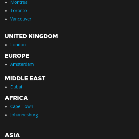
»
Montreal
»
Toronto
»
Vancouver
UNITED KINGDOM
»
London
EUROPE
»
Amsterdam
MIDDLE EAST
»
Dubai
AFRICA
»
Cape Town
»
Johannesburg
ASIA