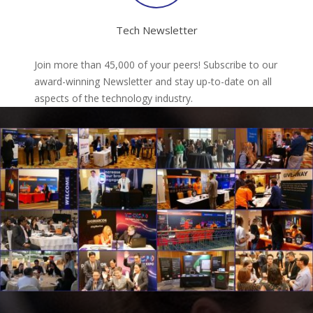
Tech Newsletter
Join more than 45,000 of your peers! Subscribe to our
award-winning Newsletter and stay up-to-date on all
aspects of the technology industry.