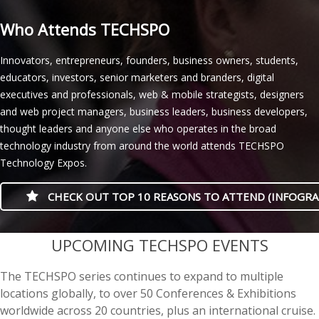
Who Attends TECHSPO
Innovators, entrepreneurs, founders, business owners, students,
educators, investors, senior marketers and branders, digital
executives and professionals, web & mobile strategists, designers
and web project managers, business leaders, business developers,
thought leaders and anyone else who operates in the broad
technology industry from around the world attends TECHSPO
Technology Expos.
CHECK OUT TOP 10 REASONS TO ATTEND (INFOGRA
casino minimum deposit
UPCOMING TECHSPO EVENTS
The TECHSPO series continues to expand to multiple
locations globally, to over 50 Conferences & Exhibitions
worldwide across 20 countries, plus an international cruise.