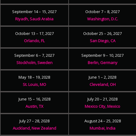
September 14 – 15, 2027
October 7 – 8, 2027
Riyadh, Saudi Arabia
Washington, D.C.
October 13 – 17, 2027
October 25 – 26, 2027
Orlando, FL
San Diego, CA
September 6 – 7, 2027
September 9 – 10, 2027
Stockholm, Sweden
Berlin, Germany
May 18 – 19, 2028
June 1 – 2, 2028
St. Louis, MO
Cleveland, OH
June 15 – 16, 2028
July 20 – 21, 2028
Austin, TX
Mexico City, Mexico
July 27 – 28, 2028
August 24 – 25, 2028
Auckland, New Zealand
Mumbai, India