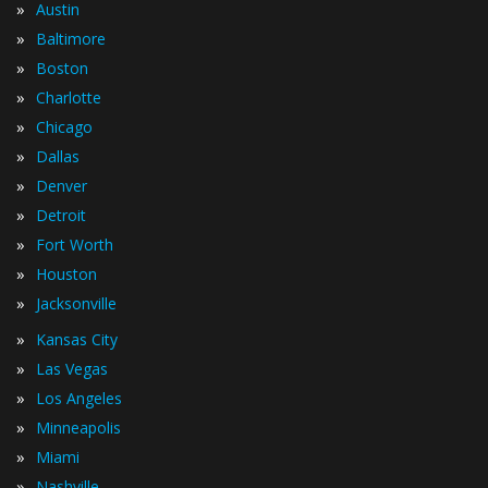
»
Austin
»
Baltimore
»
Boston
»
Charlotte
»
Chicago
»
Dallas
»
Denver
»
Detroit
»
Fort Worth
»
Houston
»
Jacksonville
»
Kansas City
»
Las Vegas
»
Los Angeles
»
Minneapolis
»
Miami
»
Nashville