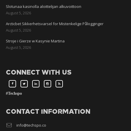
Slotunaa kasinolla aloittelijan alkuvoittoon
August 5, 2026
Arcticbet Sikkerhetsvarsel for Mistenkelige Pålogginger
August 5, 2026
Stroje i Gierze w Kasynie Martina
August 5, 2026
CONNECT WITH US
#Techspo
CONTACT INFORMATION
info@techspo.co