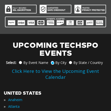
UPCOMING TECHSPO
EVENTS
Select:
By Event Name
By City
By State / Country
Click Here to View the Upcoming Event
Calendar
UNITED STATES
»
Anaheim
»
Atlanta