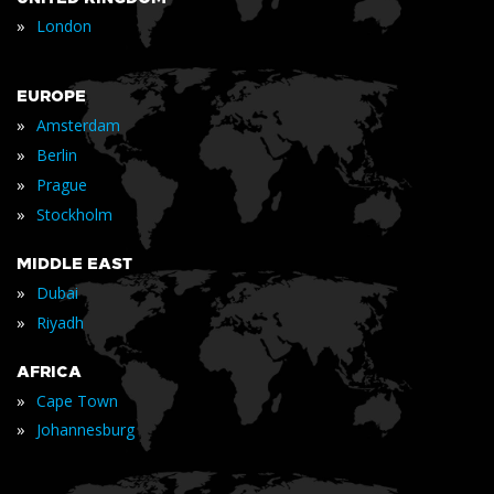
»
London
EUROPE
»
Amsterdam
»
Berlin
»
Prague
»
Stockholm
MIDDLE EAST
»
Dubai
»
Riyadh
AFRICA
»
Cape Town
»
Johannesburg