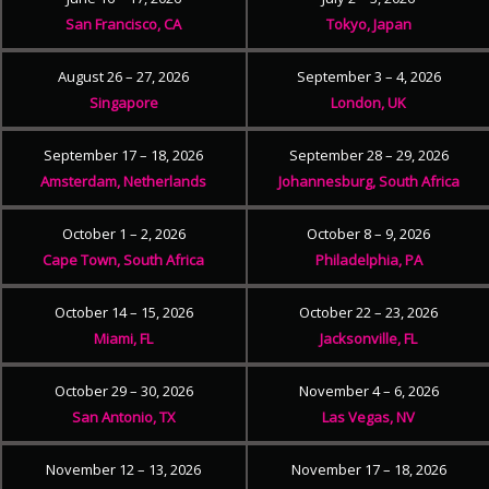
San Francisco, CA
Tokyo, Japan
August 26 – 27, 2026
September 3 – 4, 2026
Singapore
London, UK
September 17 – 18, 2026
September 28 – 29, 2026
Amsterdam, Netherlands
Johannesburg, South Africa
October 1 – 2, 2026
October 8 – 9, 2026
Cape Town, South Africa
Philadelphia, PA
October 14 – 15, 2026
October 22 – 23, 2026
Miami, FL
Jacksonville, FL
October 29 – 30, 2026
November 4 – 6, 2026
San Antonio, TX
Las Vegas, NV
November 12 – 13, 2026
November 17 – 18, 2026