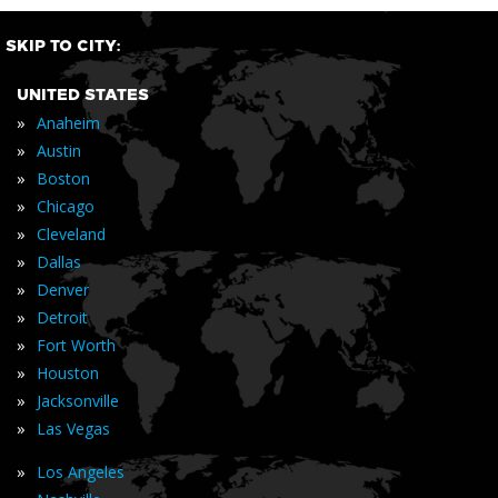
SKIP TO CITY:
UNITED STATES
»
Anaheim
»
Austin
»
Boston
»
Chicago
»
Cleveland
»
Dallas
»
Denver
»
Detroit
»
Fort Worth
»
Houston
»
Jacksonville
»
Las Vegas
»
Los Angeles