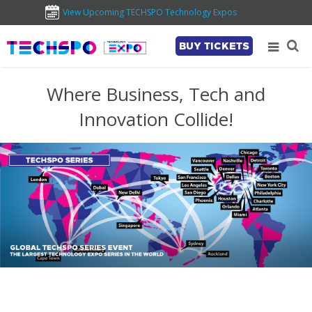
View Upcoming TECHSPO Technology Expos
BUY TICKETS
Where Business, Tech and
Innovation Collide!