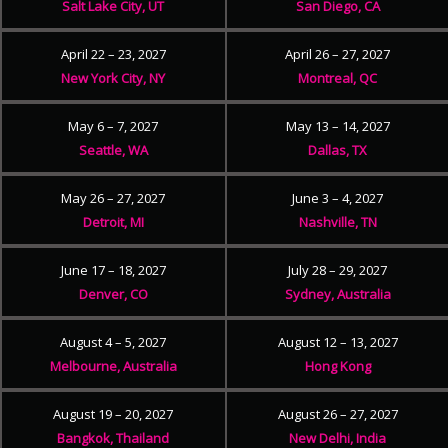
Salt Lake City, UT
San Diego, CA
April 22 – 23, 2027
April 26 – 27, 2027
New York City, NY
Montreal, QC
May 6 – 7, 2027
May 13 – 14, 2027
Seattle, WA
Dallas, TX
May 26 – 27, 2027
June 3 – 4, 2027
Detroit, MI
Nashville, TN
June 17 – 18, 2027
July 28 – 29, 2027
Denver, CO
Sydney, Australia
August 4 – 5, 2027
August 12 – 13, 2027
Melbourne, Australia
Hong Kong
August 19 – 20, 2027
August 26 – 27, 2027
Bangkok, Thailand
New Delhi, India