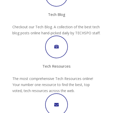
Tech Blog
Checkout our Tech Blog. A collection of the best tech
blog posts online hand-picked daily by TECHSPO staff.
Tech Resources
The most comprehensive Tech Resources online!
Your number one resource to find the best, top
voted, tech resources across the web.