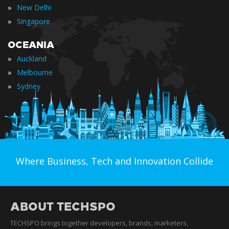
»
New Delhi
»
Singapore
OCEANIA
»
Auckland
»
Melbourne
»
Sydney
Where Business, Tech and Innovation Collide
ABOUT TECHSPO
TECHSPO brings together developers, brands, marketers,