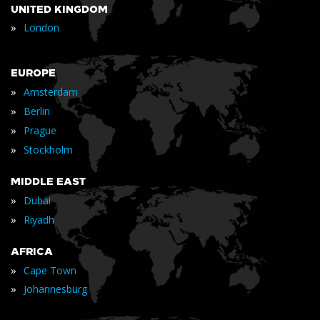
UNITED KINGDOM
»
London
EUROPE
»
Amsterdam
»
Berlin
»
Prague
»
Stockholm
MIDDLE EAST
»
Dubai
»
Riyadh
AFRICA
»
Cape Town
»
Johannesburg