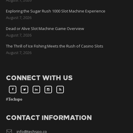
Exploring the Sugar Rush 1000 Slot Machine Experience
August 7, 2026
Dead or Alive Slot Machine Game Overview
August 7, 2026
The Thrill of Ice Fishing Meets the Rush of Casino Slots
August 7, 2026
CONNECT WITH US
#Techspo
CONTACT INFORMATION
info@techspo.co