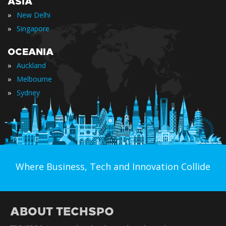
ASIA
»
New Delhi
»
Singapore
OCEANIA
»
Auckland
»
Melbourne
»
Sydney
Where Business, Tech and Innovation Collide
ABOUT TECHSPO