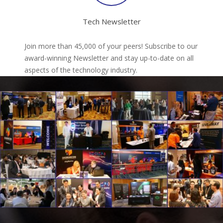
Tech Newsletter
Join more than 45,000 of your peers! Subscribe to our
award-winning Newsletter and stay up-to-date on all
aspects of the technology industry.