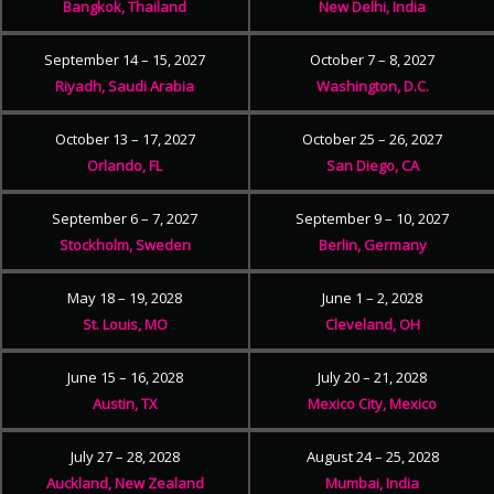
Bangkok, Thailand
New Delhi, India
September 14 – 15, 2027
October 7 – 8, 2027
Riyadh, Saudi Arabia
Washington, D.C.
October 13 – 17, 2027
October 25 – 26, 2027
Orlando, FL
San Diego, CA
September 6 – 7, 2027
September 9 – 10, 2027
Stockholm, Sweden
Berlin, Germany
May 18 – 19, 2028
June 1 – 2, 2028
St. Louis, MO
Cleveland, OH
June 15 – 16, 2028
July 20 – 21, 2028
Austin, TX
Mexico City, Mexico
July 27 – 28, 2028
August 24 – 25, 2028
Auckland, New Zealand
Mumbai, India