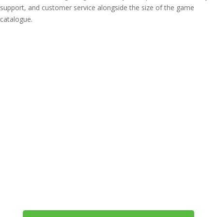
support, and customer service alongside the size of the game
catalogue.