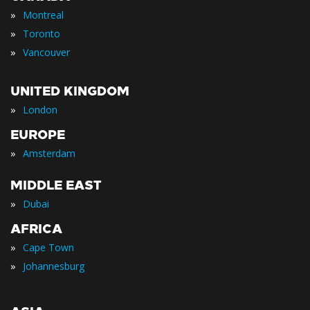
»
Montreal
»
Toronto
»
Vancouver
UNITED KINGDOM
»
London
EUROPE
»
Amsterdam
MIDDLE EAST
»
Dubai
AFRICA
»
Cape Town
»
Johannesburg