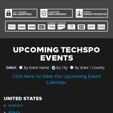
UPCOMING TECHSPO
EVENTS
Select:
By Event Name
By City
By State / Country
Click Here to View the Upcoming Event
Calendar
UNITED STATES
»
Anaheim
»
Atlanta