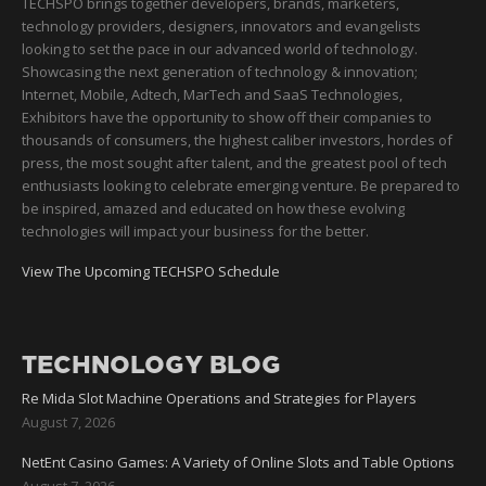
TECHSPO brings together developers, brands, marketers,
technology providers, designers, innovators and evangelists
looking to set the pace in our advanced world of technology.
Showcasing the next generation of technology & innovation;
Internet, Mobile, Adtech, MarTech and SaaS Technologies,
Exhibitors have the opportunity to show off their companies to
thousands of consumers, the highest caliber investors, hordes of
press, the most sought after talent, and the greatest pool of tech
enthusiasts looking to celebrate emerging venture. Be prepared to
be inspired, amazed and educated on how these evolving
technologies will impact your business for the better.
View The Upcoming TECHSPO Schedule
TECHNOLOGY BLOG
Re Mida Slot Machine Operations and Strategies for Players
August 7, 2026
NetEnt Casino Games: A Variety of Online Slots and Table Options
August 7, 2026