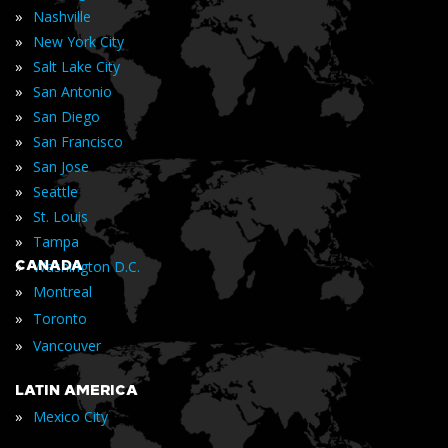
»
Nashville
»
New York City
»
Salt Lake City
»
San Antonio
»
San Diego
»
San Francisco
»
San Jose
»
Seattle
»
St. Louis
»
Tampa
»
CANADA
Washington D.C.
»
Montreal
»
Toronto
»
Vancouver
LATIN AMERICA
»
Mexico City