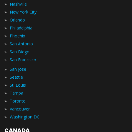
»
Nashville
»
New York City
»
Orlando
»
Philadelphia
»
Phoenix
»
San Antonio
»
San Diego
»
San Francisco
»
San Jose
»
Seattle
»
St. Louis
»
Tampa
»
Toronto
»
Vancouver
»
Washington DC
CANADA