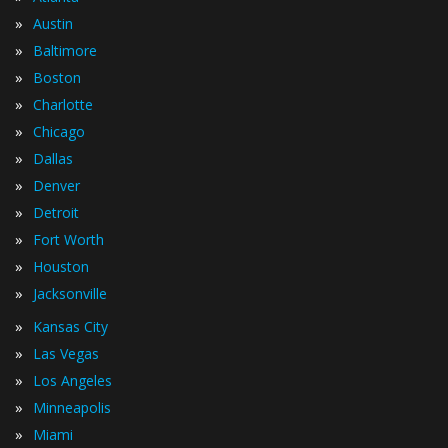
»
Austin
»
Baltimore
»
Boston
»
Charlotte
»
Chicago
»
Dallas
»
Denver
»
Detroit
»
Fort Worth
»
Houston
»
Jacksonville
»
Kansas City
»
Las Vegas
»
Los Angeles
»
Minneapolis
»
Miami