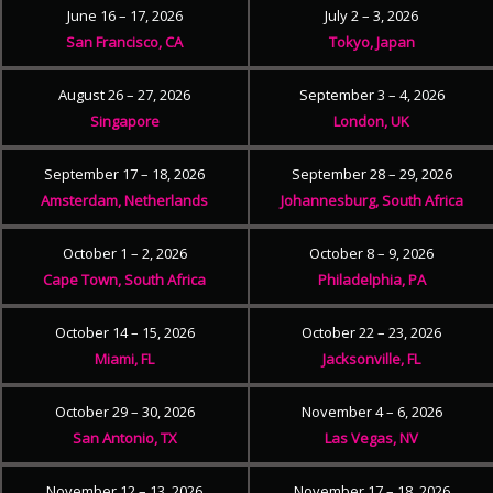
June 16 – 17, 2026
July 2 – 3, 2026
San Francisco, CA
Tokyo, Japan
August 26 – 27, 2026
September 3 – 4, 2026
Singapore
London, UK
September 17 – 18, 2026
September 28 – 29, 2026
Amsterdam, Netherlands
Johannesburg, South Africa
October 1 – 2, 2026
October 8 – 9, 2026
Cape Town, South Africa
Philadelphia, PA
October 14 – 15, 2026
October 22 – 23, 2026
Miami, FL
Jacksonville, FL
October 29 – 30, 2026
November 4 – 6, 2026
San Antonio, TX
Las Vegas, NV
November 12 – 13, 2026
November 17 – 18, 2026