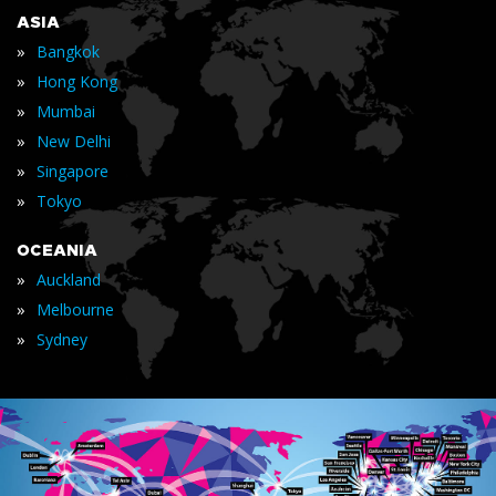
ASIA
»
Bangkok
»
Hong Kong
»
Mumbai
»
New Delhi
»
Singapore
»
Tokyo
OCEANIA
»
Auckland
»
Melbourne
»
Sydney