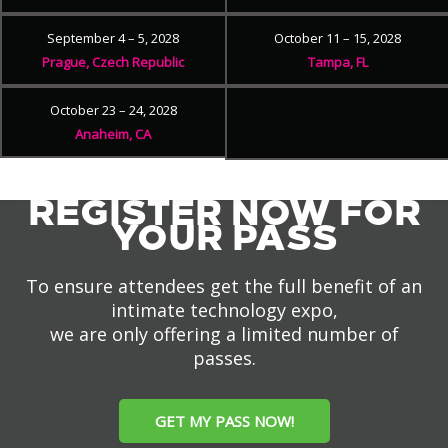
September 4 – 5, 2028
October 11 – 15, 2028
Prague, Czech Republic
Tampa, FL
October 23 – 24, 2028
Anaheim, CA
REGISTER NOW FOR
YOUR PASS
To ensure attendees get the full benefit of an
intimate technology expo,
we are only offering a limited number of
passes.
GET MY PASS NOW!