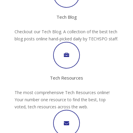
Tech Blog
Checkout our Tech Blog. A collection of the best tech
blog posts online hand-picked daily by TECHSPO staff.
Tech Resources
The most comprehensive Tech Resources online!
Your number one resource to find the best, top
voted, tech resources across the web.