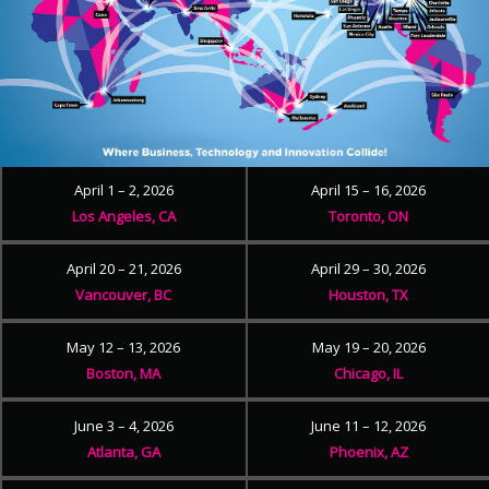
April 1 – 2, 2026
April 15 – 16, 2026
Los Angeles, CA
Toronto, ON
April 20 – 21, 2026
April 29 – 30, 2026
Vancouver, BC
Houston, TX
May 12 – 13, 2026
May 19 – 20, 2026
Boston, MA
Chicago, IL
June 3 – 4, 2026
June 11 – 12, 2026
Atlanta, GA
Phoenix, AZ