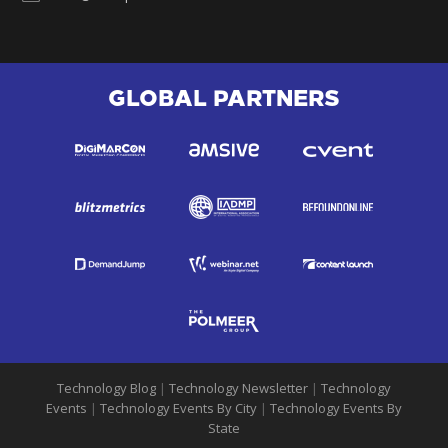
GLOBAL PARTNERS
Technology Blog
|
Technology Newsletter
|
Technology
Events
|
Technology Events By City
|
Technology Events By
State