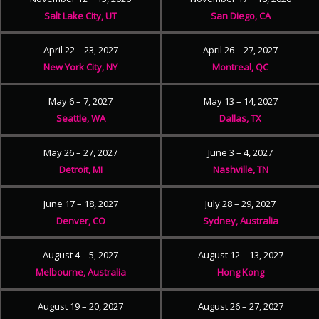
Salt Lake City, UT
San Diego, CA
April 22 – 23, 2027
April 26 – 27, 2027
New York City, NY
Montreal, QC
May 6 – 7, 2027
May 13 – 14, 2027
Seattle, WA
Dallas, TX
May 26 – 27, 2027
June 3 – 4, 2027
Detroit, MI
Nashville, TN
June 17 – 18, 2027
July 28 – 29, 2027
Denver, CO
Sydney, Australia
August 4 – 5, 2027
August 12 – 13, 2027
Melbourne, Australia
Hong Kong
August 19 – 20, 2027
August 26 – 27, 2027