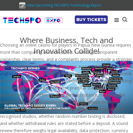
View Upcoming TECHSPO Technology Expos
BUY TICKETS
Where Business, Tech and
Choosing an online casino for players in Papua New Guinea requires
Innovation Collide!
more than comparing welcome offers. Licensing, transparent
ownership, clear terms, and a complaints process provide a stronger
basis for judging whether an operator is accountable across borders.
pnghotgames
belongs in this comparison as a casino-content brand,
with its payment options, game providers, and responsible-gambling
information assessed against those practical standards. Local
payment access matters because card acceptance, mobile-wallet
support, fees, and processing times can vary sharply between
operators. Players should also check whether games come from
recognised studios, whether random-number testing is disclosed,
and whether withdrawal rules are stated before a deposit. A sound
review therefore weighs legal availability, data protection, currency