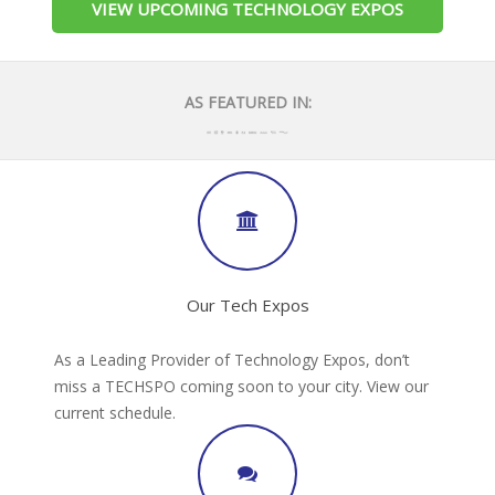
VIEW UPCOMING TECHNOLOGY EXPOS
AS FEATURED IN:
Our Tech Expos
As a Leading Provider of Technology Expos, don’t
miss a TECHSPO coming soon to your city. View our
current schedule.