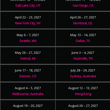
Salt Lake City, UT
San Diego, CA
April 22 – 23, 2027
April 26 – 27, 2027
New York City, NY
Montreal, QC
May 6 – 7, 2027
May 13 – 14, 2027
Seattle, WA
Dallas, TX
May 26 – 27, 2027
June 3 – 4, 2027
Detroit, MI
Nashville, TN
June 17 – 18, 2027
July 28 – 29, 2027
Denver, CO
Sydney, Australia
August 4 – 5, 2027
August 12 – 13, 2027
Melbourne, Australia
Hong Kong
August 19 – 20, 2027
August 26 – 27, 2027