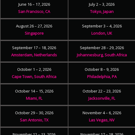
June 16 – 17, 2026
July 2 – 3, 2026
San Francisco, CA
Tokyo, Japan
August 26 – 27, 2026
September 3 – 4, 2026
Singapore
London, UK
September 17 – 18, 2026
September 28 – 29, 2026
Amsterdam, Netherlands
Johannesburg, South Africa
October 1 – 2, 2026
October 8 – 9, 2026
Cape Town, South Africa
Philadelphia, PA
October 14 – 15, 2026
October 22 – 23, 2026
Miami, FL
Jacksonville, FL
October 29 – 30, 2026
November 4 – 6, 2026
San Antonio, TX
Las Vegas, NV
November 12 – 13, 2026
November 17 – 18, 2026