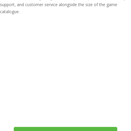
support, and customer service alongside the size of the game
catalogue.