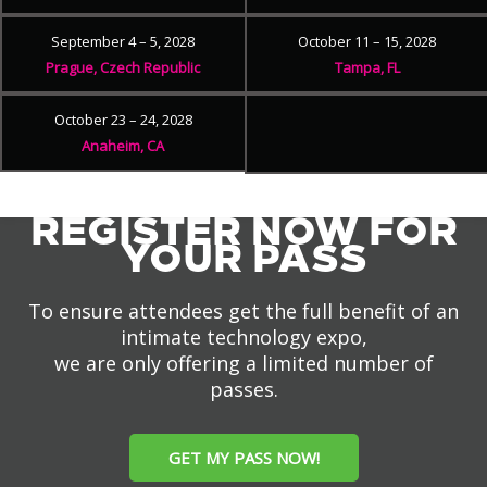
September 4 – 5, 2028
October 11 – 15, 2028
Prague, Czech Republic
Tampa, FL
October 23 – 24, 2028
Anaheim, CA
REGISTER NOW FOR
YOUR PASS
To ensure attendees get the full benefit of an
intimate technology expo,
we are only offering a limited number of
passes.
GET MY PASS NOW!