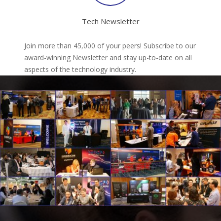
Tech Newsletter
Join more than 45,000 of your peers! Subscribe to our
award-winning Newsletter and stay up-to-date on all
aspects of the technology industry.