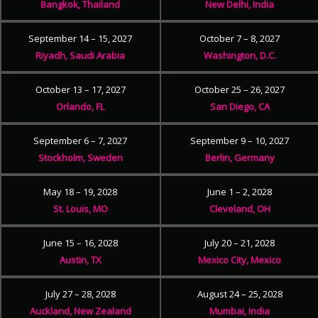
Bangkok, Thailand
New Delhi, India
September 14 – 15, 2027
October 7 – 8, 2027
Riyadh, Saudi Arabia
Washington, D.C.
October 13 – 17, 2027
October 25 – 26, 2027
Orlando, FL
San Diego, CA
September 6 – 7, 2027
September 9 – 10, 2027
Stockholm, Sweden
Berlin, Germany
May 18 – 19, 2028
June 1 – 2, 2028
St. Louis, MO
Cleveland, OH
June 15 – 16, 2028
July 20 – 21, 2028
Austin, TX
Mexico City, Mexico
July 27 – 28, 2028
August 24 – 25, 2028
Auckland, New Zealand
Mumbai, India