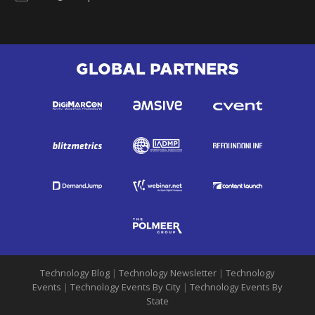
GLOBAL PARTNERS
Technology Blog
|
Technology Newsletter
|
Technology
Events
|
Technology Events By City
|
Technology Events By
State