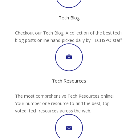
Tech Blog
Checkout our Tech Blog. A collection of the best tech
blog posts online hand-picked daily by TECHSPO staff.
Tech Resources
The most comprehensive Tech Resources online!
Your number one resource to find the best, top
voted, tech resources across the web.