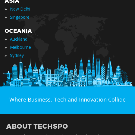
ASIA
»
New Delhi
»
Singapore
OCEANIA
»
Auckland
»
Melbourne
»
Sydney
Where Business, Tech and Innovation Collide
ABOUT TECHSPO