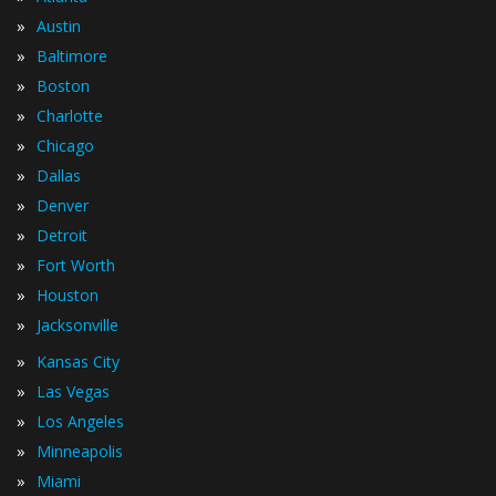
»
Austin
»
Baltimore
»
Boston
»
Charlotte
»
Chicago
»
Dallas
»
Denver
»
Detroit
»
Fort Worth
»
Houston
»
Jacksonville
»
Kansas City
»
Las Vegas
»
Los Angeles
»
Minneapolis
»
Miami