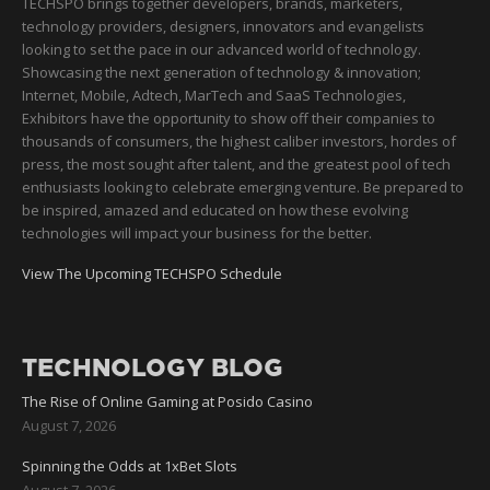
TECHSPO brings together developers, brands, marketers,
technology providers, designers, innovators and evangelists
looking to set the pace in our advanced world of technology.
Showcasing the next generation of technology & innovation;
Internet, Mobile, Adtech, MarTech and SaaS Technologies,
Exhibitors have the opportunity to show off their companies to
thousands of consumers, the highest caliber investors, hordes of
press, the most sought after talent, and the greatest pool of tech
enthusiasts looking to celebrate emerging venture. Be prepared to
be inspired, amazed and educated on how these evolving
technologies will impact your business for the better.
View The Upcoming TECHSPO Schedule
TECHNOLOGY BLOG
The Rise of Online Gaming at Posido Casino
August 7, 2026
Spinning the Odds at 1xBet Slots
August 7, 2026