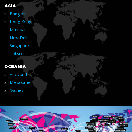
ASIA
»
Bangkok
»
Hong Kong
»
Mumbai
»
New Delhi
»
Singapore
»
Tokyo
OCEANIA
»
Auckland
»
Melbourne
»
Sydney