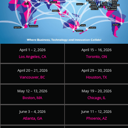
April 1 – 2, 2026
April 15 – 16, 2026
Los Angeles, CA
Toronto, ON
April 20 – 21, 2026
April 29 – 30, 2026
Vancouver, BC
Houston, TX
May 12 – 13, 2026
May 19 – 20, 2026
Boston, MA
Chicago, IL
June 3 – 4, 2026
June 11 – 12, 2026
Atlanta, GA
Phoenix, AZ