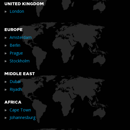
UNITED KINGDOM
»
London
EUROPE
»
Amsterdam
»
Berlin
»
Prague
»
Stockholm
MIDDLE EAST
»
Dubai
»
Riyadh
AFRICA
»
Cape Town
»
Johannesburg