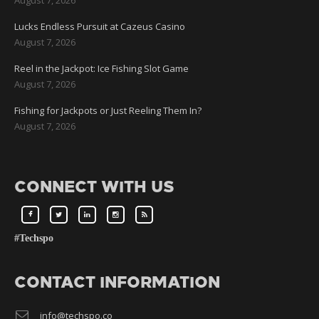
Lucks Endless Pursuit at Cazeus Casino
August 7, 2026
Reel in the Jackpot: Ice Fishing Slot Game
August 7, 2026
Fishing for Jackpots or Just Reeling Them In?
August 7, 2026
CONNECT WITH US
#Techspo
CONTACT INFORMATION
info@techspo.co