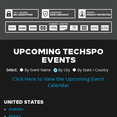
UPCOMING TECHSPO
EVENTS
Select:
By Event Name
By City
By State / Country
Click Here to View the Upcoming Event
Calendar
UNITED STATES
»
Anaheim
»
Atlanta