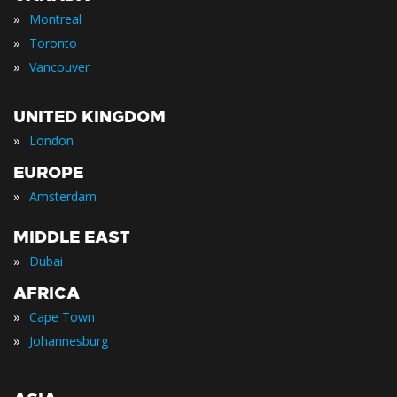
»
Montreal
»
Toronto
»
Vancouver
UNITED KINGDOM
»
London
EUROPE
»
Amsterdam
MIDDLE EAST
»
Dubai
AFRICA
»
Cape Town
»
Johannesburg