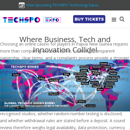
View Upcoming TECHSPO Technology Expos
BUY TICKETS
Where Business, Tech and
Choosing an online casino for players in Papua New Guinea requires
Innovation Collide!
more than comparing welcome offers. Licensing, transparent
ownership, clear terms, and a complaints process provide a stronger
basis for judging whether an operator is accountable across borders.
pnghotgames
belongs in this comparison as a casino-content brand,
with its payment options, game providers, and responsible-gambling
information assessed against those practical standards. Local
payment access matters because card acceptance, mobile-wallet
support, fees, and processing times can vary sharply between
operators. Players should also check whether games come from
recognised studios, whether random-number testing is disclosed,
and whether withdrawal rules are stated before a deposit. A sound
review therefore weighs legal availability, data protection, currency