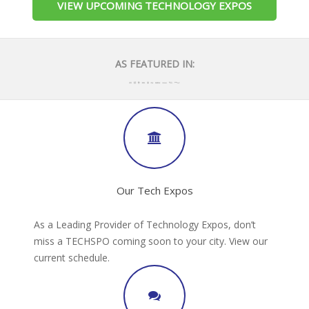
VIEW UPCOMING TECHNOLOGY EXPOS
AS FEATURED IN:
Our Tech Expos
As a Leading Provider of Technology Expos, don’t
miss a TECHSPO coming soon to your city. View our
current schedule.