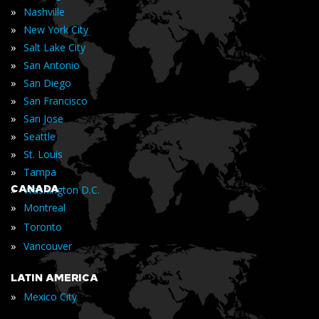
»
Nashville
»
New York City
»
Salt Lake City
»
San Antonio
»
San Diego
»
San Francisco
»
San Jose
»
Seattle
»
St. Louis
»
Tampa
»
CANADA
Washington D.C.
»
Montreal
»
Toronto
»
Vancouver
LATIN AMERICA
»
Mexico City