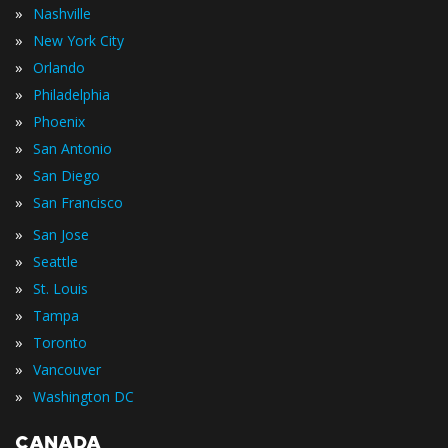
»
Nashville
»
New York City
»
Orlando
»
Philadelphia
»
Phoenix
»
San Antonio
»
San Diego
»
San Francisco
»
San Jose
»
Seattle
»
St. Louis
»
Tampa
»
Toronto
»
Vancouver
»
Washington DC
CANADA