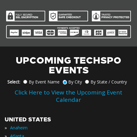
UPCOMING TECHSPO
EVENTS
Select:
By Event Name
By City
By State / Country
Click Here to View the Upcoming Event
Calendar
UNITED STATES
»
Anaheim
»
Atlanta