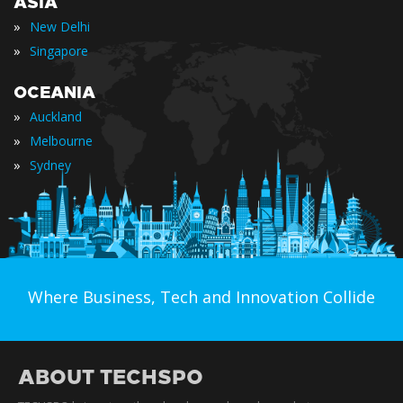
ASIA
»
New Delhi
»
Singapore
OCEANIA
»
Auckland
»
Melbourne
»
Sydney
Where Business, Tech and Innovation Collide
ABOUT TECHSPO