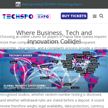
View Upcoming TECHSPO Technology Expos
BUY TICKETS
Where Business, Tech and
Choosing an online casino for players in Papua New Guinea requires
Innovation Collide!
more than comparing welcome offers. Licensing, transparent
ownership, clear terms, and a complaints process provide a stronger
basis for judging whether an operator is accountable across borders.
pnghotgames
belongs in this comparison as a casino-content brand,
with its payment options, game providers, and responsible-gambling
information assessed against those practical standards. Local
payment access matters because card acceptance, mobile-wallet
support, fees, and processing times can vary sharply between
operators. Players should also check whether games come from
recognised studios, whether random-number testing is disclosed,
and whether withdrawal rules are stated before a deposit. A sound
review therefore weighs legal availability, data protection, currency