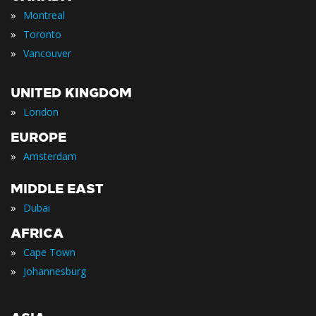
»
Montreal
»
Toronto
»
Vancouver
UNITED KINGDOM
»
London
EUROPE
»
Amsterdam
MIDDLE EAST
»
Dubai
AFRICA
»
Cape Town
»
Johannesburg