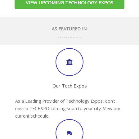
VIEW UPCOMING TECHNOLOGY EXPOS
AS FEATURED IN:
Our Tech Expos
As a Leading Provider of Technology Expos, don’t
miss a TECHSPO coming soon to your city. View our
current schedule.