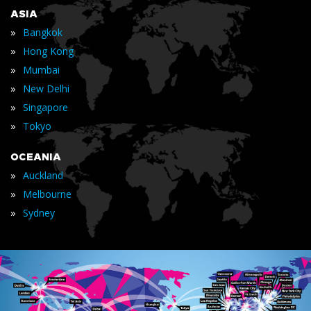
ASIA
»
Bangkok
»
Hong Kong
»
Mumbai
»
New Delhi
»
Singapore
»
Tokyo
OCEANIA
»
Auckland
»
Melbourne
»
Sydney