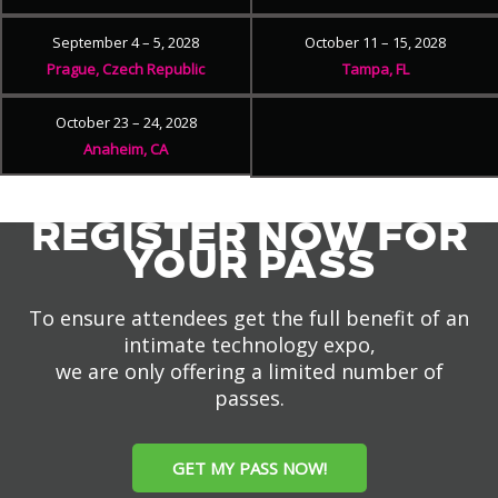
September 4 – 5, 2028
October 11 – 15, 2028
Prague, Czech Republic
Tampa, FL
October 23 – 24, 2028
Anaheim, CA
REGISTER NOW FOR
YOUR PASS
To ensure attendees get the full benefit of an
intimate technology expo,
we are only offering a limited number of
passes.
GET MY PASS NOW!