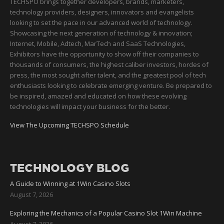
TECHSPO brings together developers, brands, marketers,
technology providers, designers, innovators and evangelists
looking to set the pace in our advanced world of technology.
Showcasing the next generation of technology & innovation;
Internet, Mobile, Adtech, MarTech and SaaS Technologies,
Exhibitors have the opportunity to show off their companies to
thousands of consumers, the highest caliber investors, hordes of
press, the most sought after talent, and the greatest pool of tech
enthusiasts looking to celebrate emerging venture. Be prepared to
be inspired, amazed and educated on how these evolving
technologies will impact your business for the better.
View The Upcoming TECHSPO Schedule
TECHNOLOGY BLOG
A Guide to Winning at 1Win Casino Slots
August 7, 2026
Exploring the Mechanics of a Popular Casino Slot 1Win Machine
August 7, 2026