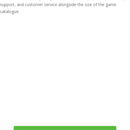
support, and customer service alongside the size of the game
catalogue.