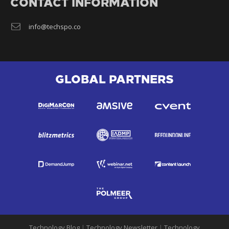
CONTACT INFORMATION
info@techspo.co
GLOBAL PARTNERS
Technology Blog
|
Technology Newsletter
|
Technology