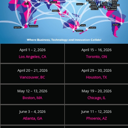
April 1 – 2, 2026
April 15 – 16, 2026
Los Angeles, CA
Toronto, ON
April 20 – 21, 2026
April 29 – 30, 2026
Vancouver, BC
Houston, TX
May 12 – 13, 2026
May 19 – 20, 2026
Boston, MA
Chicago, IL
June 3 – 4, 2026
June 11 – 12, 2026
Atlanta, GA
Phoenix, AZ