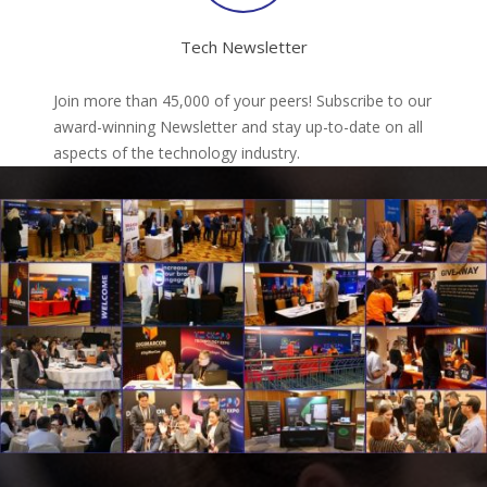
Tech Newsletter
Join more than 45,000 of your peers! Subscribe to our
award-winning Newsletter and stay up-to-date on all
aspects of the technology industry.