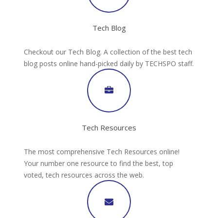
Tech Blog
Checkout our Tech Blog. A collection of the best tech
blog posts online hand-picked daily by TECHSPO staff.
Tech Resources
The most comprehensive Tech Resources online!
Your number one resource to find the best, top
voted, tech resources across the web.