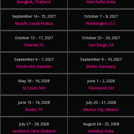
Bangkok, Thailand
New Delhi, India
September 14 – 15, 2027
October 7 – 8, 2027
Riyadh, Saudi Arabia
Washington, D.C.
October 13 – 17, 2027
October 25 – 26, 2027
Orlando, FL
San Diego, CA
September 6 – 7, 2027
September 9 – 10, 2027
Stockholm, Sweden
Berlin, Germany
May 18 – 19, 2028
June 1 – 2, 2028
St. Louis, MO
Cleveland, OH
June 15 – 16, 2028
July 20 – 21, 2028
Austin, TX
Mexico City, Mexico
July 27 – 28, 2028
August 24 – 25, 2028
Auckland, New Zealand
Mumbai, India