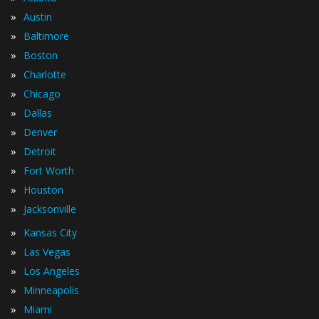
»
Austin
»
Baltimore
»
Boston
»
Charlotte
»
Chicago
»
Dallas
»
Denver
»
Detroit
»
Fort Worth
»
Houston
»
Jacksonville
»
Kansas City
»
Las Vegas
»
Los Angeles
»
Minneapolis
»
Miami