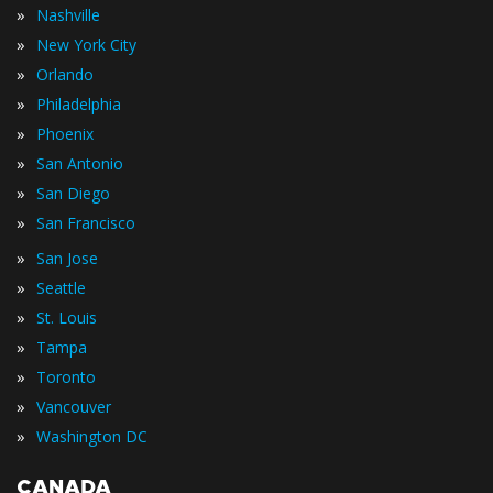
»
Nashville
»
New York City
»
Orlando
»
Philadelphia
»
Phoenix
»
San Antonio
»
San Diego
»
San Francisco
»
San Jose
»
Seattle
»
St. Louis
»
Tampa
»
Toronto
»
Vancouver
»
Washington DC
CANADA