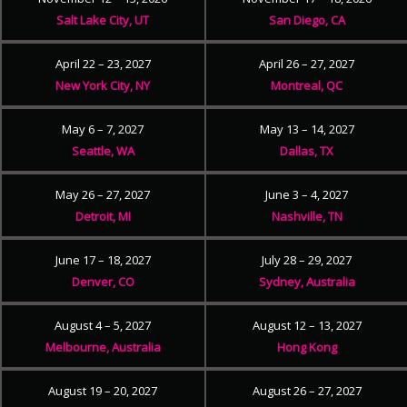
Salt Lake City, UT
San Diego, CA
April 22 – 23, 2027
April 26 – 27, 2027
New York City, NY
Montreal, QC
May 6 – 7, 2027
May 13 – 14, 2027
Seattle, WA
Dallas, TX
May 26 – 27, 2027
June 3 – 4, 2027
Detroit, MI
Nashville, TN
June 17 – 18, 2027
July 28 – 29, 2027
Denver, CO
Sydney, Australia
August 4 – 5, 2027
August 12 – 13, 2027
Melbourne, Australia
Hong Kong
August 19 – 20, 2027
August 26 – 27, 2027