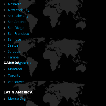
»
Nashville
»
New York City
»
Salt Lake City
»
San Antonio
»
San Diego
»
San Francisco
»
San Jose
»
Seattle
»
St. Louis
»
Tampa
»
CANADA
Washington D.C.
»
Montreal
»
Toronto
»
Vancouver
LATIN AMERICA
»
Mexico City