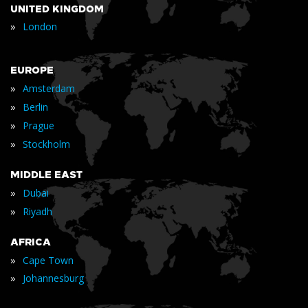
UNITED KINGDOM
»
London
EUROPE
»
Amsterdam
»
Berlin
»
Prague
»
Stockholm
MIDDLE EAST
»
Dubai
»
Riyadh
AFRICA
»
Cape Town
»
Johannesburg