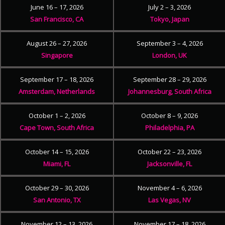
June 16 – 17, 2026
July 2 – 3, 2026
San Francisco, CA
Tokyo, Japan
August 26 – 27, 2026
September 3 – 4, 2026
Singapore
London, UK
September 17 – 18, 2026
September 28 – 29, 2026
Amsterdam, Netherlands
Johannesburg, South Africa
October 1 – 2, 2026
October 8 – 9, 2026
Cape Town, South Africa
Philadelphia, PA
October 14 – 15, 2026
October 22 – 23, 2026
Miami, FL
Jacksonville, FL
October 29 – 30, 2026
November 4 – 6, 2026
San Antonio, TX
Las Vegas, NV
November 12 – 13, 2026
November 17 – 18, 2026