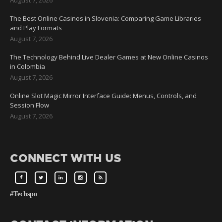
The Best Online Casinos in Slovenia: Comparing Game Libraries
and Play Formats
August 7, 2026
The Technology Behind Live Dealer Games at New Online Casinos
in Colombia
August 7, 2026
Online Slot Magic Mirror Interface Guide: Menus, Controls, and
Session Flow
August 7, 2026
CONNECT WITH US
#Techspo